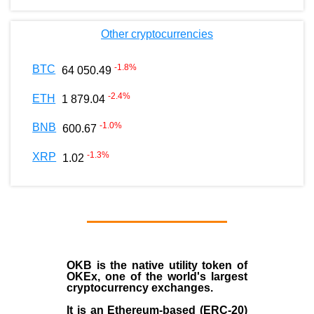
Other cryptocurrencies
-1.8
%
BTC
64 050.49
-2.4
%
ETH
1 879.04
-1.0
%
BNB
600.67
-1.3
%
XRP
1.02
OKB
is the native utility token of
OKEx
, one of the world's largest
cryptocurrency exchanges.
It is an Ethereum-based (
ERC-20
)