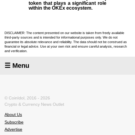
token that plays a significant role
within the OKEx ecosystem.
DISCLAIMER: The content presented on our website is taken from freely available
third-party sources and is intended for informational purposes only. We do not
guarantee its absolute relevance and reliability. The data should not be construed as
financial or legal advice. Use at your own risk and ensure careful analysis, research
and verification.
☰ Menu
© CoinIdol, 2016 - 2026
Crypto & Currency News Outlet
About Us
Subscribe
Advertise