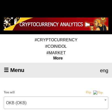
#CRYPTOCURRENCY
#COINIDOL
#MARKET
More
☰ Menu
eng
You sell
Flip
OKB (OKB)