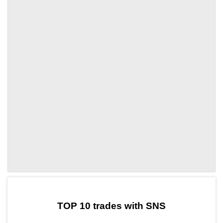
by TradingView
Graph chart for OKBSNS
TOP 10 trades with SNS