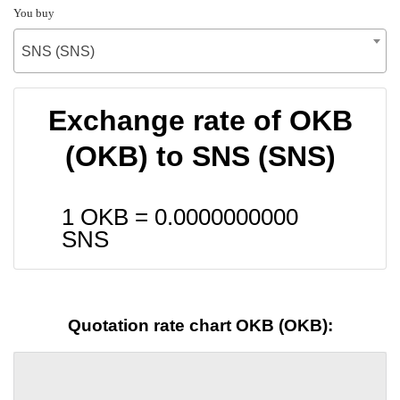
You buy
SNS (SNS)
Exchange rate of OKB
(OKB) to SNS (SNS)
1 OKB =
0.0000000000
SNS
Quotation rate chart OKB (OKB):