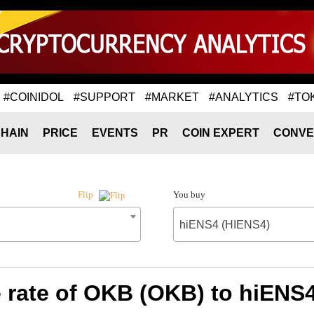
#COINIDOL
#SUPPORT
#MARKET
#ANALYTICS
#TO
HAIN
PRICE
EVENTS
PR
COIN EXPERT
CONVE
You buy
Flip
hiENS4 (HIENS4)
rate of OKB (OKB) to hiENS