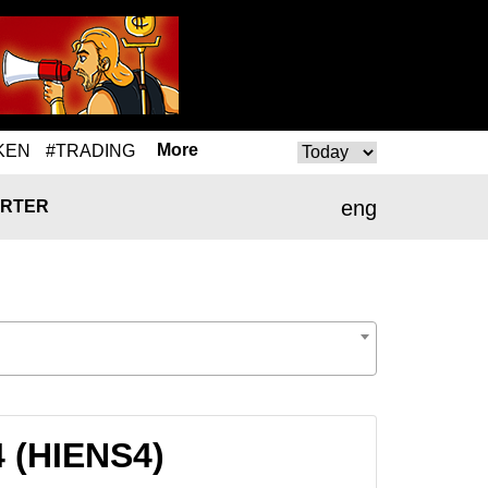
More
KEN
#TRADING
eng
RTER
4 (HIENS4)