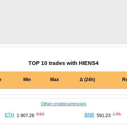
by TradingView
Graph chart for OKBHIENS4
TOP 10 trades with HIENS4
e
Min
Max
Δ (24h)
R
Other cryptocurrencies
-0.6
%
-1.0
%
ETH
BNB
1 907.26
591.23