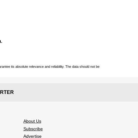
.
ntee its absolute relevance and reliability. The data should not be
RTER
About Us
Subscribe
Advertise