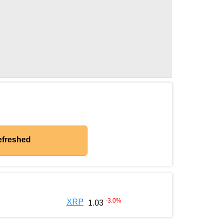
efreshed
-3.0
%
XRP
1.03