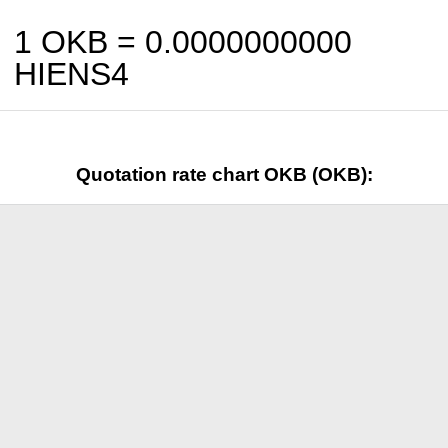
1 OKB =
0.0000000000
HIENS4
Quotation rate chart OKB (OKB):