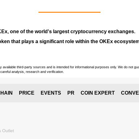
KEx
, one of the world's largest cryptocurrency exchanges.
token that plays a significant role within the OKEx ecosystem
vailable third-party sources and is intended for informational purposes only. We do not guara
careful analysis, research and verification.
HAIN
PRICE
EVENTS
PR
COIN EXPERT
CONVE
 Outlet