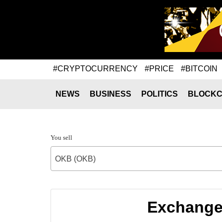
#CRYPTOCURRENCY
#PRICE
#BITCOIN
NEWS
BUSINESS
POLITICS
BLOCKC
You sell
OKB (OKB)
Exchange 