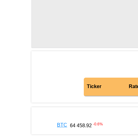
Ticker
Rat
-0.6
%
BTC
64 458.92