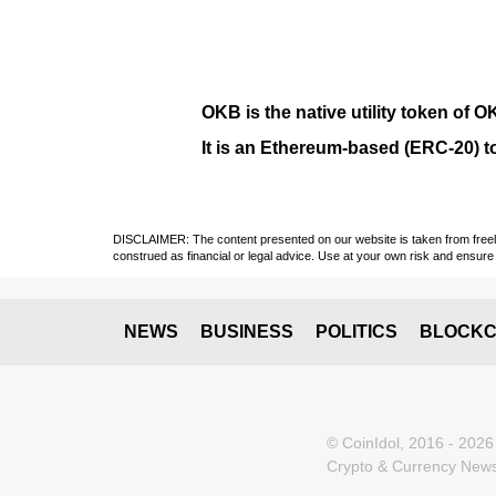
OKB
is the native utility token of
O
It is an Ethereum-based (
ERC-20
) 
DISCLAIMER: The content presented on our website is taken from freely a
construed as financial or legal advice. Use at your own risk and ensure 
NEWS
BUSINESS
POLITICS
BLOCKC
© CoinIdol, 2016 - 2026
Crypto & Currency News