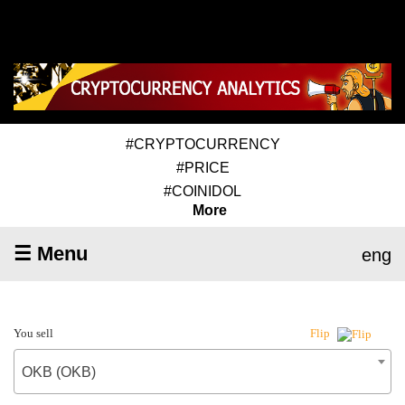
#CRYPTOCURRENCY
#PRICE
#COINIDOL
More
☰ Menu
eng
You sell
Flip
OKB (OKB)