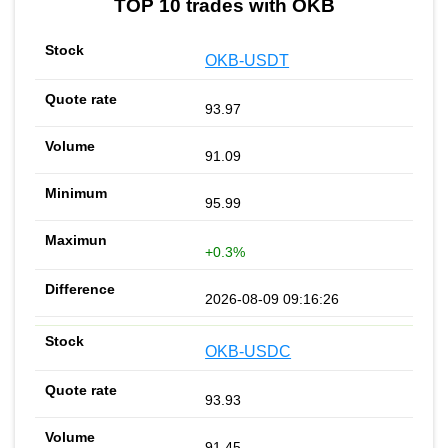
TOP 10 trades with OKB
OKB-USDT
93.97
91.09
95.99
+0.3%
2026-08-09 09:16:26
OKB-USDC
93.93
91.45