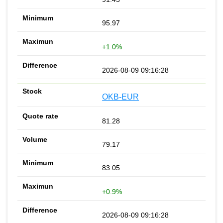
95.97
+1.0%
2026-08-09 09:16:28
OKB-EUR
81.28
79.17
83.05
+0.9%
2026-08-09 09:16:28