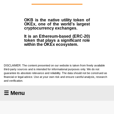
OKB
is the native utility token of
OKEx
, one of the world's largest
cryptocurrency exchanges.
It is an Ethereum-based (
ERC-20
)
token that plays a significant role
within the OKEx ecosystem.
DISCLAIMER: The content presented on our website is taken from freely available
third-party sources and is intended for informational purposes only. We do not
guarantee its absolute relevance and reliability. The data should not be construed as
financial or legal advice. Use at your own risk and ensure careful analysis, research
and verification.
☰ Menu