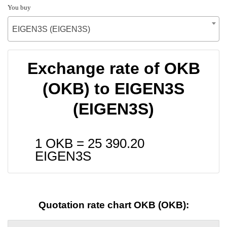
You buy
EIGEN3S (EIGEN3S)
Exchange rate of OKB
(OKB) to EIGEN3S
(EIGEN3S)
1 OKB =
25 390.20
EIGEN3S
Quotation rate chart OKB (OKB):