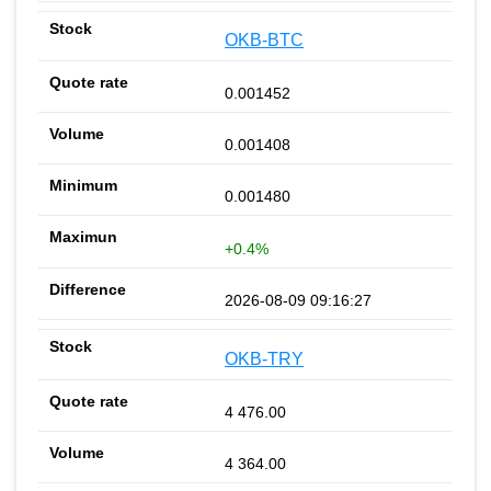
OKB-BTC
0.001452
0.001408
0.001480
+0.4%
2026-08-09 09:16:27
OKB-TRY
4 476.00
4 364.00