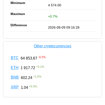
4 574.00
+0.7%
2026-08-09 09:16:28
Other cryptocurrencies
-0.2
%
BTC
64 853.67
+
0.1
%
ETH
1 917.72
+
1.0
%
BNB
602.24
+
0.3
%
XRP
1.04