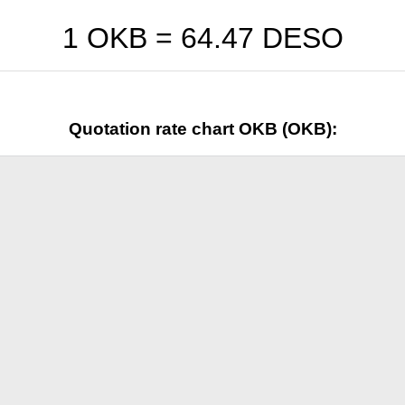
1 OKB =
64.47
DESO
Quotation rate chart OKB (OKB):