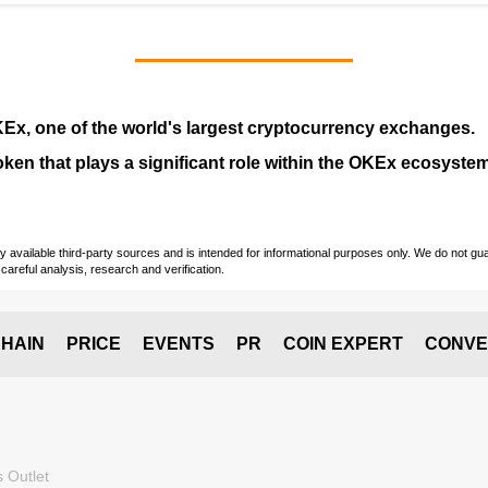
KEx
, one of the world's largest cryptocurrency exchanges.
token that plays a significant role within the OKEx ecosystem
vailable third-party sources and is intended for informational purposes only. We do not guara
careful analysis, research and verification.
HAIN
PRICE
EVENTS
PR
COIN EXPERT
CONVE
 Outlet