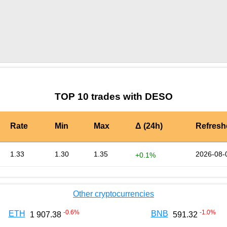
by TradingView
Graph chart for OKBDESO
TOP 10 trades with DESO
Rate
Min
Max
Δ (24h)
Refresh
1.33
1.30
1.35
2026-08-
+0.1%
Other cryptocurrencies
-0.6
%
-1.0
%
ETH
BNB
1 907.38
591.32