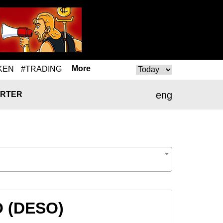
More
KEN
#TRADING
eng
RTER
O (DESO)