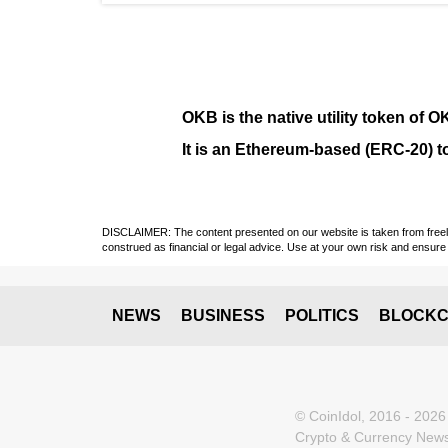
OKB
is the native utility token of
O
It is an Ethereum-based (
ERC-20
) 
DISCLAIMER: The content presented on our website is taken from freely a
construed as financial or legal advice. Use at your own risk and ensure 
NEWS
BUSINESS
POLITICS
BLOCKC
© CoinIdol, 2016 - 2026
Crypto & Currency News