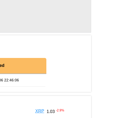
ed
06 22:46:06
-2.9
%
XRP
1.03