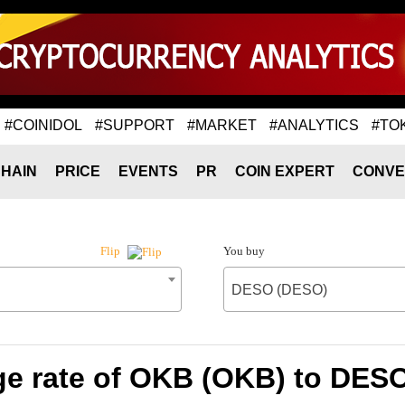
#COINIDOL
#SUPPORT
#MARKET
#ANALYTICS
#TO
HAIN
PRICE
EVENTS
PR
COIN EXPERT
CONVE
You buy
Flip
DESO (DESO)
e rate of OKB (OKB) to DES