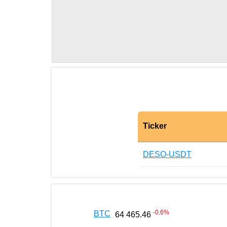
Ticker
DESO-USDT
-0.6
%
BTC
64 465.46