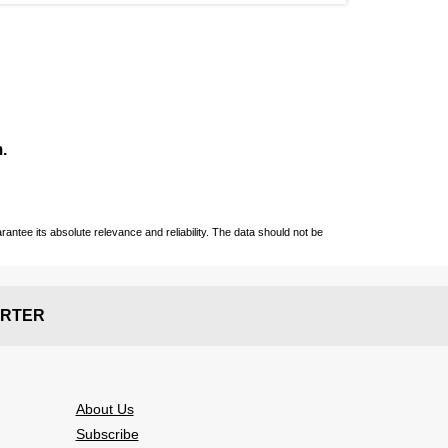
.
ntee its absolute relevance and reliability. The data should not be
RTER
About Us
Subscribe