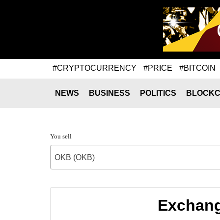
#CRYPTOCURRENCY
#PRICE
#BITCOIN
NEWS
BUSINESS
POLITICS
BLOCKC
You sell
OKB (OKB)
Exchang