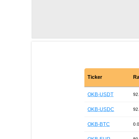
Ticker
Ra
OKB-USDT
92
OKB-USDC
92
OKB-BTC
0.