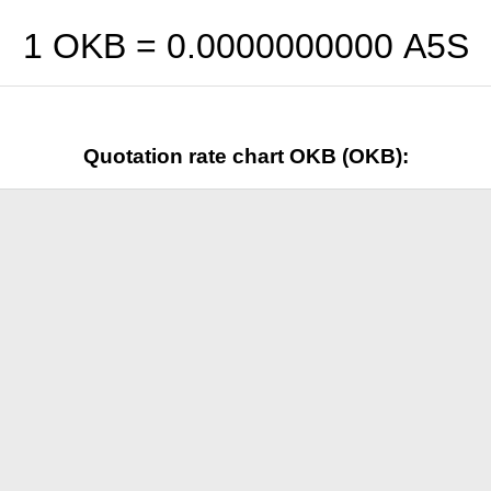
1 OKB =
0.0000000000
A5S
Quotation rate chart OKB (OKB):