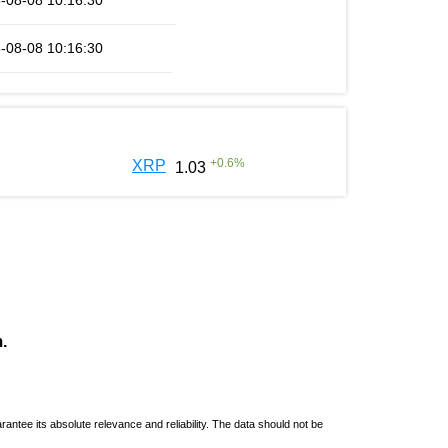
-08-08 10:16:30
-08-08 10:16:30
+
0.6
%
XRP
1.03
.
ntee its absolute relevance and reliability. The data should not be