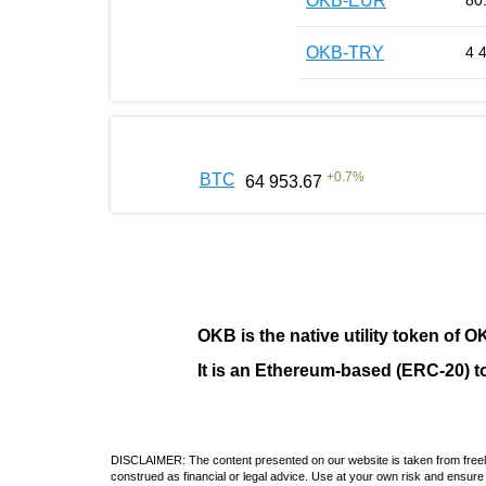
OKB-EUR
80
OKB-TRY
4 
+
0.7
%
BTC
64 953.67
OKB
is the native utility token of
O
It is an Ethereum-based (
ERC-20
) 
DISCLAIMER: The content presented on our website is taken from freely a
construed as financial or legal advice. Use at your own risk and ensure 