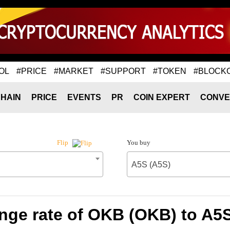
OL
#PRICE
#MARKET
#SUPPORT
#TOKEN
#BLOCK
HAIN
PRICE
EVENTS
PR
COIN EXPERT
CONVE
You buy
Flip
A5S (A5S)
nge rate of OKB (OKB) to A5S