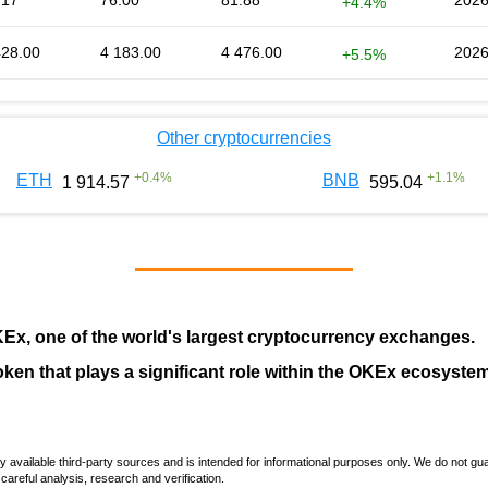
.17
76.00
81.88
2026
+4.4%
428.00
4 183.00
4 476.00
2026
+5.5%
Other cryptocurrencies
+
0.4
%
+
1.1
%
ETH
BNB
1 914.57
595.04
KEx
, one of the world's largest cryptocurrency exchanges.
token that plays a significant role within the OKEx ecosystem
vailable third-party sources and is intended for informational purposes only. We do not guara
careful analysis, research and verification.