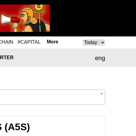
More
CHAIN
#CAPITAL
eng
RTER
 (A5S)