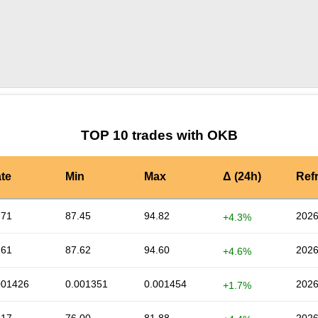
by TradingView
Graph chart for OKBA5S
TOP 10 trades with OKB
te
Min
Max
Δ (24h)
Ref
.71
87.45
94.82
2026
+4.3%
.61
87.62
94.60
2026
+4.6%
001426
0.001351
0.001454
2026
+1.7%