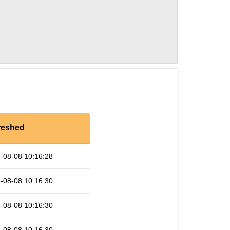
reshed
-08-08 10:16:28
-08-08 10:16:30
-08-08 10:16:30