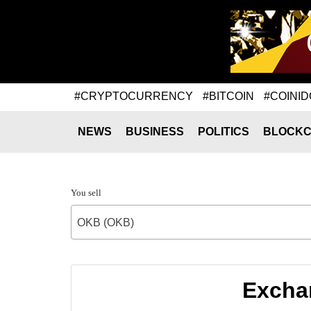
#CRYPTOCURRENCY
#BITCOIN
#COINID
NEWS
BUSINESS
POLITICS
BLOCKC
You sell
OKB (OKB)
Excha