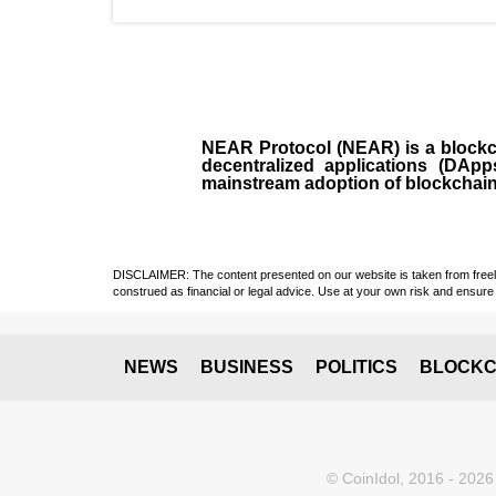
NEAR Protocol (NEAR)
is a
block
decentralized applications (
DApp
mainstream adoption of blockchai
DISCLAIMER: The content presented on our website is taken from freely a
construed as financial or legal advice. Use at your own risk and ensure 
NEWS
BUSINESS
POLITICS
BLOCKC
© CoinIdol, 2016 - 2026