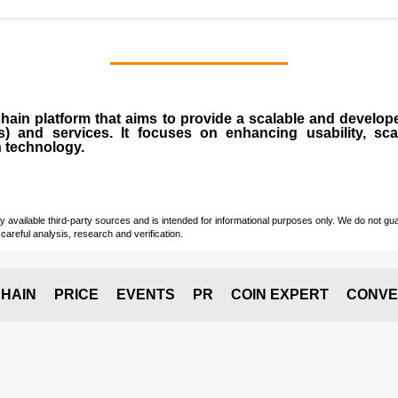
chain
platform that aims to provide a scalable and develope
s
) and services. It focuses on enhancing usability, scala
n technology.
vailable third-party sources and is intended for informational purposes only. We do not guara
careful analysis, research and verification.
HAIN
PRICE
EVENTS
PR
COIN EXPERT
CONVE