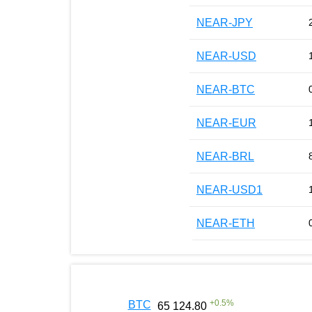
NEAR-JPY
NEAR-USD
NEAR-BTC
NEAR-EUR
NEAR-BRL
NEAR-USD1
NEAR-ETH
+
0.5
%
BTC
65 124.80