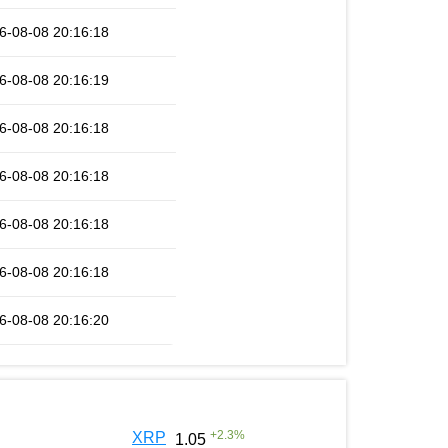
6-08-08 20:16:18
6-08-08 20:16:19
6-08-08 20:16:18
6-08-08 20:16:18
6-08-08 20:16:18
6-08-08 20:16:18
6-08-08 20:16:20
+
2.3
%
XRP
1.05