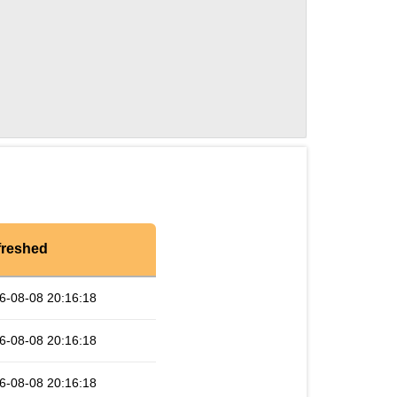
freshed
6-08-08 20:16:18
6-08-08 20:16:18
6-08-08 20:16:18