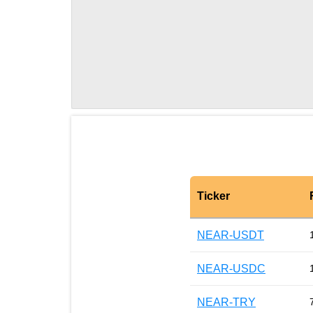
Ticker
NEAR-USDT
NEAR-USDC
NEAR-TRY