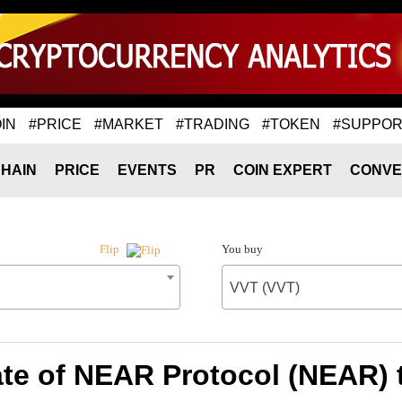
IN
#PRICE
#MARKET
#TRADING
#TOKEN
#SUPPOR
HAIN
PRICE
EVENTS
PR
COIN EXPERT
CONVE
You buy
Flip
VVT (VVT)
te of NEAR Protocol (NEAR) 