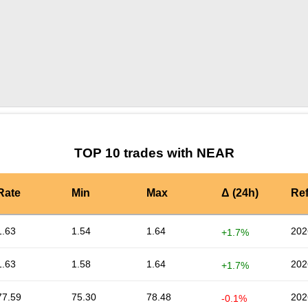
by TradingView
Graph chart for NEARVVT
TOP 10 trades with NEAR
Rate
Min
Max
Δ (24h)
Re
1.63
1.54
1.64
202
+1.7%
1.63
1.58
1.64
202
+1.7%
77.59
75.30
78.48
202
-0.1%