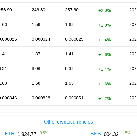
256.90
249.30
257.90
202
+2.0%
1.63
1.58
1.63
202
+1.9%
0.000025
0.000024
0.000025
202
+1.4%
1.41
1.37
1.41
202
+1.8%
8.31
8.06
8.33
202
+1.4%
1.63
1.58
1.63
202
+1.6%
0.000846
0.000828
0.000851
202
+1.2%
Other cryptocurrencies
+
0.5
%
+
1.5
%
ETH
BNB
1 924.77
604.32