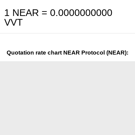
1 NEAR =
0.0000000000
VVT
Quotation rate chart NEAR Protocol (NEAR):