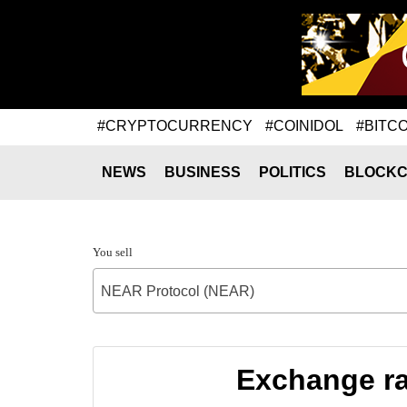
#CRYPTOCURRENCY
#COINIDOL
#BITCO
NEWS
BUSINESS
POLITICS
BLOCKC
You sell
NEAR Protocol (NEAR)
Exchange ra