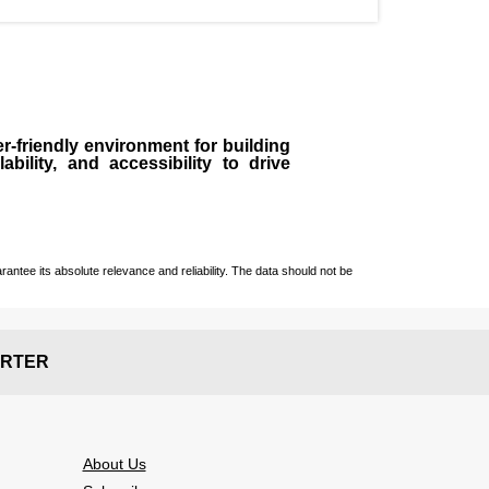
r-friendly environment for building
bility, and accessibility to drive
ntee its absolute relevance and reliability. The data should not be
RTER
About Us