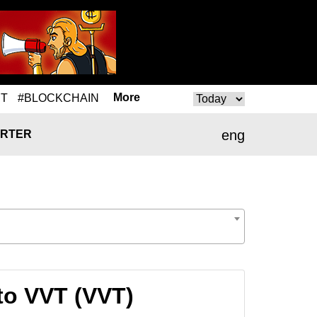
More
T
#BLOCKCHAIN
eng
RTER
to VVT (VVT)