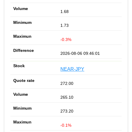
1.68
1.73
-0.3%
2026-08-06 09:46:01
NEAR-JPY
272.00
265.10
273.20
-0.1%