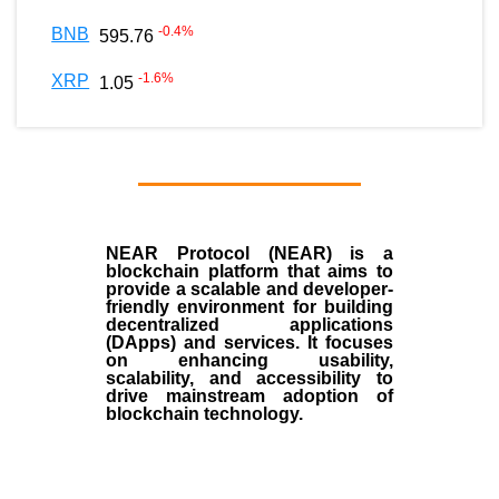
-0.4
%
BNB
595.76
-1.6
%
XRP
1.05
NEAR Protocol (NEAR)
is a
blockchain
platform that aims to
provide a scalable and developer-
friendly environment for building
decentralized applications
(
DApps
) and services. It focuses
on enhancing usability,
scalability, and accessibility to
drive mainstream adoption of
blockchain technology.