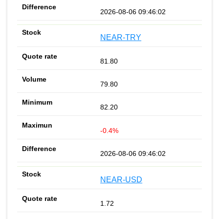
2026-08-06 09:46:02
NEAR-TRY
81.80
79.80
82.20
-0.4%
2026-08-06 09:46:02
NEAR-USD
1.72