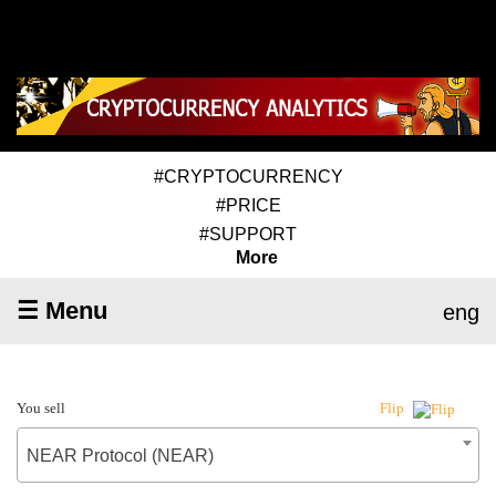
#CRYPTOCURRENCY
#PRICE
#SUPPORT
More
☰ Menu
eng
You sell
Flip
NEAR Protocol (NEAR)