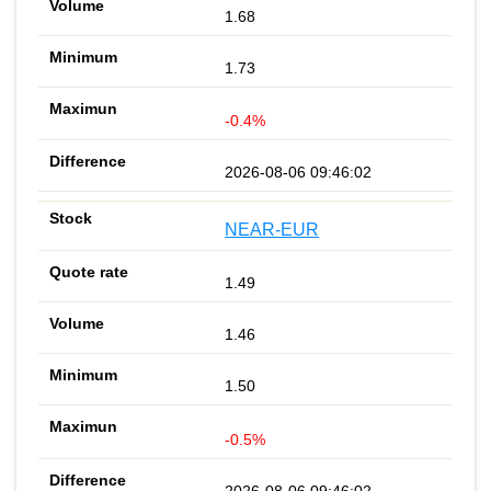
1.68
1.73
-0.4%
2026-08-06 09:46:02
NEAR-EUR
1.49
1.46
1.50
-0.5%
2026-08-06 09:46:02