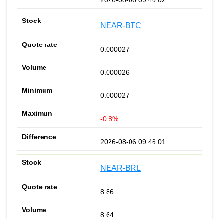
NEAR-BTC
0.000027
0.000026
0.000027
-0.8%
2026-08-06 09:46:01
NEAR-BRL
8.86
8.64