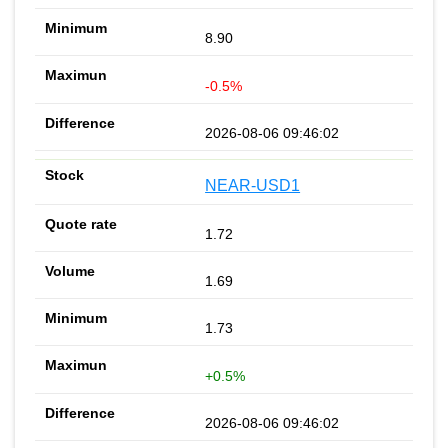
8.90
-0.5%
2026-08-06 09:46:02
NEAR-USD1
1.72
1.69
1.73
+0.5%
2026-08-06 09:46:02