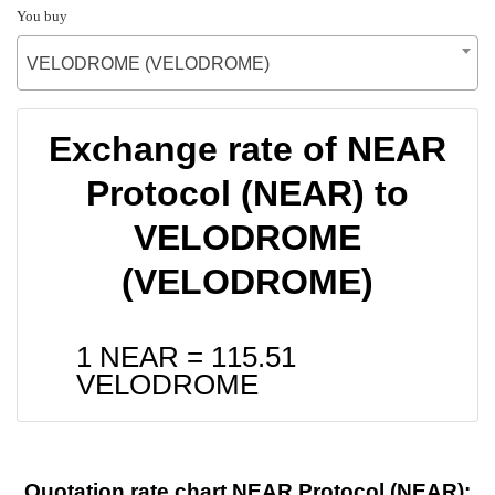
You buy
VELODROME (VELODROME)
Exchange rate of NEAR
Protocol (NEAR) to
VELODROME
(VELODROME)
1 NEAR =
115.51
VELODROME
Quotation rate chart NEAR Protocol (NEAR):