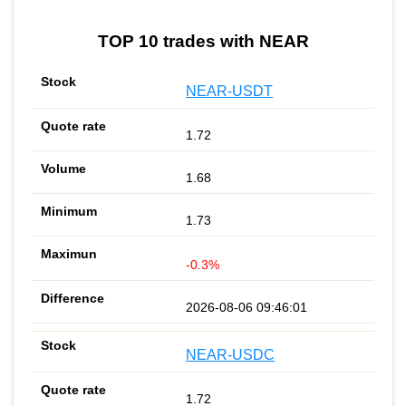
TOP 10 trades with NEAR
NEAR-USDT
1.72
1.68
1.73
-0.3%
2026-08-06 09:46:01
NEAR-USDC
1.72