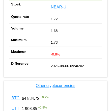
NEAR-U
1.72
1.68
1.73
-0.8%
2026-08-06 09:46:02
Other cryptocurrencies
+
0.9
%
BTC
64 834.72
+
1.8
%
ETH
1 908.85