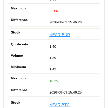
-0.1%
2026-08-09 15:46:26
NEAR-EUR
1.40
1.39
1.42
+0.2%
2026-08-09 15:46:25
NEAR-BTC