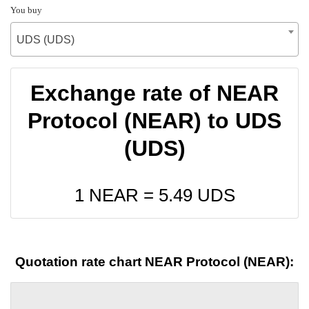
You buy
UDS (UDS)
Exchange rate of NEAR
Protocol (NEAR) to UDS
(UDS)
1 NEAR =
5.49
UDS
Quotation rate chart NEAR Protocol (NEAR):