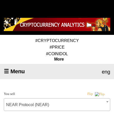
#CRYPTOCURRENCY
#PRICE
#COINIDOL
More
☰ Menu
eng
You sell
Flip
NEAR Protocol (NEAR)