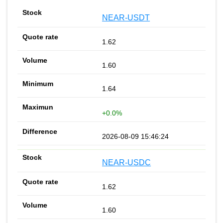
NEAR-USDT
1.62
1.60
1.64
+0.0%
2026-08-09 15:46:24
NEAR-USDC
1.62
1.60