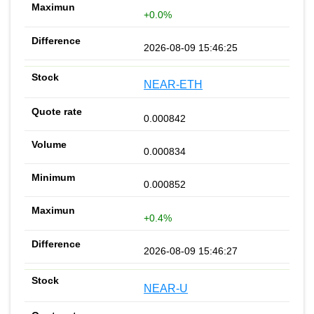
+0.0%
2026-08-09 15:46:25
NEAR-ETH
0.000842
0.000834
0.000852
+0.4%
2026-08-09 15:46:27
NEAR-U