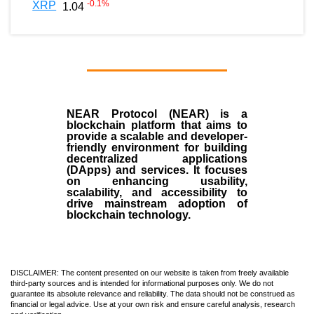
-0.1
%
XRP
1.04
NEAR Protocol (NEAR)
is a
blockchain
platform that aims to
provide a scalable and developer-
friendly environment for building
decentralized applications
(
DApps
) and services. It focuses
on enhancing usability,
scalability, and accessibility to
drive mainstream adoption of
blockchain technology.
DISCLAIMER: The content presented on our website is taken from freely available
third-party sources and is intended for informational purposes only. We do not
guarantee its absolute relevance and reliability. The data should not be construed as
financial or legal advice. Use at your own risk and ensure careful analysis, research