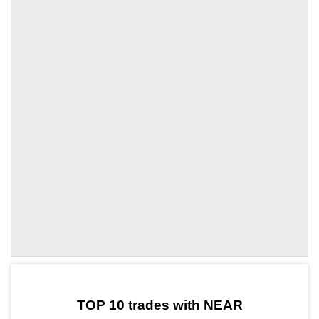
by TradingView
Graph chart for NEARUDS
TOP 10 trades with NEAR