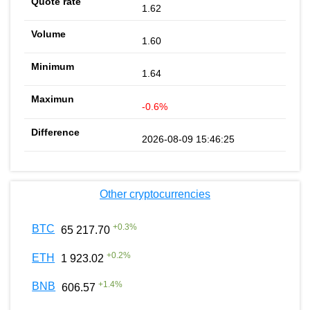
1.62
1.60
1.64
-0.6%
2026-08-09 15:46:25
Other cryptocurrencies
+
0.3
%
BTC
65 217.70
+
0.2
%
ETH
1 923.02
+
1.4
%
BNB
606.57