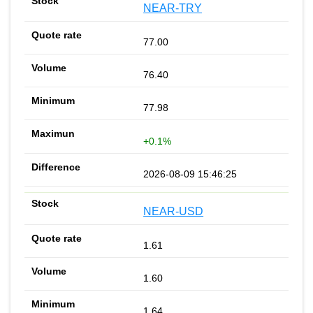
NEAR-TRY
77.00
76.40
77.98
+0.1%
2026-08-09 15:46:25
NEAR-USD
1.61
1.60
1.64