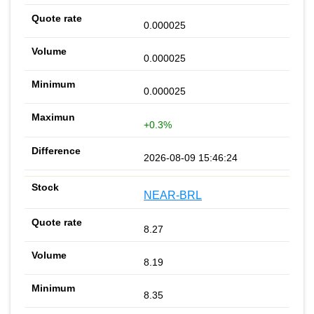
0.000025
0.000025
0.000025
+0.3%
2026-08-09 15:46:24
NEAR-BRL
8.27
8.19
8.35