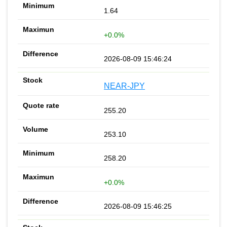
1.64
+0.0%
2026-08-09 15:46:24
NEAR-JPY
255.20
253.10
258.20
+0.0%
2026-08-09 15:46:25