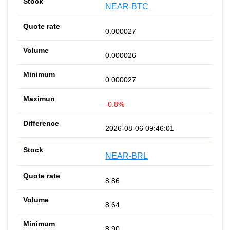
NEAR-BTC
0.000027
0.000026
0.000027
-0.8%
2026-08-06 09:46:01
NEAR-BRL
8.86
8.64
8.90