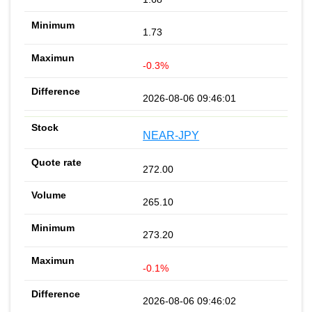
1.73
-0.3%
2026-08-06 09:46:01
NEAR-JPY
272.00
265.10
273.20
-0.1%
2026-08-06 09:46:02