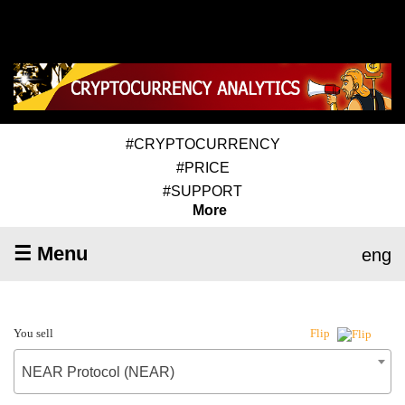
#CRYPTOCURRENCY
#PRICE
#SUPPORT
More
☰ Menu
eng
You sell
Flip
NEAR Protocol (NEAR)