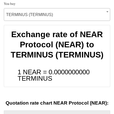
You buy
TERMINUS (TERMINUS)
Exchange rate of NEAR
Protocol (NEAR) to
TERMINUS (TERMINUS)
1 NEAR =
0.0000000000
TERMINUS
Quotation rate chart NEAR Protocol (NEAR):