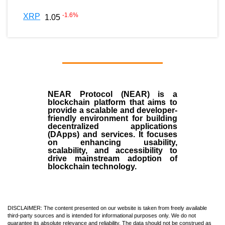
-1.6
%
XRP
1.05
NEAR Protocol (NEAR)
is a
blockchain
platform that aims to
provide a scalable and developer-
friendly environment for building
decentralized applications
(
DApps
) and services. It focuses
on enhancing usability,
scalability, and accessibility to
drive mainstream adoption of
blockchain technology.
DISCLAIMER: The content presented on our website is taken from freely available
third-party sources and is intended for informational purposes only. We do not
guarantee its absolute relevance and reliability. The data should not be construed as