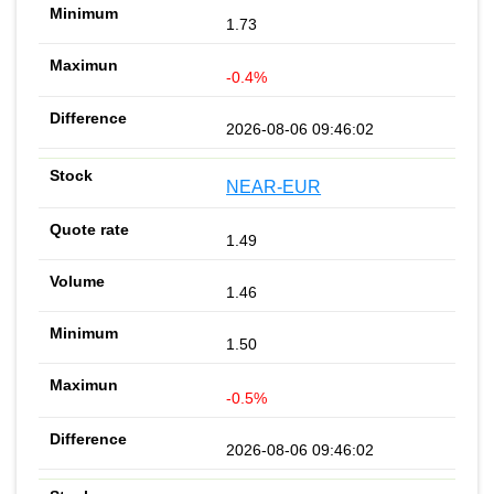
1.73
-0.4%
2026-08-06 09:46:02
NEAR-EUR
1.49
1.46
1.50
-0.5%
2026-08-06 09:46:02