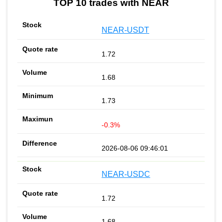
TOP 10 trades with NEAR
NEAR-USDT
1.72
1.68
1.73
-0.3%
2026-08-06 09:46:01
NEAR-USDC
1.72
1.68