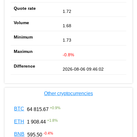
1.72
1.68
1.73
-0.8%
2026-08-06 09:46:02
Other cryptocurrencies
+
0.9
%
BTC
64 815.67
+
1.8
%
ETH
1 908.44
-0.4
%
BNB
595.50