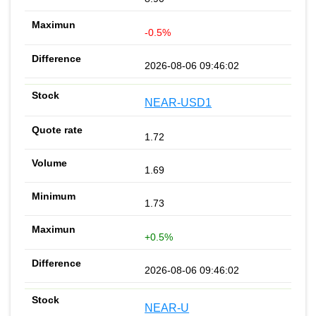
-0.5%
2026-08-06 09:46:02
NEAR-USD1
1.72
1.69
1.73
+0.5%
2026-08-06 09:46:02
NEAR-U