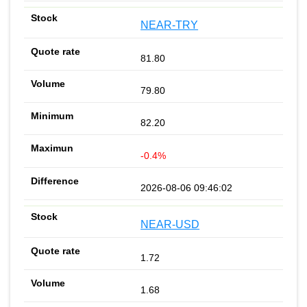
NEAR-TRY
81.80
79.80
82.20
-0.4%
2026-08-06 09:46:02
NEAR-USD
1.72
1.68