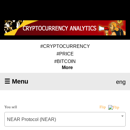
#CRYPTOCURRENCY
#PRICE
#BITCOIN
More
☰ Menu
eng
You sell
Flip
NEAR Protocol (NEAR)