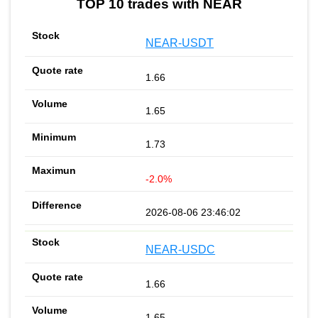
TOP 10 trades with NEAR
NEAR-USDT
1.66
1.65
1.73
-2.0%
2026-08-06 23:46:02
NEAR-USDC
1.66
1.65