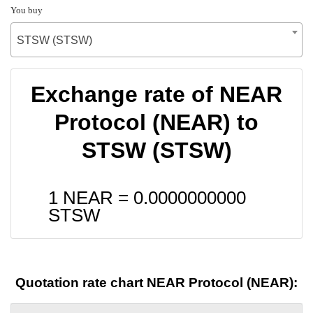
You buy
STSW (STSW)
Exchange rate of NEAR
Protocol (NEAR) to
STSW (STSW)
1 NEAR =
0.0000000000
STSW
Quotation rate chart NEAR Protocol (NEAR):