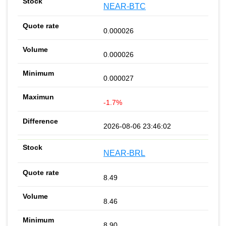
NEAR-BTC
0.000026
0.000026
0.000027
-1.7%
2026-08-06 23:46:02
NEAR-BRL
8.49
8.46
8.90