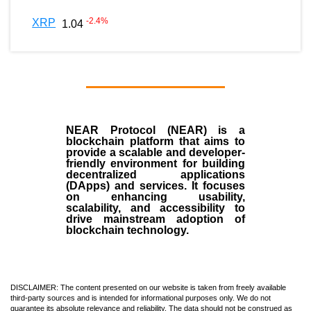
-2.4
%
XRP
1.04
NEAR Protocol (NEAR)
is a
blockchain
platform that aims to
provide a scalable and developer-
friendly environment for building
decentralized applications
(
DApps
) and services. It focuses
on enhancing usability,
scalability, and accessibility to
drive mainstream adoption of
blockchain technology.
DISCLAIMER: The content presented on our website is taken from freely available
third-party sources and is intended for informational purposes only. We do not
guarantee its absolute relevance and reliability. The data should not be construed as