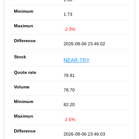
1.73
-2.3%
2026-08-06 23:46:02
NEAR-TRY
78.81
78.70
82.20
-2.5%
2026-08-06 23:46:03