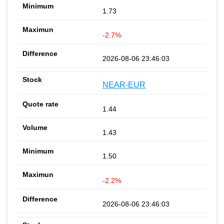
1.73
-2.7%
2026-08-06 23:46:03
NEAR-EUR
1.44
1.43
1.50
-2.2%
2026-08-06 23:46:03