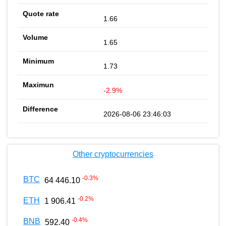
1.66
1.65
1.73
-2.9%
2026-08-06 23:46:03
Other cryptocurrencies
-0.3
%
BTC
64 446.10
-0.2
%
ETH
1 906.41
-0.4
%
BNB
592.40