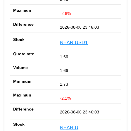
-2.8%
2026-08-06 23:46:03
NEAR-USD1
1.66
1.66
1.73
-2.1%
2026-08-06 23:46:03
NEAR-U