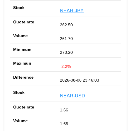
NEAR-JPY
262.50
261.70
273.20
-2.2%
2026-08-06 23:46:03
NEAR-USD
1.66
1.65