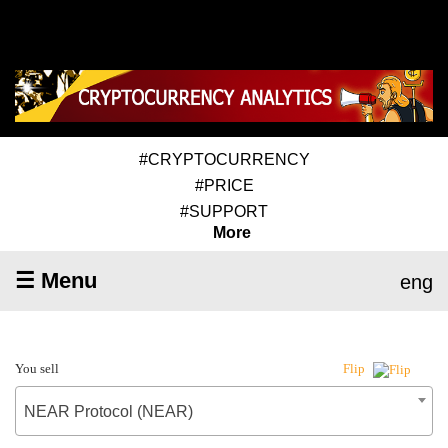
#CRYPTOCURRENCY
#PRICE
#SUPPORT
More
☰ Menu
eng
You sell
Flip
NEAR Protocol (NEAR)