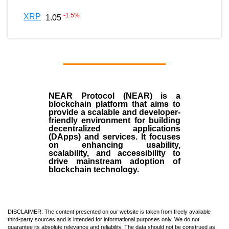
-1.5
%
XRP
1.05
NEAR Protocol (NEAR)
is a
blockchain
platform that aims to
provide a scalable and developer-
friendly environment for building
decentralized applications
(
DApps
) and services. It focuses
on enhancing usability,
scalability, and accessibility to
drive mainstream adoption of
blockchain technology.
DISCLAIMER: The content presented on our website is taken from freely available
third-party sources and is intended for informational purposes only. We do not
guarantee its absolute relevance and reliability. The data should not be construed as