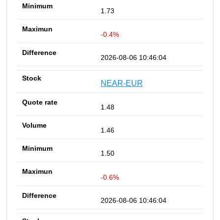
1.73
-0.4%
2026-08-06 10:46:04
NEAR-EUR
1.48
1.46
1.50
-0.6%
2026-08-06 10:46:04