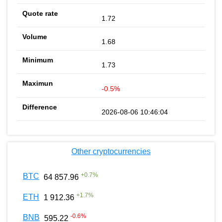
1.72
1.68
1.73
-0.5%
2026-08-06 10:46:04
Other cryptocurrencies
+
0.7
%
BTC
64 857.96
+
1.7
%
ETH
1 912.36
-0.6
%
BNB
595.22