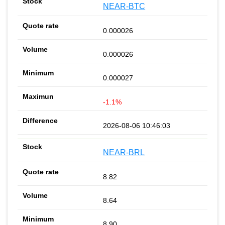
NEAR-BTC
0.000026
0.000026
0.000027
-1.1%
2026-08-06 10:46:03
NEAR-BRL
8.82
8.64
8.90