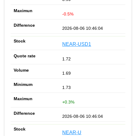
-0.5%
2026-08-06 10:46:04
NEAR-USD1
1.72
1.69
1.73
+0.3%
2026-08-06 10:46:04
NEAR-U