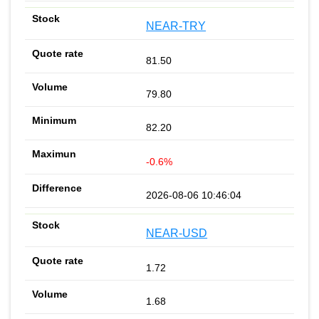
NEAR-TRY
81.50
79.80
82.20
-0.6%
2026-08-06 10:46:04
NEAR-USD
1.72
1.68