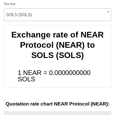
You buy
SOLS (SOLS)
Exchange rate of NEAR
Protocol (NEAR) to
SOLS (SOLS)
1 NEAR =
0.0000000000
SOLS
Quotation rate chart NEAR Protocol (NEAR):