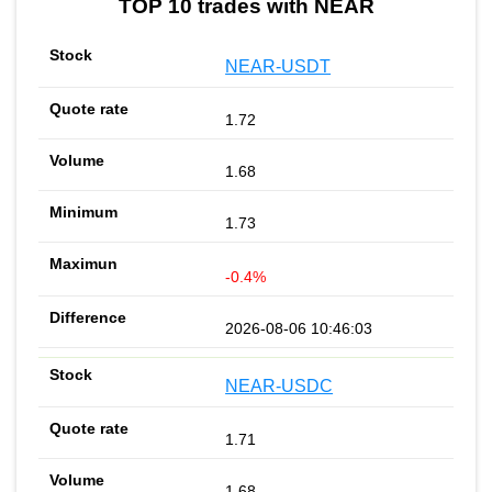
TOP 10 trades with NEAR
NEAR-USDT
1.72
1.68
1.73
-0.4%
2026-08-06 10:46:03
NEAR-USDC
1.71
1.68