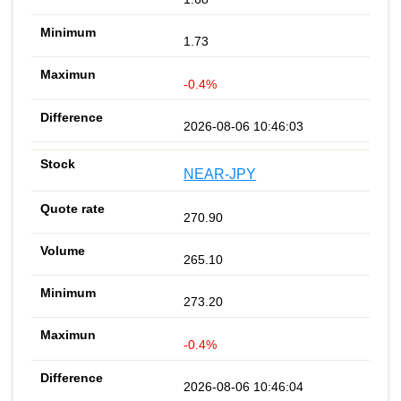
1.73
-0.4%
2026-08-06 10:46:03
NEAR-JPY
270.90
265.10
273.20
-0.4%
2026-08-06 10:46:04