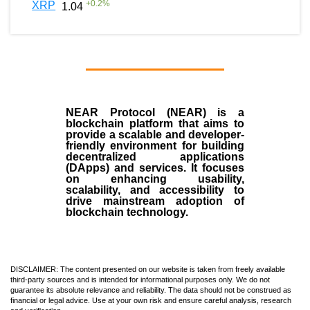
+
0.2
%
XRP
1.04
NEAR Protocol (NEAR)
is a
blockchain
platform that aims to
provide a scalable and developer-
friendly environment for building
decentralized applications
(
DApps
) and services. It focuses
on enhancing usability,
scalability, and accessibility to
drive mainstream adoption of
blockchain technology.
DISCLAIMER: The content presented on our website is taken from freely available
third-party sources and is intended for informational purposes only. We do not
guarantee its absolute relevance and reliability. The data should not be construed as
financial or legal advice. Use at your own risk and ensure careful analysis, research