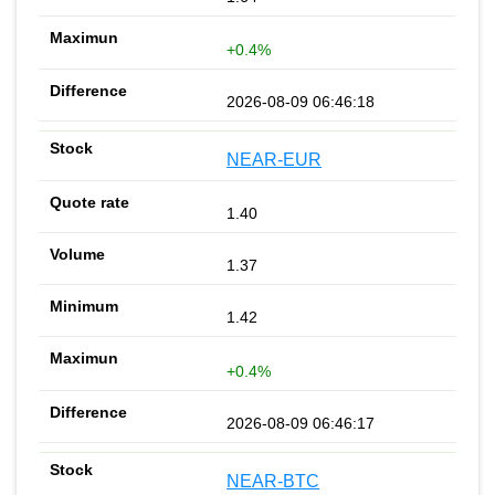
+0.4%
2026-08-09 06:46:18
NEAR-EUR
1.40
1.37
1.42
+0.4%
2026-08-09 06:46:17
NEAR-BTC