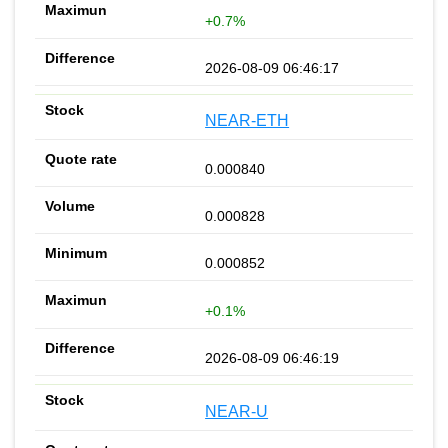
+0.7%
2026-08-09 06:46:17
NEAR-ETH
0.000840
0.000828
0.000852
+0.1%
2026-08-09 06:46:19
NEAR-U