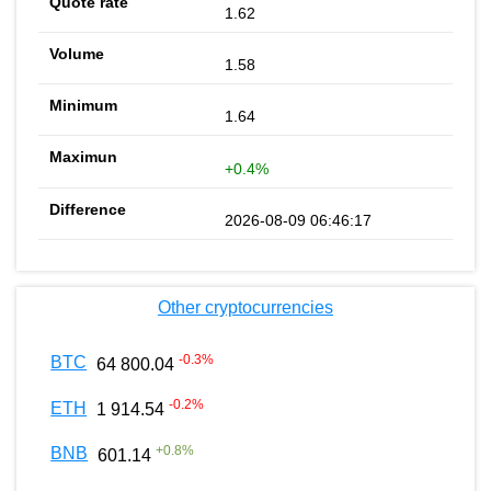
1.62
1.58
1.64
+0.4%
2026-08-09 06:46:17
Other cryptocurrencies
-0.3
%
BTC
64 800.04
-0.2
%
ETH
1 914.54
+
0.8
%
BNB
601.14