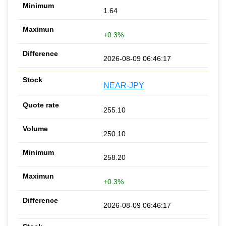
1.64
+0.3%
2026-08-09 06:46:17
NEAR-JPY
255.10
250.10
258.20
+0.3%
2026-08-09 06:46:17