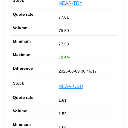
NEAR-TRY
77.01
75.50
77.98
+0.5%
2026-08-09 06:46:17
NEAR-USD
1.61
1.59
1.64