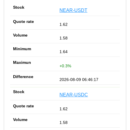
NEAR-USDT
1.62
1.58
1.64
+0.3%
2026-08-09 06:46:17
NEAR-USDC
1.62
1.58