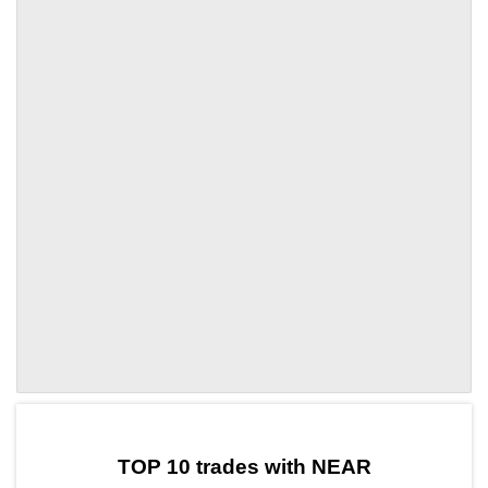
by TradingView
Graph chart for NEARSHFT
TOP 10 trades with NEAR