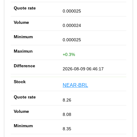
0.000025
0.000024
0.000025
+0.3%
2026-08-09 06:46:17
NEAR-BRL
8.26
8.08
8.35