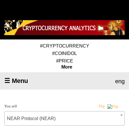
#CRYPTOCURRENCY
#COINIDOL
#PRICE
More
☰ Menu
eng
You sell
Flip
NEAR Protocol (NEAR)