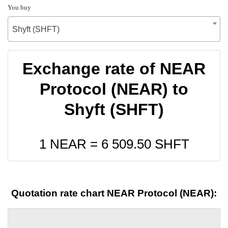
You buy
Shyft (SHFT)
Exchange rate of NEAR
Protocol (NEAR) to
Shyft (SHFT)
1 NEAR =
6 509.50
SHFT
Quotation rate chart NEAR Protocol (NEAR):