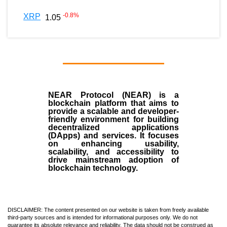
-0.8
%
XRP
1.05
NEAR Protocol (NEAR)
is a
blockchain
platform that aims to
provide a scalable and developer-
friendly environment for building
decentralized applications
(
DApps
) and services. It focuses
on enhancing usability,
scalability, and accessibility to
drive mainstream adoption of
blockchain technology.
DISCLAIMER: The content presented on our website is taken from freely available
third-party sources and is intended for informational purposes only. We do not
guarantee its absolute relevance and reliability. The data should not be construed as