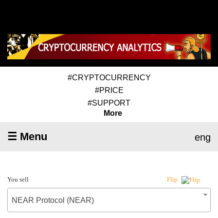
#CRYPTOCURRENCY
#PRICE
#SUPPORT
More
☰ Menu
eng
You sell
Flip
NEAR Protocol (NEAR)