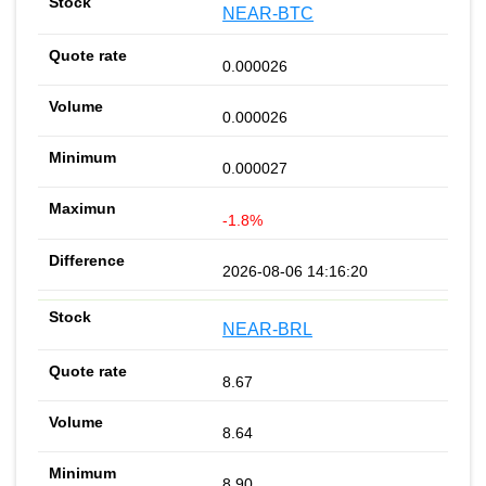
NEAR-BTC
0.000026
0.000026
0.000027
-1.8%
2026-08-06 14:16:20
NEAR-BRL
8.67
8.64
8.90