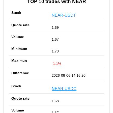
TOP 10 trades with NEAR
NEAR-USDT
1.69
1.67
1.73
-1.1%
2026-08-06 14:16:20
NEAR-USDC
1.68
1.67