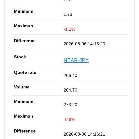
1.73
-1.1%
2026-08-06 14:16:20
NEAR-JPY
266.40
264.70
273.20
-0.9%
2026-08-06 14:16:21