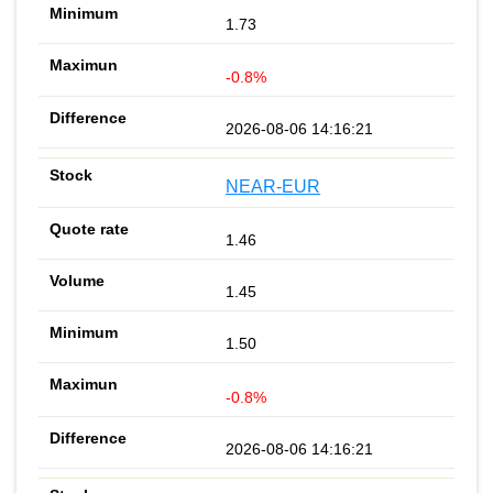
1.73
-0.8%
2026-08-06 14:16:21
NEAR-EUR
1.46
1.45
1.50
-0.8%
2026-08-06 14:16:21