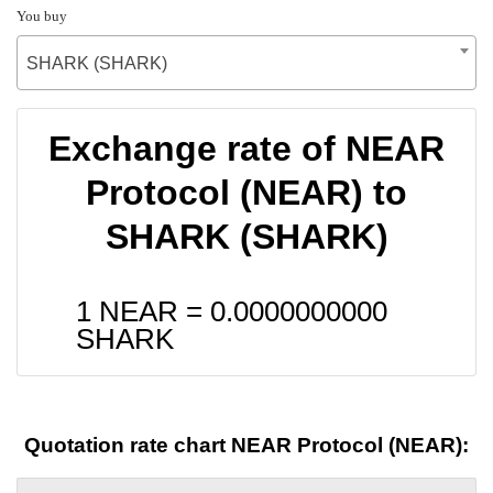
You buy
SHARK (SHARK)
Exchange rate of NEAR
Protocol (NEAR) to
SHARK (SHARK)
1 NEAR =
0.0000000000
SHARK
Quotation rate chart NEAR Protocol (NEAR):