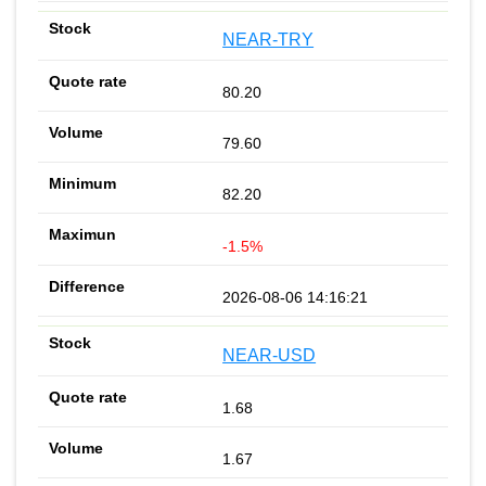
NEAR-TRY
80.20
79.60
82.20
-1.5%
2026-08-06 14:16:21
NEAR-USD
1.68
1.67