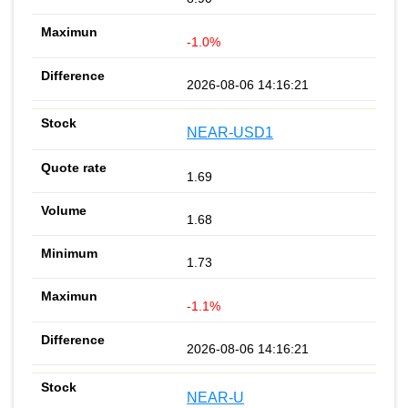
-1.0%
2026-08-06 14:16:21
NEAR-USD1
1.69
1.68
1.73
-1.1%
2026-08-06 14:16:21
NEAR-U