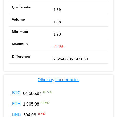
1.69
1.68
1.73
-1.1%
2026-08-06 14:16:21
Other cryptocurrencies
+
0.5
%
BTC
64 586.97
+
1.6
%
ETH
1 905.98
-0.4
%
BNB
594.06