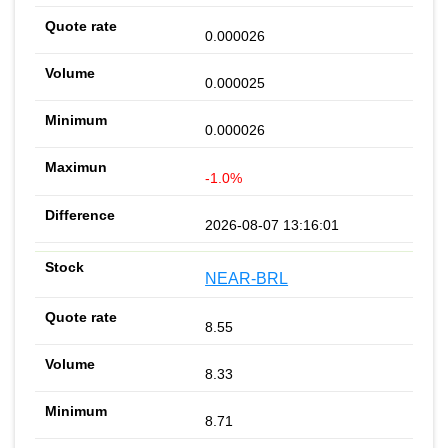
0.000026
0.000025
0.000026
-1.0%
2026-08-07 13:16:01
NEAR-BRL
8.55
8.33
8.71