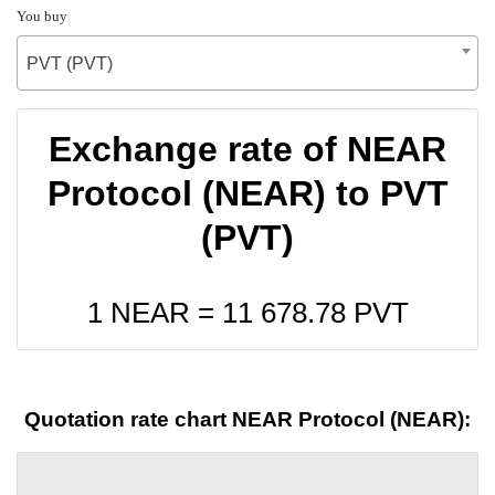
You buy
PVT (PVT)
Exchange rate of NEAR
Protocol (NEAR) to PVT
(PVT)
1 NEAR =
11 678.78
PVT
Quotation rate chart NEAR Protocol (NEAR):