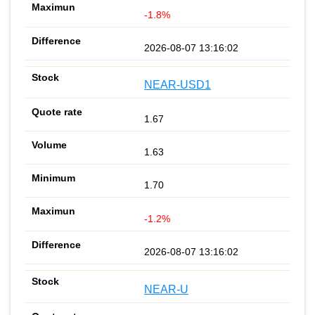
-1.8%
2026-08-07 13:16:02
NEAR-USD1
1.67
1.63
1.70
-1.2%
2026-08-07 13:16:02
NEAR-U