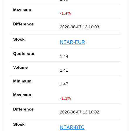
-1.4%
2026-08-07 13:16:03
NEAR-EUR
1.44
1.41
1.47
-1.3%
2026-08-07 13:16:02
NEAR-BTC