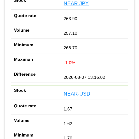
NEAR-JPY
263.90
257.10
268.70
-1.0%
2026-08-07 13:16:02
NEAR-USD
1.67
1.62
1.70