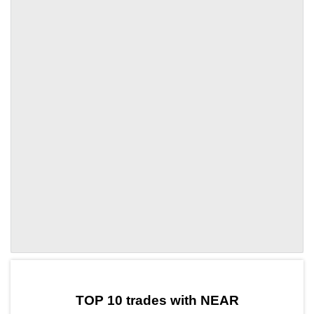
by TradingView
Graph chart for NEARPVT
TOP 10 trades with NEAR