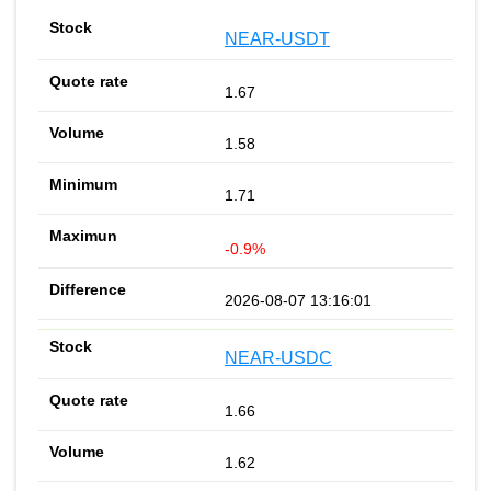
NEAR-USDT
1.67
1.58
1.71
-0.9%
2026-08-07 13:16:01
NEAR-USDC
1.66
1.62