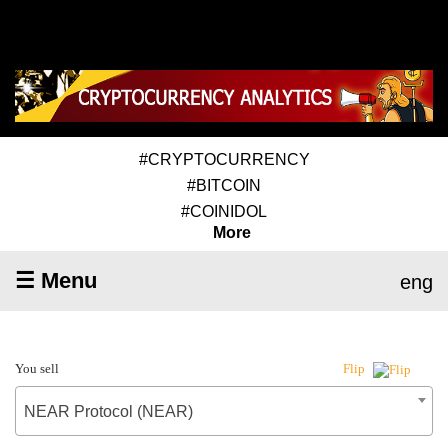
#CRYPTOCURRENCY
#BITCOIN
#COINIDOL
More
☰ Menu
eng
You sell
Flip
NEAR Protocol (NEAR)