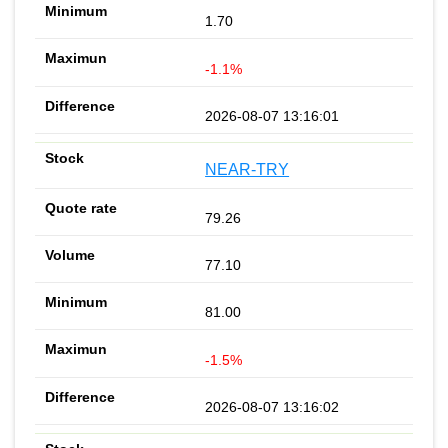
1.70
-1.1%
2026-08-07 13:16:01
NEAR-TRY
79.26
77.10
81.00
-1.5%
2026-08-07 13:16:02