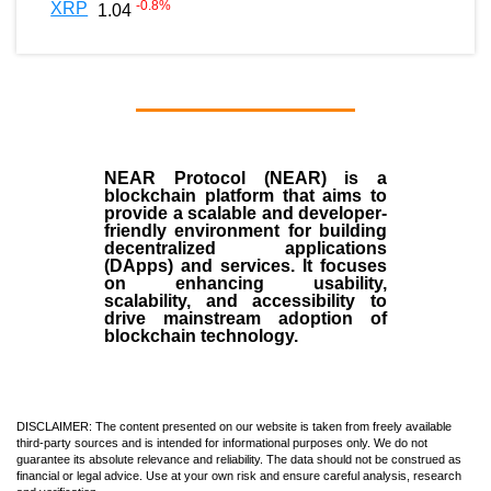
-0.8
%
XRP
1.04
NEAR Protocol (NEAR)
is a
blockchain
platform that aims to
provide a scalable and developer-
friendly environment for building
decentralized applications
(
DApps
) and services. It focuses
on enhancing usability,
scalability, and accessibility to
drive mainstream adoption of
blockchain technology.
DISCLAIMER: The content presented on our website is taken from freely available
third-party sources and is intended for informational purposes only. We do not
guarantee its absolute relevance and reliability. The data should not be construed as
financial or legal advice. Use at your own risk and ensure careful analysis, research