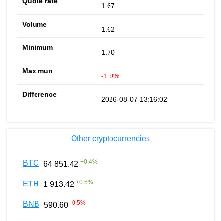
1.67
1.62
1.70
-1.9%
2026-08-07 13:16:02
Other cryptocurrencies
+
0.4
%
BTC
64 851.42
+
0.5
%
ETH
1 913.42
-0.5
%
BNB
590.60