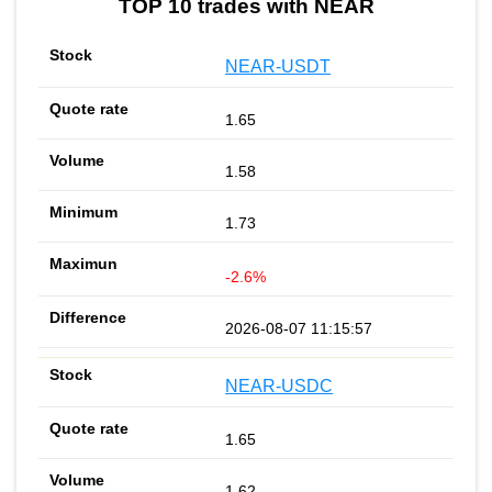
TOP 10 trades with NEAR
NEAR-USDT
1.65
1.58
1.73
-2.6%
2026-08-07 11:15:57
NEAR-USDC
1.65
1.62