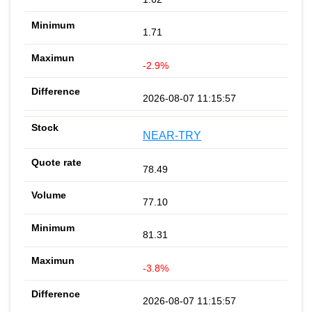
1.71
-2.9%
2026-08-07 11:15:57
NEAR-TRY
78.49
77.10
81.31
-3.8%
2026-08-07 11:15:57