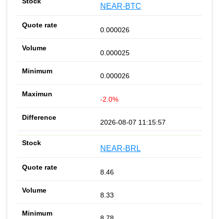
NEAR-BTC
0.000026
0.000025
0.000026
-2.0%
2026-08-07 11:15:57
NEAR-BRL
8.46
8.33
8.78