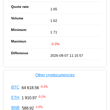
1.65
1.62
1.71
-3.3%
2026-08-07 11:15:57
Other cryptocurrencies
-0.3
%
BTC
64 618.56
-0.1
%
ETH
1 910.97
-1.0
%
BNB
588.92