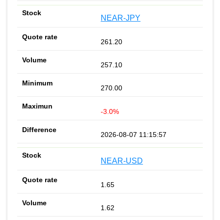
NEAR-JPY
261.20
257.10
270.00
-3.0%
2026-08-07 11:15:57
NEAR-USD
1.65
1.62