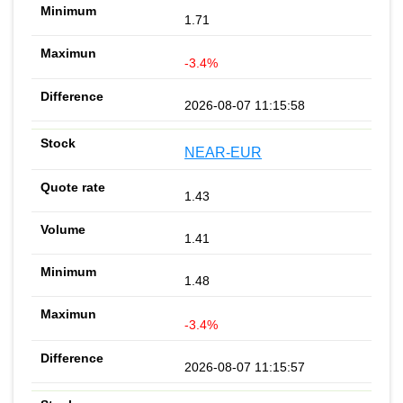
1.71
-3.4%
2026-08-07 11:15:58
NEAR-EUR
1.43
1.41
1.48
-3.4%
2026-08-07 11:15:57