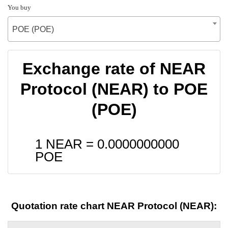
You buy
POE (POE)
Exchange rate of NEAR
Protocol (NEAR) to POE
(POE)
1 NEAR =
0.0000000000
POE
Quotation rate chart NEAR Protocol (NEAR):