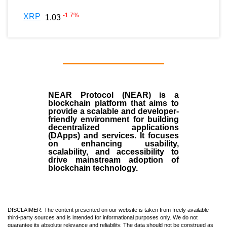
-1.7
%
XRP
1.03
NEAR Protocol (NEAR)
is a
blockchain
platform that aims to
provide a scalable and developer-
friendly environment for building
decentralized applications
(
DApps
) and services. It focuses
on enhancing usability,
scalability, and accessibility to
drive mainstream adoption of
blockchain technology.
DISCLAIMER: The content presented on our website is taken from freely available
third-party sources and is intended for informational purposes only. We do not
guarantee its absolute relevance and reliability. The data should not be construed as