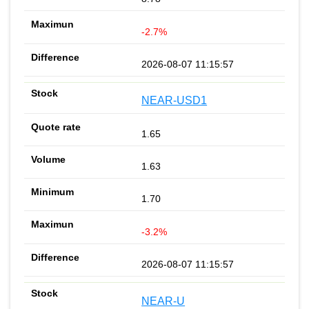
-2.7%
2026-08-07 11:15:57
NEAR-USD1
1.65
1.63
1.70
-3.2%
2026-08-07 11:15:57
NEAR-U