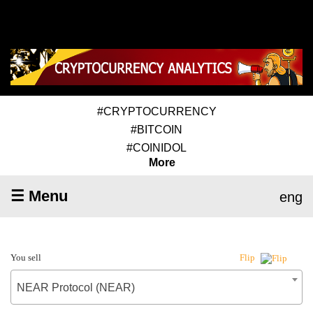
#CRYPTOCURRENCY
#BITCOIN
#COINIDOL
More
☰ Menu
eng
You sell
Flip
NEAR Protocol (NEAR)