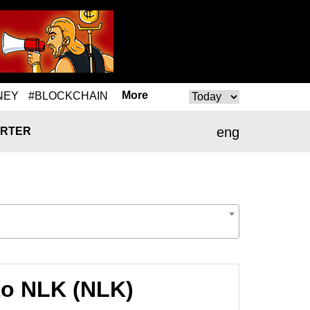
More
NEY
#BLOCKCHAIN
eng
RTER
to NLK (NLK)