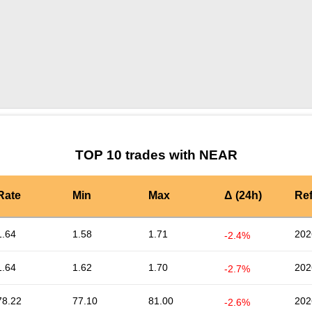
by TradingView
Graph chart for NEARNLK
TOP 10 trades with NEAR
Rate
Min
Max
Δ (24h)
Re
1.64
1.58
1.71
202
-2.4%
1.64
1.62
1.70
202
-2.7%
78.22
77.10
81.00
202
-2.6%