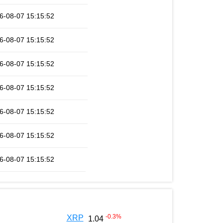
6-08-07 15:15:52
6-08-07 15:15:52
6-08-07 15:15:52
6-08-07 15:15:52
6-08-07 15:15:52
6-08-07 15:15:52
6-08-07 15:15:52
-0.3
%
XRP
1.04