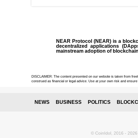
NEAR Protocol (NEAR)
is a
block
decentralized applications (
DApp
mainstream adoption of blockchai
DISCLAIMER: The content presented on our website is taken from freely a
construed as financial or legal advice. Use at your own risk and ensure 
NEWS
BUSINESS
POLITICS
BLOCKC
© CoinIdol, 2016 - 2026