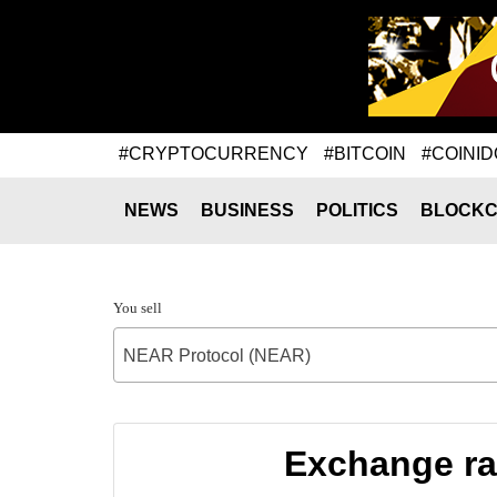
#CRYPTOCURRENCY
#BITCOIN
#COINID
NEWS
BUSINESS
POLITICS
BLOCKC
You sell
NEAR Protocol (NEAR)
Exchange ra