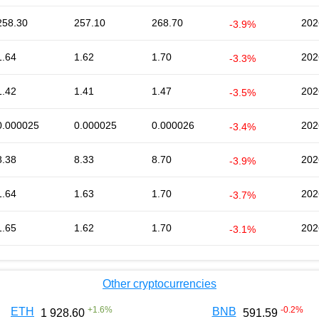
258.30
257.10
268.70
202
-3.9%
1.64
1.62
1.70
202
-3.3%
1.42
1.41
1.47
202
-3.5%
0.000025
0.000025
0.000026
202
-3.4%
8.38
8.33
8.70
202
-3.9%
1.64
1.63
1.70
202
-3.7%
1.65
1.62
1.70
202
-3.1%
Other cryptocurrencies
+
1.6
%
-0.2
%
ETH
BNB
1 928.60
591.59