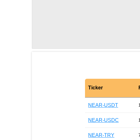
Ticker
NEAR-USDT
NEAR-USDC
NEAR-TRY