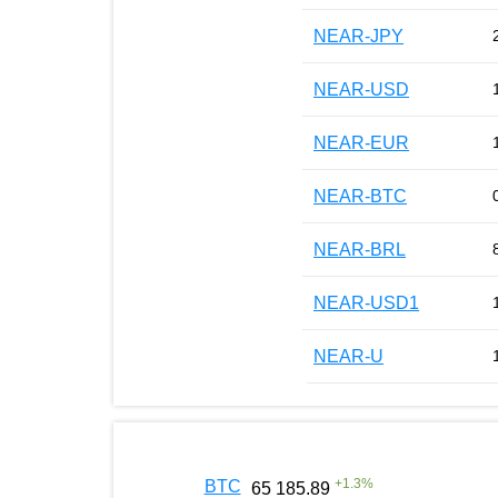
NEAR-JPY
NEAR-USD
NEAR-EUR
NEAR-BTC
NEAR-BRL
NEAR-USD1
NEAR-U
+
1.3
%
BTC
65 185.89