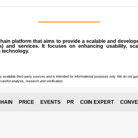
chain
platform that aims to provide a scalable and develope
s
) and services. It focuses on enhancing usability, scala
n technology.
vailable third-party sources and is intended for informational purposes only. We do not guara
careful analysis, research and verification.
HAIN
PRICE
EVENTS
PR
COIN EXPERT
CONVE