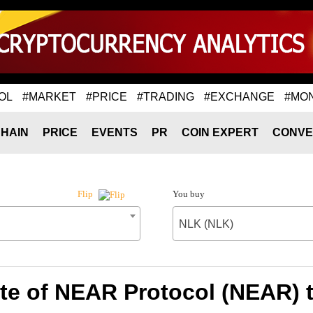
OL
#MARKET
#PRICE
#TRADING
#EXCHANGE
#MO
HAIN
PRICE
EVENTS
PR
COIN EXPERT
CONVE
You buy
Flip
NLK (NLK)
te of NEAR Protocol (NEAR) 