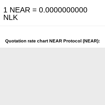
1 NEAR =
0.0000000000
NLK
Quotation rate chart NEAR Protocol (NEAR):