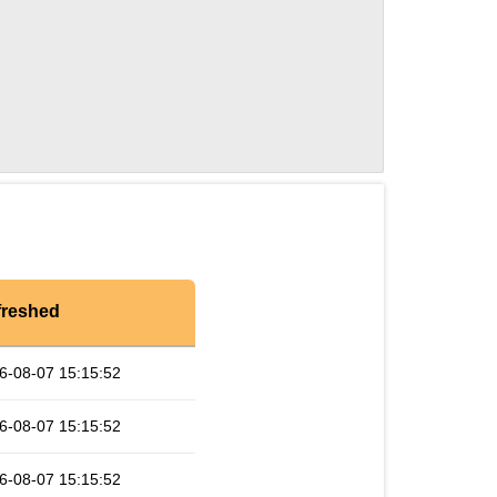
freshed
6-08-07 15:15:52
6-08-07 15:15:52
6-08-07 15:15:52