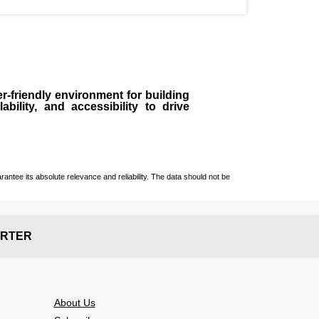
r-friendly environment for building
bility, and accessibility to drive
ntee its absolute relevance and reliability. The data should not be
RTER
About Us