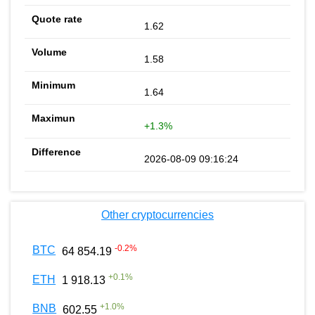
1.62
1.58
1.64
+1.3%
2026-08-09 09:16:24
Other cryptocurrencies
-0.2
%
BTC
64 854.19
+
0.1
%
ETH
1 918.13
+
1.0
%
BNB
602.55