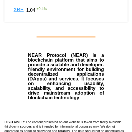
+
0.4
%
XRP
1.04
NEAR Protocol (NEAR)
is a
blockchain
platform that aims to
provide a scalable and developer-
friendly environment for building
decentralized applications
(
DApps
) and services. It focuses
on enhancing usability,
scalability, and accessibility to
drive mainstream adoption of
blockchain technology.
DISCLAIMER: The content presented on our website is taken from freely available
third-party sources and is intended for informational purposes only. We do not
guarantee its absolute relevance and reliability. The data should not be construed as