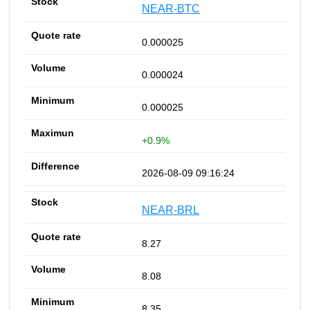
NEAR-BTC
0.000025
0.000024
0.000025
+0.9%
2026-08-09 09:16:24
NEAR-BRL
8.27
8.08
8.35