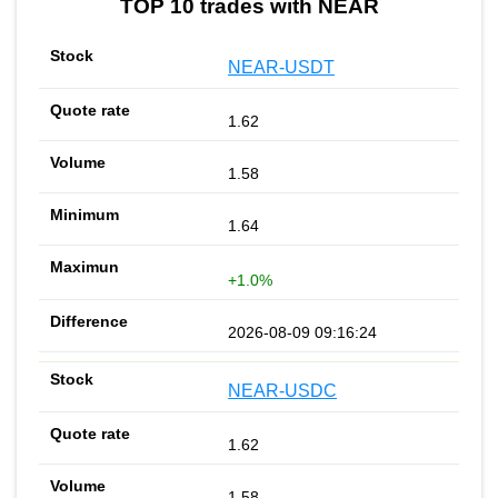
TOP 10 trades with NEAR
NEAR-USDT
1.62
1.58
1.64
+1.0%
2026-08-09 09:16:24
NEAR-USDC
1.62
1.58