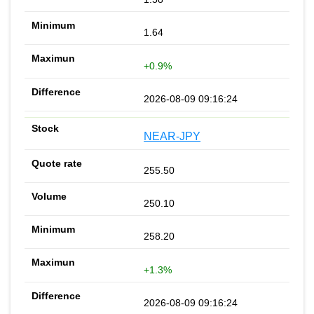
1.64
+0.9%
2026-08-09 09:16:24
NEAR-JPY
255.50
250.10
258.20
+1.3%
2026-08-09 09:16:24