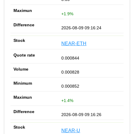
+1.9%
2026-08-09 09:16:24
NEAR-ETH
0.000844
0.000828
0.000852
+1.4%
2026-08-09 09:16:26
NEAR-U