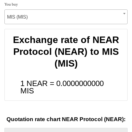
You buy
MIS (MIS)
Exchange rate of NEAR
Protocol (NEAR) to MIS
(MIS)
1 NEAR =
0.0000000000
MIS
Quotation rate chart NEAR Protocol (NEAR):