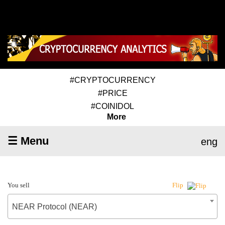
#CRYPTOCURRENCY
#PRICE
#COINIDOL
More
☰ Menu
eng
You sell
Flip
NEAR Protocol (NEAR)