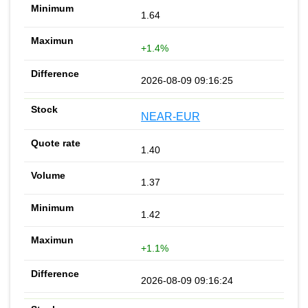
1.64
+1.4%
2026-08-09 09:16:25
NEAR-EUR
1.40
1.37
1.42
+1.1%
2026-08-09 09:16:24