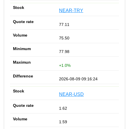
NEAR-TRY
77.11
75.50
77.98
+1.0%
2026-08-09 09:16:24
NEAR-USD
1.62
1.59