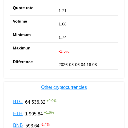
1.71
1.68
1.74
-1.5%
2026-08-06 04:16:08
Other cryptocurrencies
+
0.0
%
BTC
64 536.32
+
1.6
%
ETH
1 905.84
-1.4
%
BNB
593.64