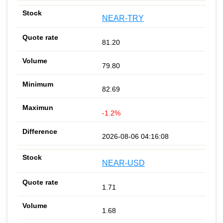
NEAR-TRY
81.20
79.80
82.69
-1.2%
2026-08-06 04:16:08
NEAR-USD
1.71
1.68