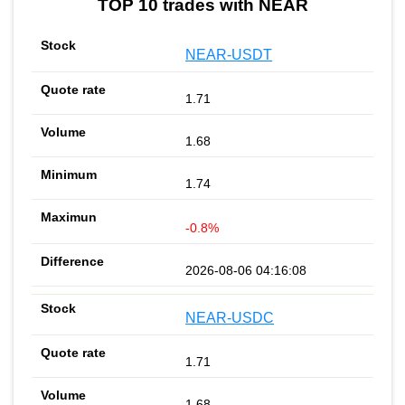
TOP 10 trades with NEAR
NEAR-USDT
1.71
1.68
1.74
-0.8%
2026-08-06 04:16:08
NEAR-USDC
1.71
1.68