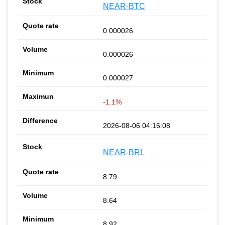
NEAR-BTC
0.000026
0.000026
0.000027
-1.1%
2026-08-06 04:16:08
NEAR-BRL
8.79
8.64
8.92