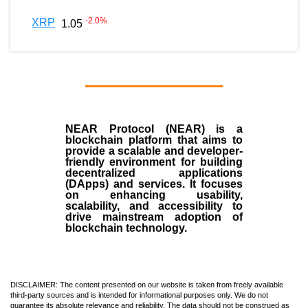
-2.0
%
XRP
1.05
NEAR Protocol (NEAR)
is a
blockchain
platform that aims to
provide a scalable and developer-
friendly environment for building
decentralized applications
(
DApps
) and services. It focuses
on enhancing usability,
scalability, and accessibility to
drive mainstream adoption of
blockchain technology.
DISCLAIMER: The content presented on our website is taken from freely available
third-party sources and is intended for informational purposes only. We do not
guarantee its absolute relevance and reliability. The data should not be construed as