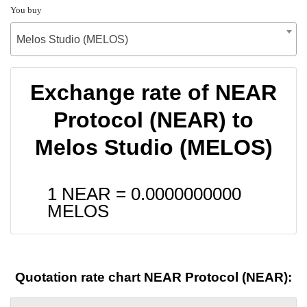
You buy
Melos Studio (MELOS)
Exchange rate of NEAR
Protocol (NEAR) to
Melos Studio (MELOS)
1 NEAR =
0.0000000000
MELOS
Quotation rate chart NEAR Protocol (NEAR):