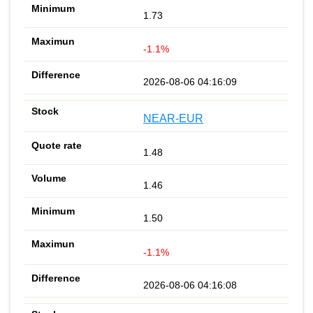
1.73
-1.1%
2026-08-06 04:16:09
NEAR-EUR
1.48
1.46
1.50
-1.1%
2026-08-06 04:16:08