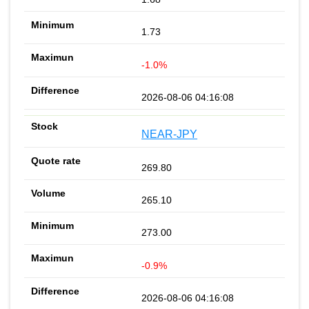
1.73
-1.0%
2026-08-06 04:16:08
NEAR-JPY
269.80
265.10
273.00
-0.9%
2026-08-06 04:16:08