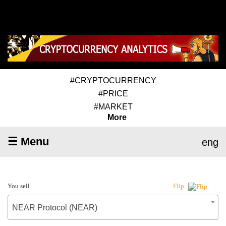
#CRYPTOCURRENCY
#PRICE
#MARKET
More
☰ Menu
eng
You sell
Flip
NEAR Protocol (NEAR)