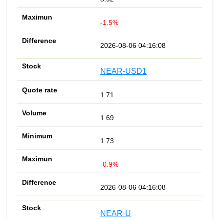
-1.5%
2026-08-06 04:16:08
NEAR-USD1
1.71
1.69
1.73
-0.9%
2026-08-06 04:16:08
NEAR-U