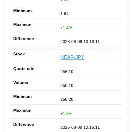
1.64
+1.4%
2026-08-09 10:16:11
NEAR-JPY
256.10
250.10
258.20
+1.9%
2026-08-09 10:16:11