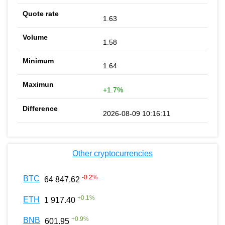
1.63
1.58
1.64
+1.7%
2026-08-09 10:16:11
Other cryptocurrencies
-0.2
%
BTC
64 847.62
+
0.1
%
ETH
1 917.40
+
0.9
%
BNB
601.95