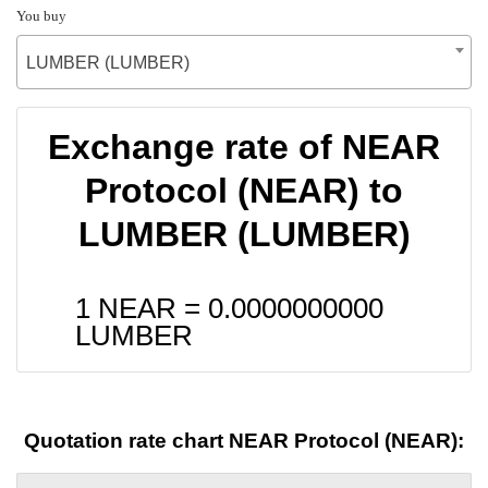
You buy
LUMBER (LUMBER)
Exchange rate of NEAR
Protocol (NEAR) to
LUMBER (LUMBER)
1 NEAR =
0.0000000000
LUMBER
Quotation rate chart NEAR Protocol (NEAR):