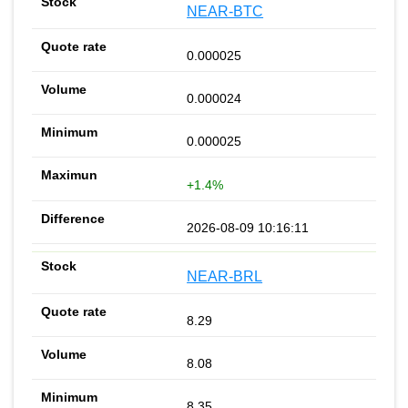
NEAR-BTC
0.000025
0.000024
0.000025
+1.4%
2026-08-09 10:16:11
NEAR-BRL
8.29
8.08
8.35