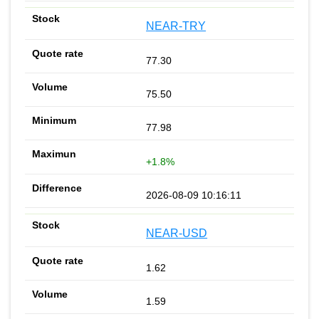
NEAR-TRY
77.30
75.50
77.98
+1.8%
2026-08-09 10:16:11
NEAR-USD
1.62
1.59