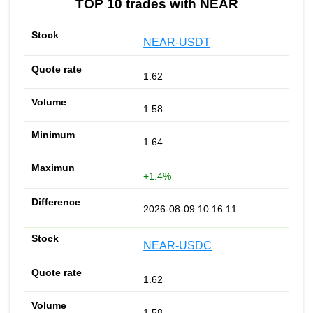
TOP 10 trades with NEAR
NEAR-USDT
1.62
1.58
1.64
+1.4%
2026-08-09 10:16:11
NEAR-USDC
1.62
1.58