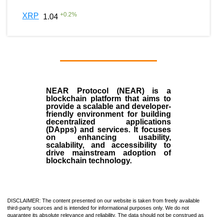
+
0.2
%
XRP
1.04
NEAR Protocol (NEAR)
is a
blockchain
platform that aims to
provide a scalable and developer-
friendly environment for building
decentralized applications
(
DApps
) and services. It focuses
on enhancing usability,
scalability, and accessibility to
drive mainstream adoption of
blockchain technology.
DISCLAIMER: The content presented on our website is taken from freely available
third-party sources and is intended for informational purposes only. We do not
guarantee its absolute relevance and reliability. The data should not be construed as