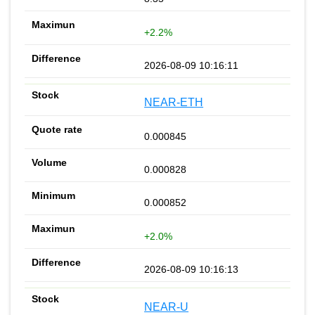
+2.2%
2026-08-09 10:16:11
NEAR-ETH
0.000845
0.000828
0.000852
+2.0%
2026-08-09 10:16:13
NEAR-U