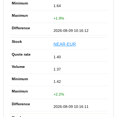
1.64
+1.9%
2026-08-09 10:16:12
NEAR-EUR
1.40
1.37
1.42
+2.2%
2026-08-09 10:16:11