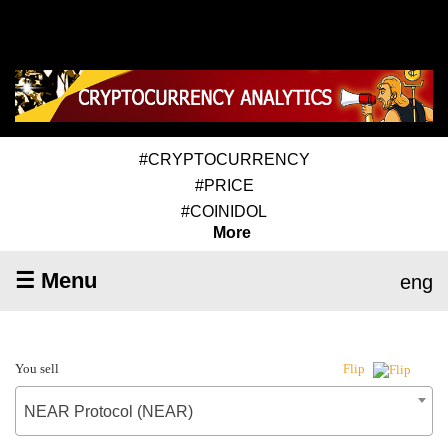
#CRYPTOCURRENCY
#PRICE
#COINIDOL
More
☰ Menu
eng
You sell
Flip
NEAR Protocol (NEAR)