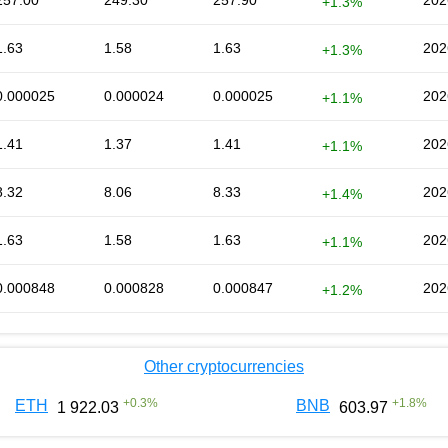
257.00
249.30
257.90
202
+1.3%
1.63
1.58
1.63
202
+1.3%
0.000025
0.000024
0.000025
202
+1.1%
1.41
1.37
1.41
202
+1.1%
8.32
8.06
8.33
202
+1.4%
1.63
1.58
1.63
202
+1.1%
0.000848
0.000828
0.000847
202
+1.2%
Other cryptocurrencies
+
0.3
%
+
1.8
%
ETH
BNB
1 922.03
603.97