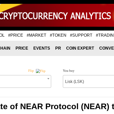
OL
#PRICE
#MARKET
#TOKEN
#SUPPORT
#TRADI
HAIN
PRICE
EVENTS
PR
COIN EXPERT
CONVE
You buy
Flip
Lisk (LSK)
te of NEAR Protocol (NEAR) t