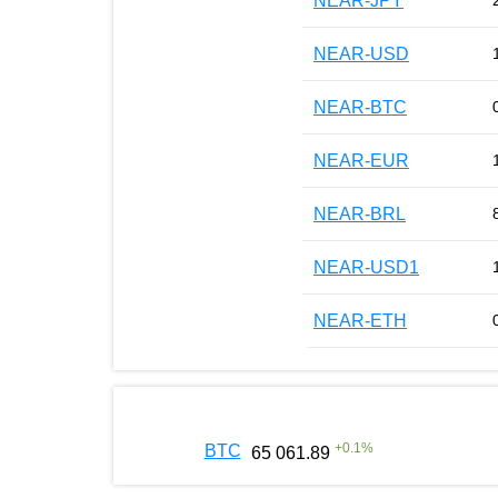
NEAR-JPY
NEAR-USD
NEAR-BTC
NEAR-EUR
NEAR-BRL
NEAR-USD1
NEAR-ETH
+
0.1
%
BTC
65 061.89