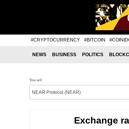
#CRYPTOCURRENCY
#BITCOIN
#COINID
NEWS
BUSINESS
POLITICS
BLOCKC
You sell
NEAR Protocol (NEAR)
Exchange ra