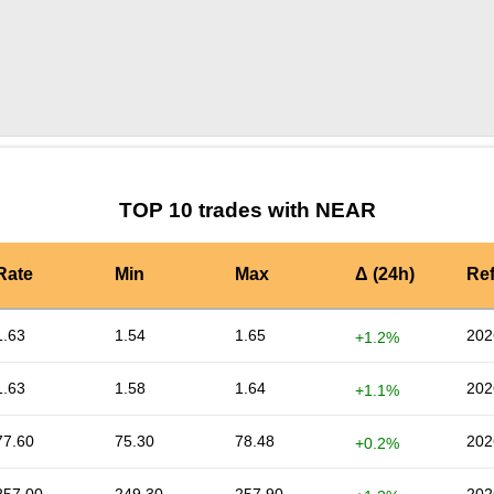
by TradingView
Graph chart for NEARLSK
TOP 10 trades with NEAR
Rate
Min
Max
Δ (24h)
Re
1.63
1.54
1.65
202
+1.2%
1.63
1.58
1.64
202
+1.1%
77.60
75.30
78.48
202
+0.2%