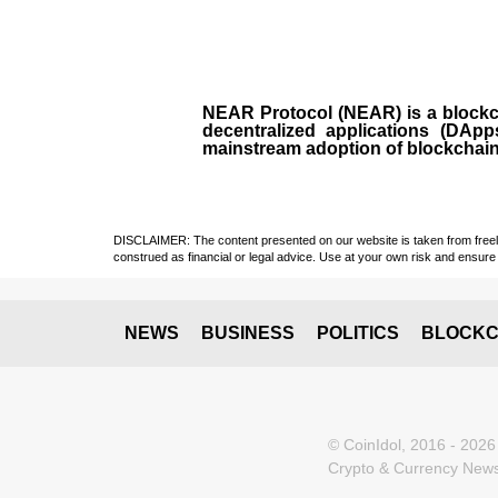
NEAR Protocol (NEAR)
is a
block
decentralized applications (
DApp
mainstream adoption of blockchai
DISCLAIMER: The content presented on our website is taken from freely a
construed as financial or legal advice. Use at your own risk and ensure 
NEWS
BUSINESS
POLITICS
BLOCKC
© CoinIdol, 2016 - 2026
Crypto & Currency News