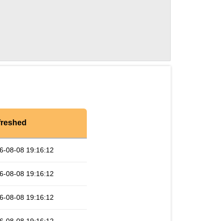
freshed
6-08-08 19:16:12
6-08-08 19:16:12
6-08-08 19:16:12