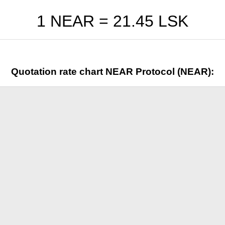
1 NEAR =
21.45
LSK
Quotation rate chart NEAR Protocol (NEAR):