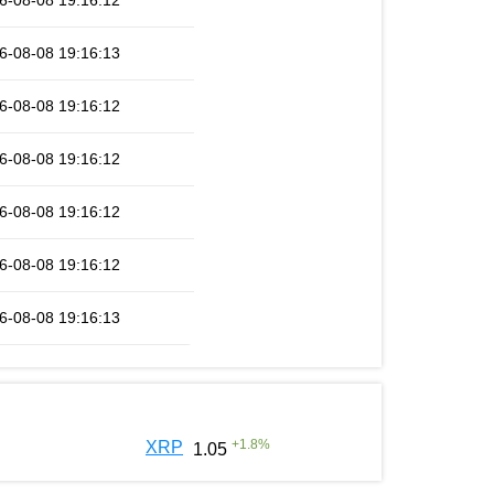
6-08-08 19:16:12
6-08-08 19:16:13
6-08-08 19:16:12
6-08-08 19:16:12
6-08-08 19:16:12
6-08-08 19:16:12
6-08-08 19:16:13
+
1.8
%
XRP
1.05