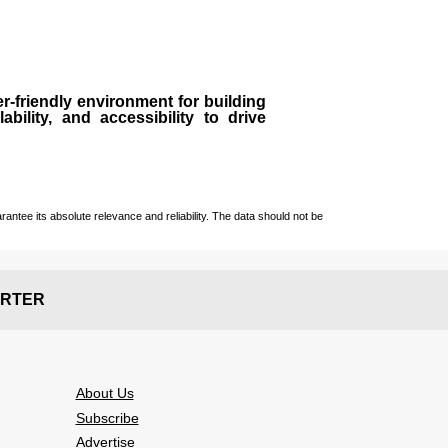
r-friendly environment for building
bility, and accessibility to drive
ntee its absolute relevance and reliability. The data should not be
RTER
About Us
Subscribe
Advertise