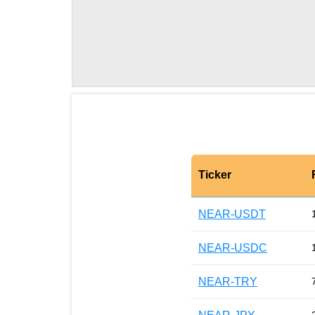
Ticker
NEAR-USDT
NEAR-USDC
NEAR-TRY