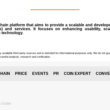
chain
platform that aims to provide a scalable and develope
s
) and services. It focuses on enhancing usability, scala
n technology.
vailable third-party sources and is intended for informational purposes only. We do not guara
careful analysis, research and verification.
HAIN
PRICE
EVENTS
PR
COIN EXPERT
CONVE
 Outlet