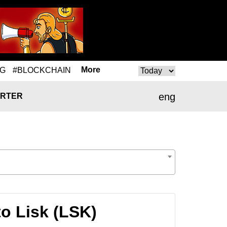
More
NG
#BLOCKCHAIN
eng
RTER
o Lisk (LSK)