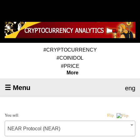
#CRYPTOCURRENCY
#COINIDOL
#PRICE
More
☰ Menu
eng
You sell
Flip
NEAR Protocol (NEAR)