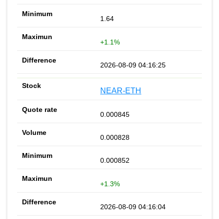
1.64
+1.1%
2026-08-09 04:16:25
NEAR-ETH
0.000845
0.000828
0.000852
+1.3%
2026-08-09 04:16:04