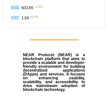
+
1.5
%
BNB
603.65
+
0.4
%
XRP
1.04
NEAR Protocol (NEAR)
is a
blockchain
platform that aims to
provide a scalable and developer-
friendly environment for building
decentralized applications
(
DApps
) and services. It focuses
on enhancing usability,
scalability, and accessibility to
drive mainstream adoption of
blockchain technology.