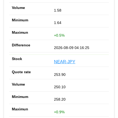
1.58
1.64
+0.5%
2026-08-09 04:16:25
NEAR-JPY
253.90
250.10
258.20
+0.9%