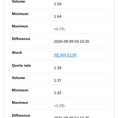
1.59
1.64
+0.7%
2026-08-09 04:16:26
NEAR-EUR
1.39
1.37
1.42
+1.2%
2026-08-09 04:16:25