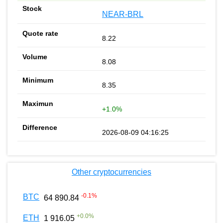
NEAR-BRL
8.22
8.08
8.35
+1.0%
2026-08-09 04:16:25
Other cryptocurrencies
-0.1
%
BTC
64 890.84
+
0.0
%
ETH
1 916.05