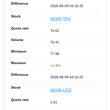
2026-08-09 04:16:25
NEAR-TRY
76.62
75.41
77.98
+1.4%
2026-08-09 04:16:25
NEAR-USD
1.61