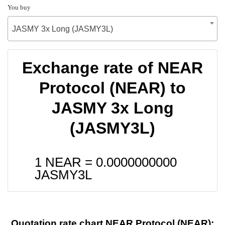
You buy
JASMY 3x Long (JASMY3L)
Exchange rate of NEAR
Protocol (NEAR) to
JASMY 3x Long
(JASMY3L)
1 NEAR =
0.0000000000
JASMY3L
Quotation rate chart NEAR Protocol (NEAR):