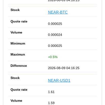
NEAR-BTC
0.000025
0.000024
0.000025
+0.5%
2026-08-09 04:16:25
NEAR-USD1
1.61
1.59