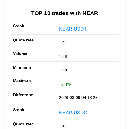
TOP 10 trades with NEAR
NEAR-USDT
1.61
1.58
1.64
+0.4%
2026-08-09 04:16:25
NEAR-USDC
1.61