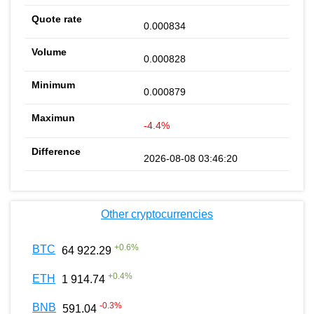
0.000834
0.000828
0.000879
-4.4%
2026-08-08 03:46:20
Other cryptocurrencies
+
0.6
%
BTC
64 922.29
+
0.4
%
ETH
1 914.74
-0.3
%
BNB
591.04