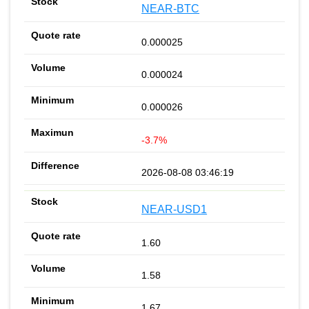
NEAR-BTC
0.000025
0.000024
0.000026
-3.7%
2026-08-08 03:46:19
NEAR-USD1
1.60
1.58
1.67