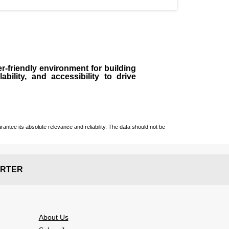
r-friendly environment for building
bility, and accessibility to drive
ntee its absolute relevance and reliability. The data should not be
RTER
About Us