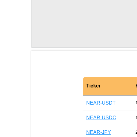
Ticker
NEAR-USDT
NEAR-USDC
NEAR-JPY