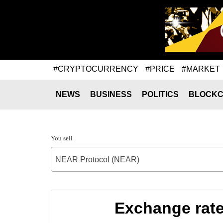
#CRYPTOCURRENCY
#PRICE
#MARKET
NEWS
BUSINESS
POLITICS
BLOCKC
You sell
NEAR Protocol (NEAR)
Exchange rat