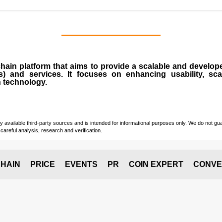
chain
platform that aims to provide a scalable and develope
s
) and services. It focuses on enhancing usability, scala
n technology.
vailable third-party sources and is intended for informational purposes only. We do not guara
careful analysis, research and verification.
HAIN
PRICE
EVENTS
PR
COIN EXPERT
CONVE