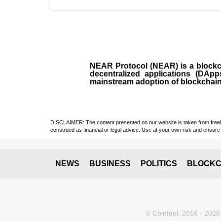
NEAR Protocol (NEAR)
is a
block
decentralized applications (
DApp
mainstream adoption of blockchai
DISCLAIMER: The content presented on our website is taken from freely a
construed as financial or legal advice. Use at your own risk and ensure 
NEWS
BUSINESS
POLITICS
BLOCKC
© CoinIdol, 2016 - 2026