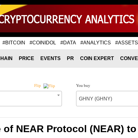
#BITCOIN
#COINIDOL
#DATA
#ANALYTICS
#ASSETS
HAIN
PRICE
EVENTS
PR
COIN EXPERT
CONVE
You buy
Flip
GHNY (GHNY)
e of NEAR Protocol (NEAR) t