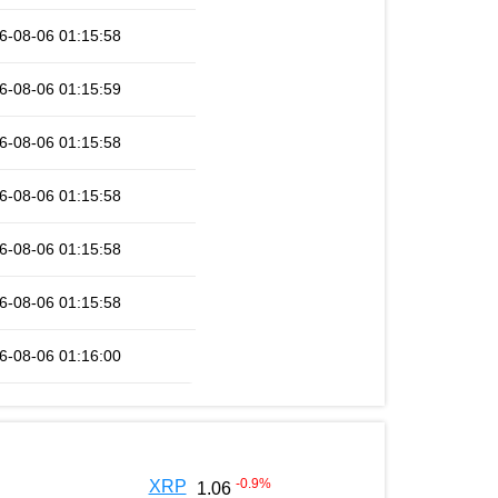
6-08-06 01:15:58
6-08-06 01:15:59
6-08-06 01:15:58
6-08-06 01:15:58
6-08-06 01:15:58
6-08-06 01:15:58
6-08-06 01:16:00
-0.9
%
XRP
1.06