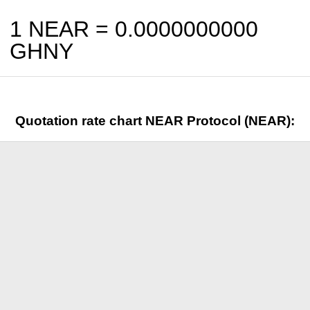
1 NEAR =
0.0000000000
GHNY
Quotation rate chart NEAR Protocol (NEAR):