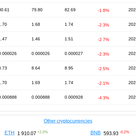
80.61
79.80
82.69
202
-1.8%
1.70
1.68
1.74
202
-2.3%
1.47
1.46
1.51
202
-2.7%
0.000026
0.000026
0.000027
202
-2.3%
8.73
8.64
8.95
202
-2.5%
1.70
1.69
1.74
202
-2.1%
0.000888
0.000888
0.000928
202
-4.3%
Other cryptocurrencies
+
2.0
%
-0.2
%
ETH
BNB
1 910.07
593.93