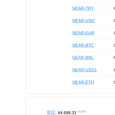
NEAR-TRY
NEAR-USD
NEAR-EUR
NEAR-BTC
NEAR-BRL
NEAR-USD1
NEAR-ETH
+
0.6
%
BTC
64 698.33