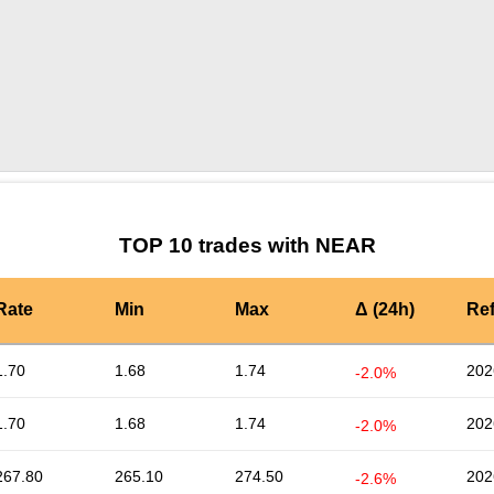
by TradingView
Graph chart for NEARGHNY
TOP 10 trades with NEAR
Rate
Min
Max
Δ (24h)
Re
1.70
1.68
1.74
202
-2.0%
1.70
1.68
1.74
202
-2.0%
267.80
265.10
274.50
202
-2.6%