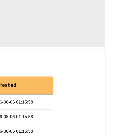
freshed
6-08-06 01:15:58
6-08-06 01:15:58
6-08-06 01:15:58