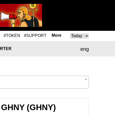
More
#TOKEN
#SUPPORT
eng
RTER
o GHNY (GHNY)