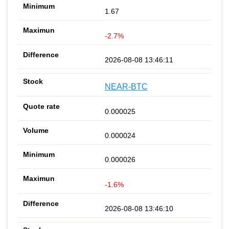
1.67
-2.7%
2026-08-08 13:46:11
NEAR-BTC
0.000025
0.000024
0.000026
-1.6%
2026-08-08 13:46:10