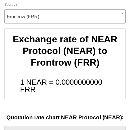
You buy
Frontrow (FRR)
Exchange rate of NEAR
Protocol (NEAR) to
Frontrow (FRR)
1 NEAR =
0.0000000000
FRR
Quotation rate chart NEAR Protocol (NEAR):