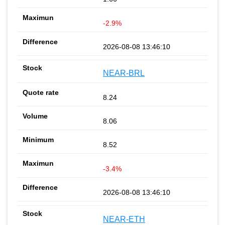
-2.9%
2026-08-08 13:46:10
NEAR-BRL
8.24
8.06
8.52
-3.4%
2026-08-08 13:46:10
NEAR-ETH