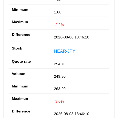
1.66
-2.2%
2026-08-08 13:46:10
NEAR-JPY
254.70
249.30
263.20
-3.0%
2026-08-08 13:46:10