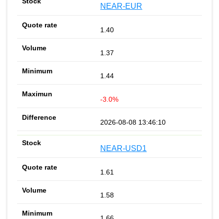
NEAR-EUR
1.40
1.37
1.44
-3.0%
2026-08-08 13:46:10
NEAR-USD1
1.61
1.58
1.66