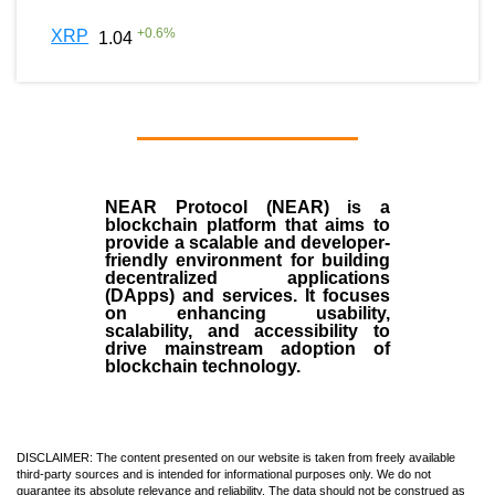
+
0.6
%
XRP
1.04
NEAR Protocol (NEAR)
is a
blockchain
platform that aims to
provide a scalable and developer-
friendly environment for building
decentralized applications
(
DApps
) and services. It focuses
on enhancing usability,
scalability, and accessibility to
drive mainstream adoption of
blockchain technology.
DISCLAIMER: The content presented on our website is taken from freely available
third-party sources and is intended for informational purposes only. We do not
guarantee its absolute relevance and reliability. The data should not be construed as