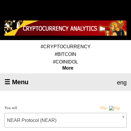
#CRYPTOCURRENCY
#BITCOIN
#COINIDOL
More
☰ Menu
eng
You sell
Flip
NEAR Protocol (NEAR)