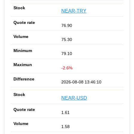
NEAR-TRY
76.90
75.30
79.10
-2.6%
2026-08-08 13:46:10
NEAR-USD
1.61
1.58