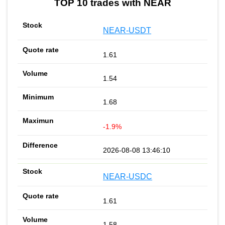
TOP 10 trades with NEAR
NEAR-USDT
1.61
1.54
1.68
-1.9%
2026-08-08 13:46:10
NEAR-USDC
1.61
1.58