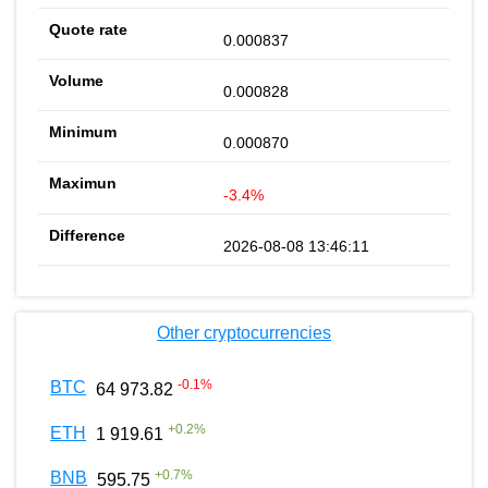
0.000837
0.000828
0.000870
-3.4%
2026-08-08 13:46:11
Other cryptocurrencies
-0.1
%
BTC
64 973.82
+
0.2
%
ETH
1 919.61
+
0.7
%
BNB
595.75