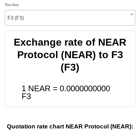
You buy
F3 (F3)
Exchange rate of NEAR
Protocol (NEAR) to F3
(F3)
1 NEAR =
0.0000000000
F3
Quotation rate chart NEAR Protocol (NEAR):