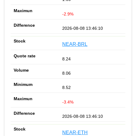
-2.9%
2026-08-08 13:46:10
NEAR-BRL
8.24
8.06
8.52
-3.4%
2026-08-08 13:46:10
NEAR-ETH