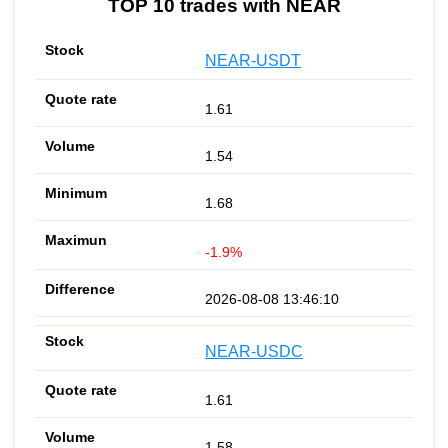
TOP 10 trades with NEAR
NEAR-USDT
1.61
1.54
1.68
-1.9%
2026-08-08 13:46:10
NEAR-USDC
1.61
1.58