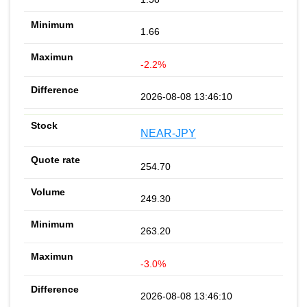
1.66
-2.2%
2026-08-08 13:46:10
NEAR-JPY
254.70
249.30
263.20
-3.0%
2026-08-08 13:46:10