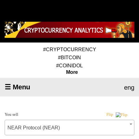
#CRYPTOCURRENCY
#BITCOIN
#COINIDOL
More
☰ Menu
eng
You sell
Flip
NEAR Protocol (NEAR)