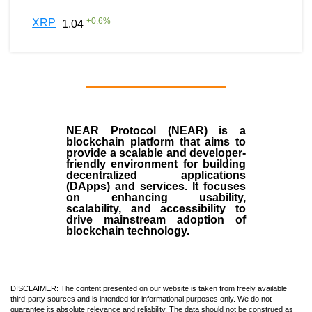
+
0.6
%
XRP
1.04
NEAR Protocol (NEAR)
is a
blockchain
platform that aims to
provide a scalable and developer-
friendly environment for building
decentralized applications
(
DApps
) and services. It focuses
on enhancing usability,
scalability, and accessibility to
drive mainstream adoption of
blockchain technology.
DISCLAIMER: The content presented on our website is taken from freely available
third-party sources and is intended for informational purposes only. We do not
guarantee its absolute relevance and reliability. The data should not be construed as