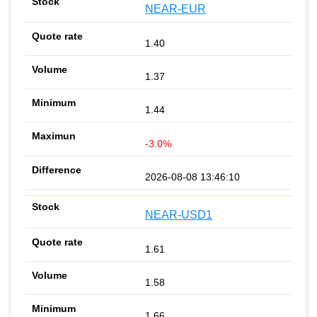
NEAR-EUR
1.40
1.37
1.44
-3.0%
2026-08-08 13:46:10
NEAR-USD1
1.61
1.58
1.66