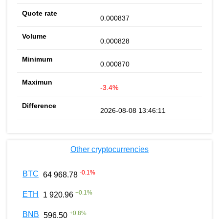
0.000837
0.000828
0.000870
-3.4%
2026-08-08 13:46:11
Other cryptocurrencies
-0.1
%
BTC
64 968.78
+
0.1
%
ETH
1 920.96
+
0.8
%
BNB
596.50