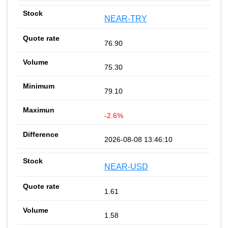
NEAR-TRY
76.90
75.30
79.10
-2.6%
2026-08-08 13:46:10
NEAR-USD
1.61
1.58