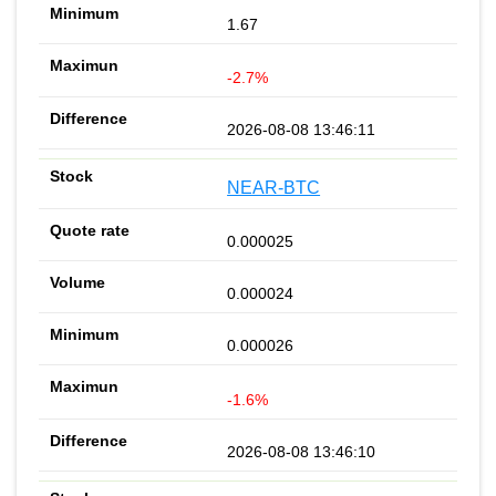
1.67
-2.7%
2026-08-08 13:46:11
NEAR-BTC
0.000025
0.000024
0.000026
-1.6%
2026-08-08 13:46:10