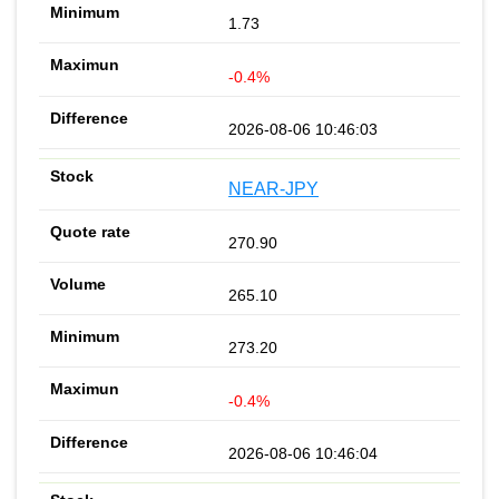
1.73
-0.4%
2026-08-06 10:46:03
NEAR-JPY
270.90
265.10
273.20
-0.4%
2026-08-06 10:46:04