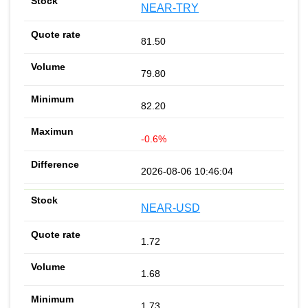
NEAR-TRY
81.50
79.80
82.20
-0.6%
2026-08-06 10:46:04
NEAR-USD
1.72
1.68
1.73