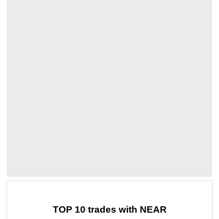
by TradingView
Graph chart for NEAREDEN
TOP 10 trades with NEAR