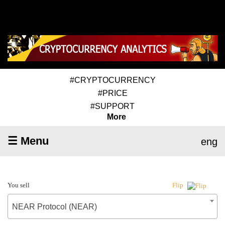
#CRYPTOCURRENCY
#PRICE
#SUPPORT
More
☰ Menu
eng
You sell
Flip
NEAR Protocol (NEAR)