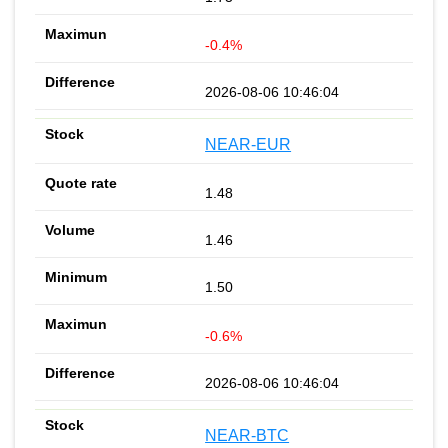
-0.4%
2026-08-06 10:46:04
NEAR-EUR
1.48
1.46
1.50
-0.6%
2026-08-06 10:46:04
NEAR-BTC