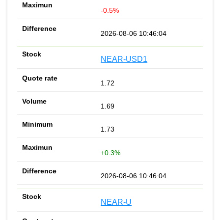
-0.5%
2026-08-06 10:46:04
NEAR-USD1
1.72
1.69
1.73
+0.3%
2026-08-06 10:46:04
NEAR-U