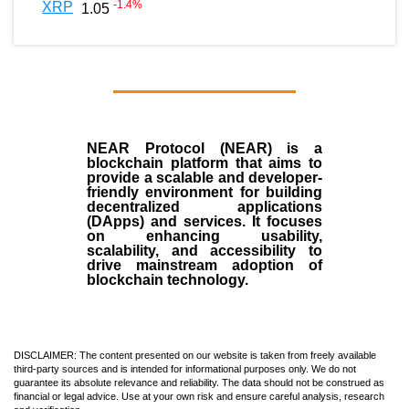
-1.4
%
XRP
1.05
NEAR Protocol (NEAR)
is a
blockchain
platform that aims to
provide a scalable and developer-
friendly environment for building
decentralized applications
(
DApps
) and services. It focuses
on enhancing usability,
scalability, and accessibility to
drive mainstream adoption of
blockchain technology.
DISCLAIMER: The content presented on our website is taken from freely available
third-party sources and is intended for informational purposes only. We do not
guarantee its absolute relevance and reliability. The data should not be construed as
financial or legal advice. Use at your own risk and ensure careful analysis, research