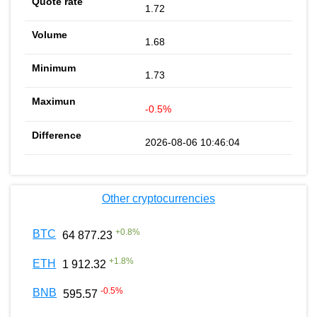
1.72
1.68
1.73
-0.5%
2026-08-06 10:46:04
Other cryptocurrencies
+
0.8
%
BTC
64 877.23
+
1.8
%
ETH
1 912.32
-0.5
%
BNB
595.57