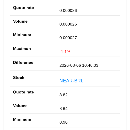
0.000026
0.000026
0.000027
-1.1%
2026-08-06 10:46:03
NEAR-BRL
8.82
8.64
8.90