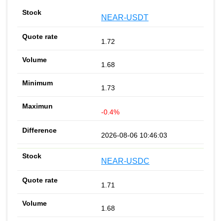
NEAR-USDT
1.72
1.68
1.73
-0.4%
2026-08-06 10:46:03
NEAR-USDC
1.71
1.68