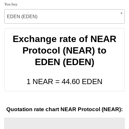
You buy
EDEN (EDEN)
Exchange rate of NEAR
Protocol (NEAR) to
EDEN (EDEN)
1 NEAR =
44.60
EDEN
Quotation rate chart NEAR Protocol (NEAR):