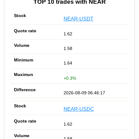
TOP 10 trades with NEAR
NEAR-USDT
1.62
1.58
1.64
+0.3%
2026-08-09 06:46:17
NEAR-USDC
1.62
1.58