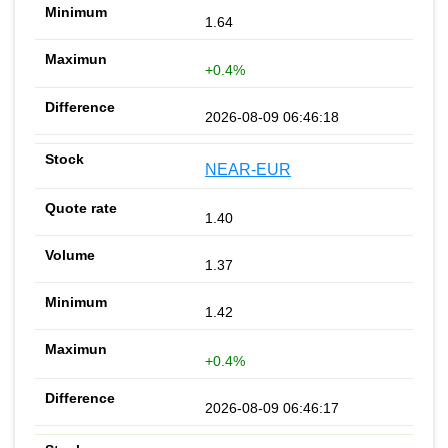
1.64
+0.4%
2026-08-09 06:46:18
NEAR-EUR
1.40
1.37
1.42
+0.4%
2026-08-09 06:46:17