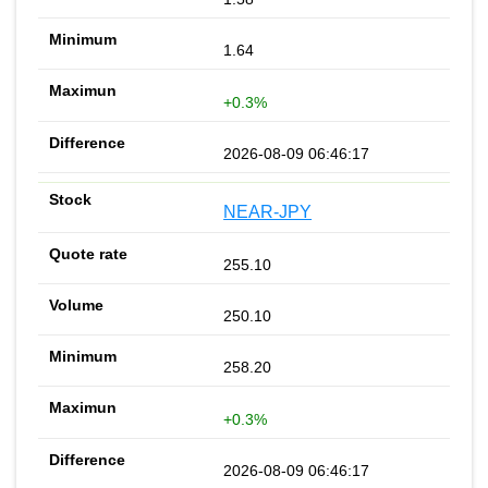
1.64
+0.3%
2026-08-09 06:46:17
NEAR-JPY
255.10
250.10
258.20
+0.3%
2026-08-09 06:46:17