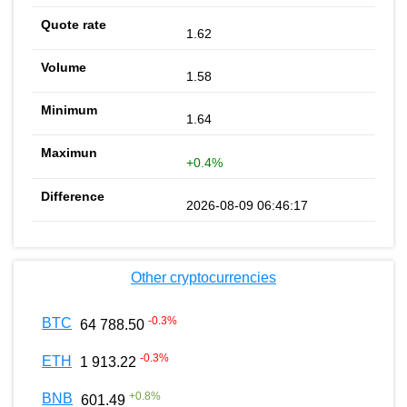
1.62
1.58
1.64
+0.4%
2026-08-09 06:46:17
Other cryptocurrencies
-0.3
%
BTC
64 788.50
-0.3
%
ETH
1 913.22
+
0.8
%
BNB
601.49