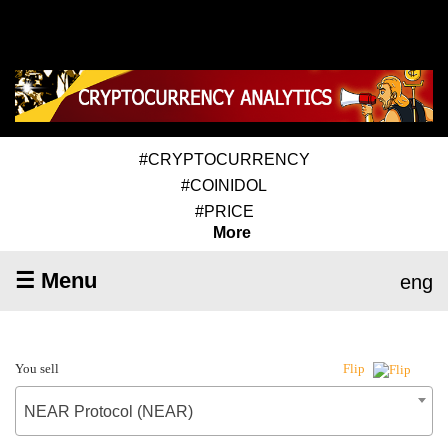
#CRYPTOCURRENCY
#COINIDOL
#PRICE
More
☰ Menu
eng
You sell
Flip
NEAR Protocol (NEAR)