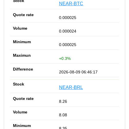
NEAR-BTC
0.000025
0.000024
0.000025
+0.3%
2026-08-09 06:46:17
NEAR-BRL
8.26
8.08
8.35