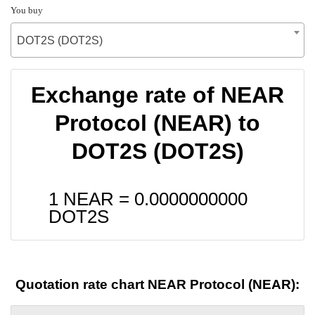
You buy
DOT2S (DOT2S)
Exchange rate of NEAR
Protocol (NEAR) to
DOT2S (DOT2S)
1 NEAR =
0.0000000000
DOT2S
Quotation rate chart NEAR Protocol (NEAR):