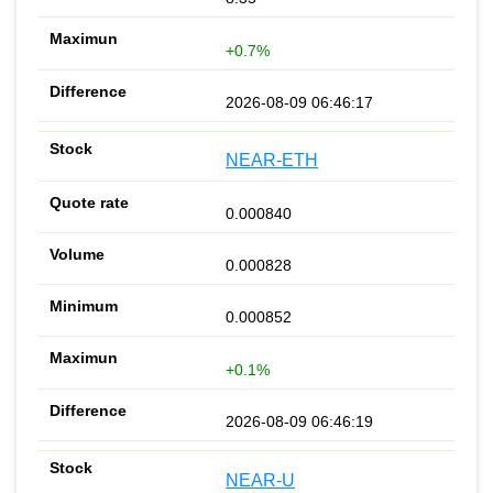
+0.7%
2026-08-09 06:46:17
NEAR-ETH
0.000840
0.000828
0.000852
+0.1%
2026-08-09 06:46:19
NEAR-U