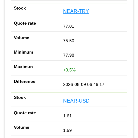
NEAR-TRY
77.01
75.50
77.98
+0.5%
2026-08-09 06:46:17
NEAR-USD
1.61
1.59