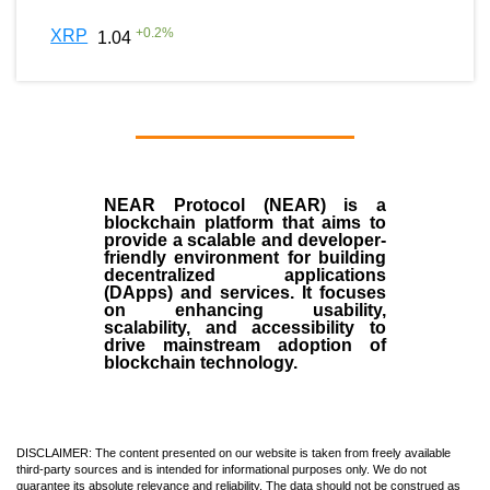
+
0.2
%
XRP
1.04
NEAR Protocol (NEAR)
is a
blockchain
platform that aims to
provide a scalable and developer-
friendly environment for building
decentralized applications
(
DApps
) and services. It focuses
on enhancing usability,
scalability, and accessibility to
drive mainstream adoption of
blockchain technology.
DISCLAIMER: The content presented on our website is taken from freely available
third-party sources and is intended for informational purposes only. We do not
guarantee its absolute relevance and reliability. The data should not be construed as