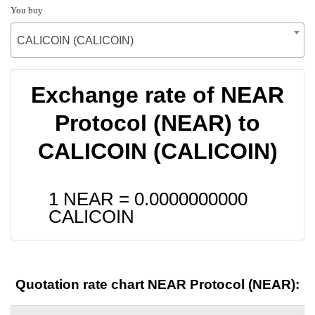
You buy
CALICOIN (CALICOIN)
Exchange rate of NEAR
Protocol (NEAR) to
CALICOIN (CALICOIN)
1 NEAR =
0.0000000000
CALICOIN
Quotation rate chart NEAR Protocol (NEAR):