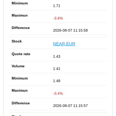
1.71
-3.4%
2026-08-07 11:15:58
NEAR-EUR
1.43
1.41
1.48
-3.4%
2026-08-07 11:15:57