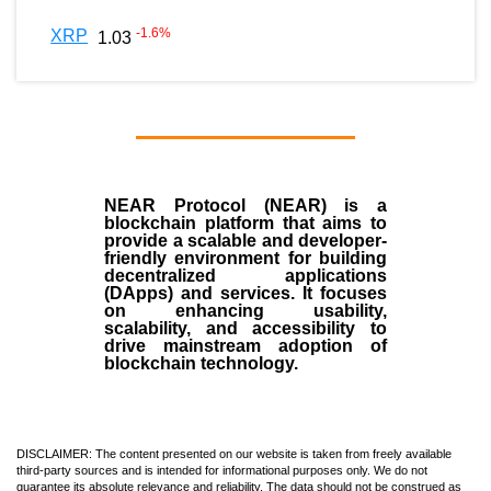
-1.6
%
XRP
1.03
NEAR Protocol (NEAR)
is a
blockchain
platform that aims to
provide a scalable and developer-
friendly environment for building
decentralized applications
(
DApps
) and services. It focuses
on enhancing usability,
scalability, and accessibility to
drive mainstream adoption of
blockchain technology.
DISCLAIMER: The content presented on our website is taken from freely available
third-party sources and is intended for informational purposes only. We do not
guarantee its absolute relevance and reliability. The data should not be construed as