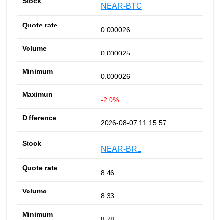
NEAR-BTC
0.000026
0.000025
0.000026
-2.0%
2026-08-07 11:15:57
NEAR-BRL
8.46
8.33
8.78