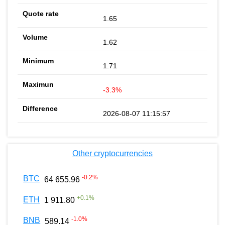
1.65
1.62
1.71
-3.3%
2026-08-07 11:15:57
Other cryptocurrencies
-0.2
%
BTC
64 655.96
+
0.1
%
ETH
1 911.80
-1.0
%
BNB
589.14