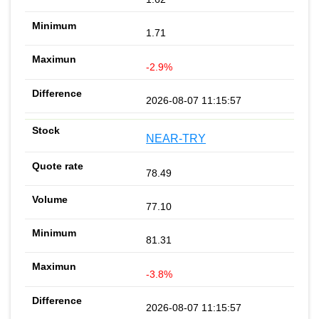
1.71
-2.9%
2026-08-07 11:15:57
NEAR-TRY
78.49
77.10
81.31
-3.8%
2026-08-07 11:15:57