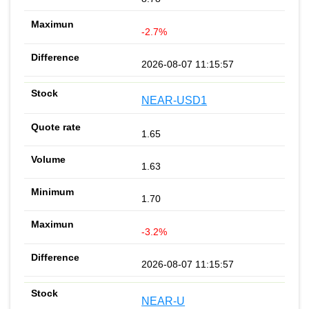
-2.7%
2026-08-07 11:15:57
NEAR-USD1
1.65
1.63
1.70
-3.2%
2026-08-07 11:15:57
NEAR-U