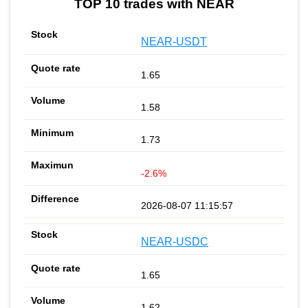
TOP 10 trades with NEAR
NEAR-USDT
1.65
1.58
1.73
-2.6%
2026-08-07 11:15:57
NEAR-USDC
1.65
1.62