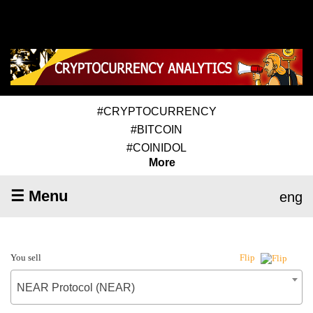
#CRYPTOCURRENCY
#BITCOIN
#COINIDOL
More
☰ Menu
eng
You sell
Flip
NEAR Protocol (NEAR)