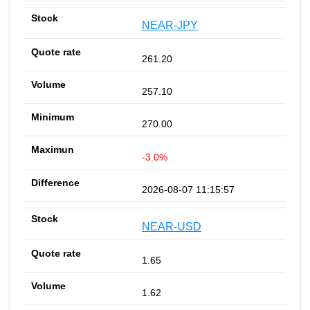
NEAR-JPY
261.20
257.10
270.00
-3.0%
2026-08-07 11:15:57
NEAR-USD
1.65
1.62