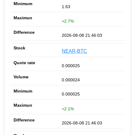
1.63
+2.7%
2026-08-08 21:46:03
NEAR-BTC
0.000025
0.000024
0.000025
+2.1%
2026-08-08 21:46:03