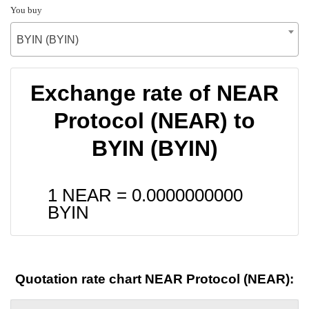
You buy
BYIN (BYIN)
Exchange rate of NEAR
Protocol (NEAR) to
BYIN (BYIN)
1 NEAR =
0.0000000000
BYIN
Quotation rate chart NEAR Protocol (NEAR):