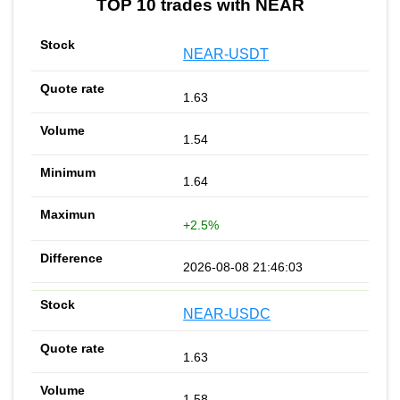
TOP 10 trades with NEAR
NEAR-USDT
1.63
1.54
1.64
+2.5%
2026-08-08 21:46:03
NEAR-USDC
1.63
1.58