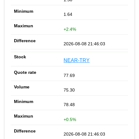
1.64
+2.4%
2026-08-08 21:46:03
NEAR-TRY
77.69
75.30
78.48
+0.5%
2026-08-08 21:46:03