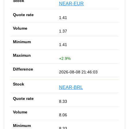
NEAR-EUR
1.41
1.37
1.41
+2.9%
2026-08-08 21:46:03
NEAR-BRL
8.33
8.06
8.33