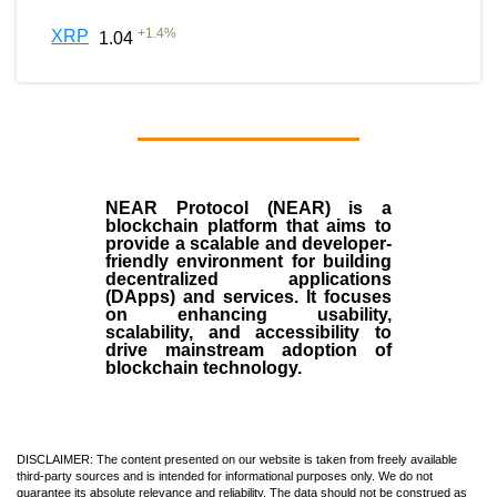
+
1.4
%
XRP
1.04
NEAR Protocol (NEAR)
is a
blockchain
platform that aims to
provide a scalable and developer-
friendly environment for building
decentralized applications
(
DApps
) and services. It focuses
on enhancing usability,
scalability, and accessibility to
drive mainstream adoption of
blockchain technology.
DISCLAIMER: The content presented on our website is taken from freely available
third-party sources and is intended for informational purposes only. We do not
guarantee its absolute relevance and reliability. The data should not be construed as