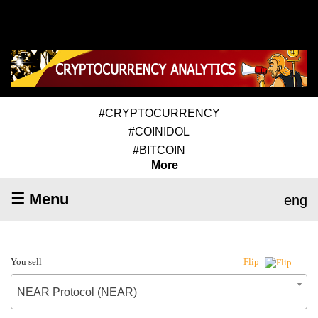
#CRYPTOCURRENCY
#COINIDOL
#BITCOIN
More
☰ Menu
eng
You sell
Flip
NEAR Protocol (NEAR)