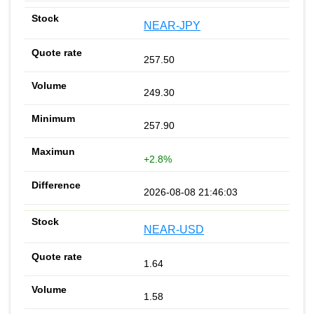
NEAR-JPY
257.50
249.30
257.90
+2.8%
2026-08-08 21:46:03
NEAR-USD
1.64
1.58