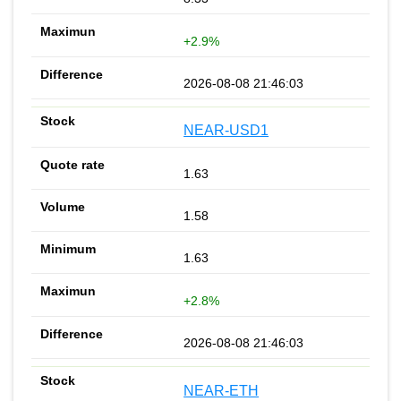
+2.9%
2026-08-08 21:46:03
NEAR-USD1
1.63
1.58
1.63
+2.8%
2026-08-08 21:46:03
NEAR-ETH