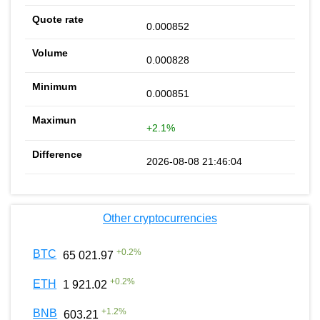
0.000852
0.000828
0.000851
+2.1%
2026-08-08 21:46:04
Other cryptocurrencies
+
0.2
%
BTC
65 021.97
+
0.2
%
ETH
1 921.02
+
1.2
%
BNB
603.21