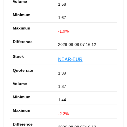
1.58
1.67
-1.9%
2026-08-08 07:16:12
NEAR-EUR
1.39
1.37
1.44
-2.2%
2026-08-08 07:16:12