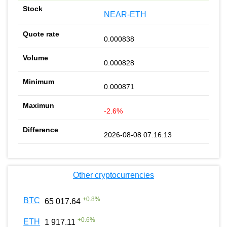
NEAR-ETH
0.000838
0.000828
0.000871
-2.6%
2026-08-08 07:16:13
Other cryptocurrencies
+
0.8
%
BTC
65 017.64
+
0.6
%
ETH
1 917.11