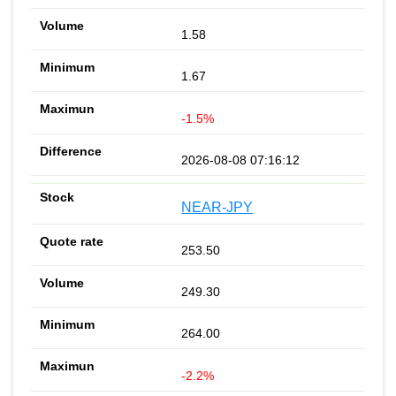
1.58
1.67
-1.5%
2026-08-08 07:16:12
NEAR-JPY
253.50
249.30
264.00
-2.2%