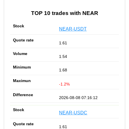
TOP 10 trades with NEAR
NEAR-USDT
1.61
1.54
1.68
-1.2%
2026-08-08 07:16:12
NEAR-USDC
1.61