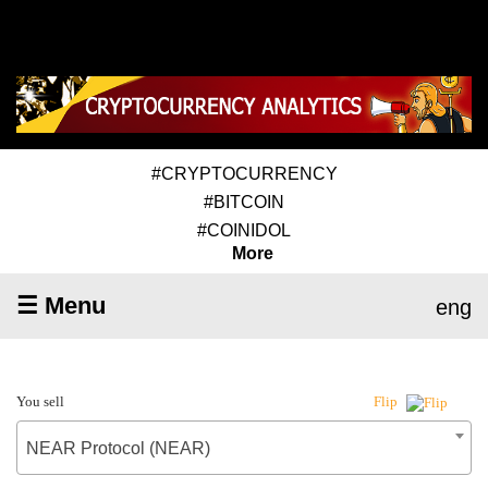
#CRYPTOCURRENCY
#BITCOIN
#COINIDOL
More
☰ Menu
eng
You sell
Flip
NEAR Protocol (NEAR)