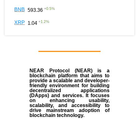
+
0.5
%
BNB
593.36
+
1.2
%
XRP
1.04
NEAR Protocol (NEAR)
is a
blockchain
platform that aims to
provide a scalable and developer-
friendly environment for building
decentralized applications
(
DApps
) and services. It focuses
on enhancing usability,
scalability, and accessibility to
drive mainstream adoption of
blockchain technology.