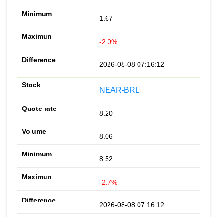
1.67
-2.0%
2026-08-08 07:16:12
NEAR-BRL
8.20
8.06
8.52
-2.7%
2026-08-08 07:16:12