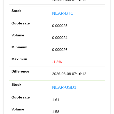
NEAR-BTC
0.000025
0.000024
0.000026
-1.8%
2026-08-08 07:16:12
NEAR-USD1
1.61
1.58