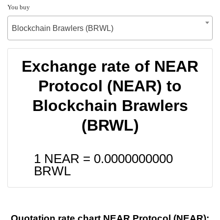
You buy
Blockchain Brawlers (BRWL)
Exchange rate of NEAR
Protocol (NEAR) to
Blockchain Brawlers
(BRWL)
1 NEAR =
0.0000000000
BRWL
Quotation rate chart NEAR Protocol (NEAR):