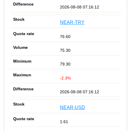
2026-08-08 07:16:12
NEAR-TRY
76.60
75.30
79.30
-2.3%
2026-08-08 07:16:12
NEAR-USD
1.61