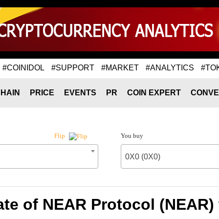
#COINIDOL
#SUPPORT
#MARKET
#ANALYTICS
#TO
HAIN
PRICE
EVENTS
PR
COIN EXPERT
CONVE
You buy
Flip
0X0 (0X0)
te of NEAR Protocol (NEAR) 