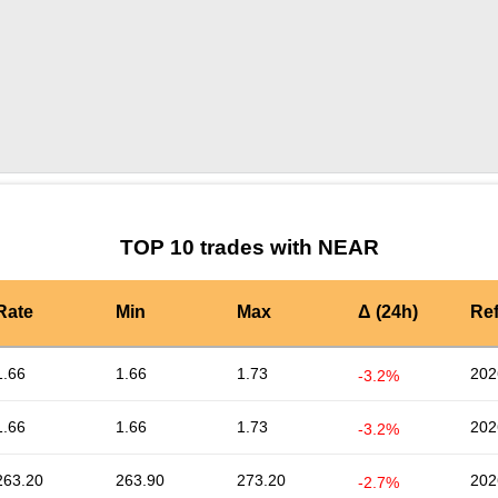
by TradingView
Graph chart for NEAR0X0
TOP 10 trades with NEAR
Rate
Min
Max
Δ (24h)
Re
1.66
1.66
1.73
202
-3.2%
1.66
1.66
1.73
202
-3.2%
263.20
263.90
273.20
202
-2.7%