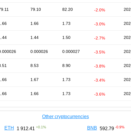
79.11
79.10
82.20
202
-2.0%
1.66
1.66
1.73
202
-3.0%
1.44
1.44
1.50
202
-2.7%
0.000026
0.000026
0.000027
202
-3.5%
8.51
8.53
8.90
202
-3.8%
1.66
1.67
1.73
202
-3.4%
1.66
1.66
1.73
202
-3.6%
Other cryptocurrencies
+
0.1
%
-0.9
%
ETH
BNB
1 912.41
592.79