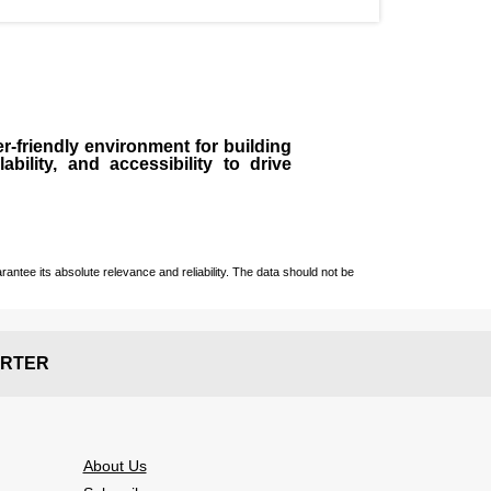
r-friendly environment for building
bility, and accessibility to drive
ntee its absolute relevance and reliability. The data should not be
RTER
About Us