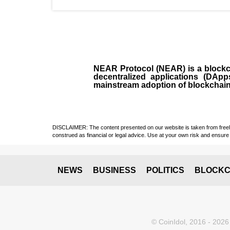
NEAR Protocol (NEAR)
is a
block
decentralized applications (
DApp
mainstream adoption of blockchai
DISCLAIMER: The content presented on our website is taken from freely a
construed as financial or legal advice. Use at your own risk and ensure 
NEWS
BUSINESS
POLITICS
BLOCKC
© CoinIdol, 2016 - 2026