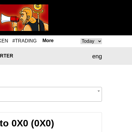
More
KEN
#TRADING
eng
RTER
to 0X0 (0X0)