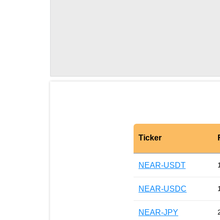
Ticker
NEAR-USDT
NEAR-USDC
NEAR-JPY