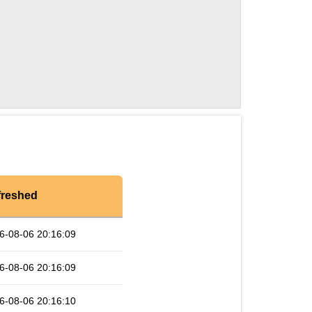
freshed
6-08-06 20:16:09
6-08-06 20:16:09
6-08-06 20:16:10