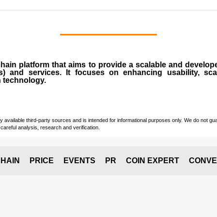
chain
platform that aims to provide a scalable and develope
s
) and services. It focuses on enhancing usability, scala
n technology.
vailable third-party sources and is intended for informational purposes only. We do not guara
careful analysis, research and verification.
HAIN
PRICE
EVENTS
PR
COIN EXPERT
CONVE