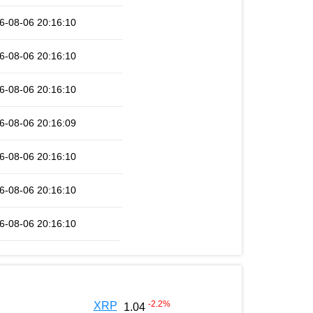
6-08-06 20:16:10
6-08-06 20:16:10
6-08-06 20:16:10
6-08-06 20:16:09
6-08-06 20:16:10
6-08-06 20:16:10
6-08-06 20:16:10
-2.2
%
XRP
1.04