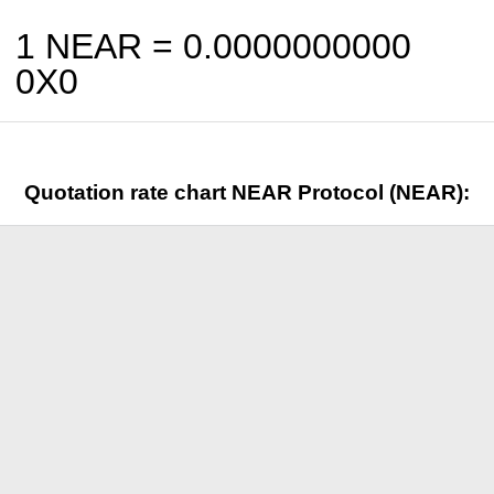
1 NEAR =
0.0000000000
0X0
Quotation rate chart NEAR Protocol (NEAR):