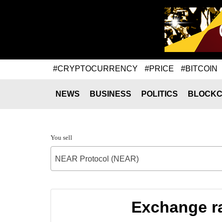
#CRYPTOCURRENCY
#PRICE
#BITCOIN
NEWS
BUSINESS
POLITICS
BLOCKC
You sell
NEAR Protocol (NEAR)
Exchange ra