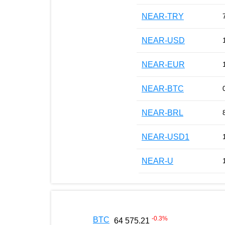
NEAR-TRY
NEAR-USD
NEAR-EUR
NEAR-BTC
NEAR-BRL
NEAR-USD1
NEAR-U
-0.3
%
BTC
64 575.21