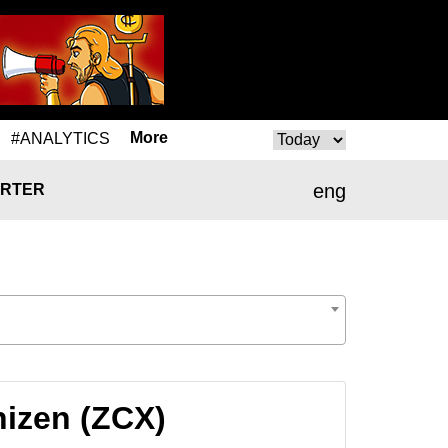
More
#ANALYTICS
eng
RTER
nizen (ZCX)