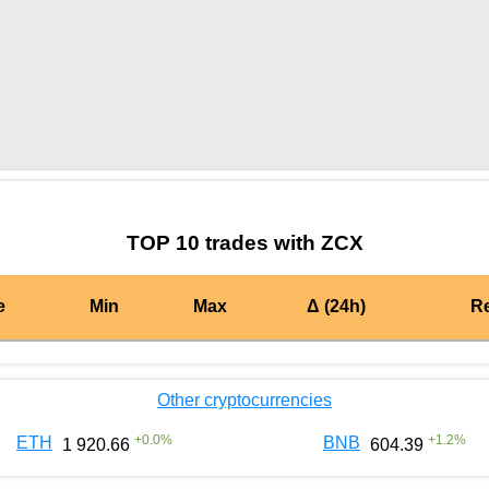
by TradingView
Graph chart for MATICZCX
TOP 10 trades with ZCX
e
Min
Max
Δ (24h)
R
Other cryptocurrencies
+
0.0
%
+
1.2
%
ETH
BNB
1 920.66
604.39