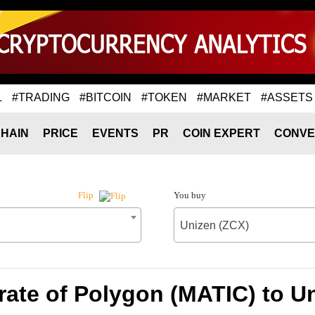
L
#TRADING
#BITCOIN
#TOKEN
#MARKET
#ASSETS
HAIN
PRICE
EVENTS
PR
COIN EXPERT
CONVE
You buy
Flip
Unizen (ZCX)
ate of Polygon (MATIC) to U