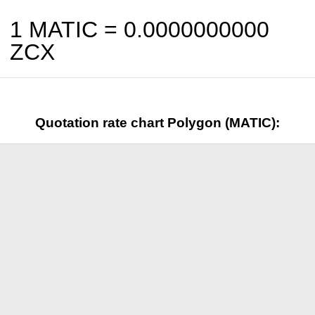
1 MATIC =
0.0000000000
ZCX
Quotation rate chart Polygon (MATIC):