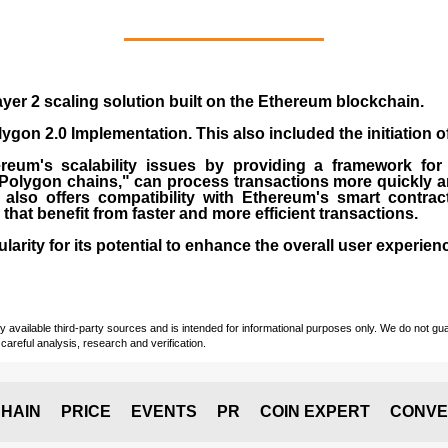
yer 2 scaling solution built on the
Ethereum blockchain
.
gon 2.0 Implementation. This also included the initiation 
eum's scalability issues by providing a framework for
"Polygon chains," can process transactions more quickly a
lso offers compatibility with Ethereum's smart contrac
) that benefit from faster and more efficient transactions.
rity for its potential to enhance the overall user experien
vailable third-party sources and is intended for informational purposes only. We do not guara
careful analysis, research and verification.
HAIN
PRICE
EVENTS
PR
COIN EXPERT
CONVE