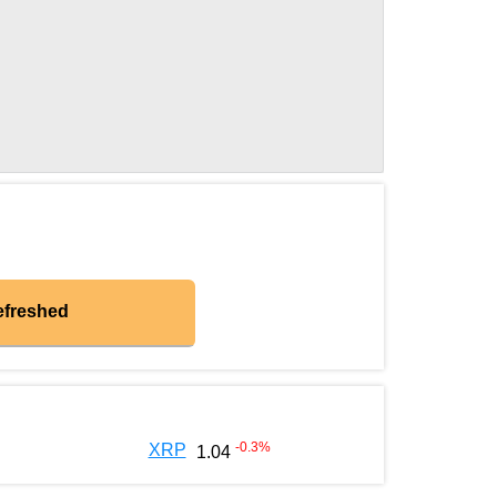
efreshed
-0.3
%
XRP
1.04