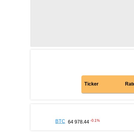
Ticker
Rat
-0.1
%
BTC
64 978.44