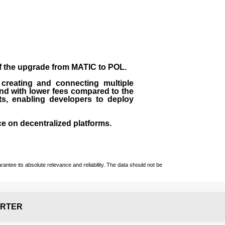
of the upgrade from MATIC to POL.
 creating and connecting multiple
nd with lower fees compared to the
ts, enabling developers to deploy
ce on decentralized platforms.
ntee its absolute relevance and reliability. The data should not be
RTER