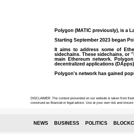
Polygon
(MATIC previously), is a La
Starting September 2023 began Poly
It aims to address some of Ether
sidechains. These sidechains, or 
main Ethereum network. Polygon a
decentralized applications (
DApps
Polygon's network has gained popula
DISCLAIMER: The content presented on our website is taken from freely a
construed as financial or legal advice. Use at your own risk and ensure 
NEWS
BUSINESS
POLITICS
BLOCKC