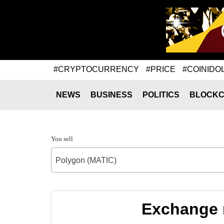
#CRYPTOCURRENCY
#PRICE
#COINIDO
NEWS
BUSINESS
POLITICS
BLOCKC
You sell
Polygon (MATIC)
Exchange r