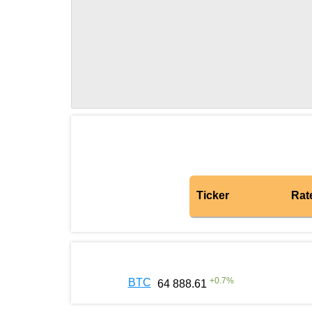
Ticker
Rat
+
0.7
%
BTC
64 888.61