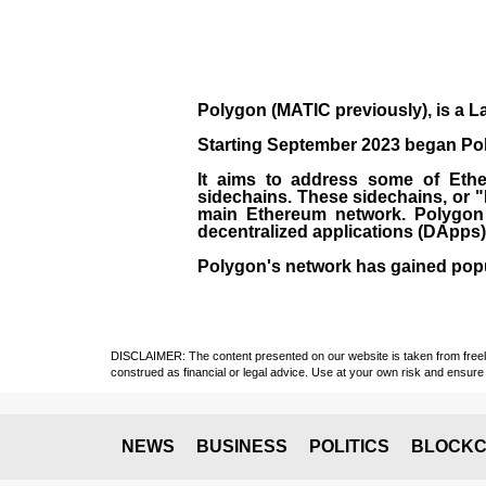
Polygon
(MATIC previously), is a La
Starting September 2023 began Poly
It aims to address some of Ether
sidechains. These sidechains, or 
main Ethereum network. Polygon a
decentralized applications (
DApps
Polygon's network has gained popula
DISCLAIMER: The content presented on our website is taken from freely a
construed as financial or legal advice. Use at your own risk and ensure 
NEWS
BUSINESS
POLITICS
BLOCKC