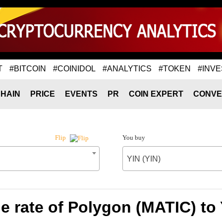
T
#BITCOIN
#COINIDOL
#ANALYTICS
#TOKEN
#INVE
HAIN
PRICE
EVENTS
PR
COIN EXPERT
CONVE
You buy
Flip
YIN (YIN)
 rate of Polygon (MATIC) to 