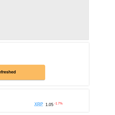
efreshed
-1.7
%
XRP
1.05