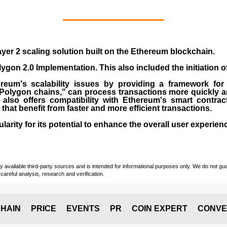
yer 2 scaling solution built on the
Ethereum blockchain
.
gon 2.0 Implementation. This also included the initiation 
eum's scalability issues by providing a framework for
"Polygon chains," can process transactions more quickly a
lso offers compatibility with Ethereum's smart contrac
) that benefit from faster and more efficient transactions.
rity for its potential to enhance the overall user experien
vailable third-party sources and is intended for informational purposes only. We do not guara
careful analysis, research and verification.
HAIN
PRICE
EVENTS
PR
COIN EXPERT
CONVE