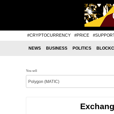
#CRYPTOCURRENCY
#PRICE
#SUPPOR
NEWS
BUSINESS
POLITICS
BLOCKC
You sell
Polygon (MATIC)
Exchange