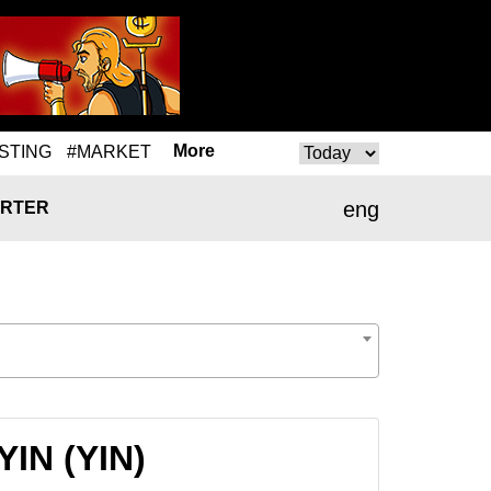
More
STING
#MARKET
eng
RTER
YIN (YIN)