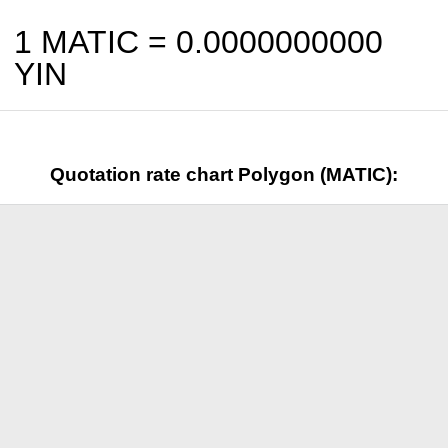
1 MATIC =
0.0000000000
YIN
Quotation rate chart Polygon (MATIC):