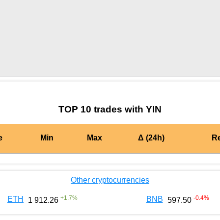
by TradingView
Graph chart for MATICYIN
TOP 10 trades with YIN
e
Min
Max
Δ (24h)
R
Other cryptocurrencies
+
1.7
%
-0.4
%
ETH
BNB
1 912.26
597.50