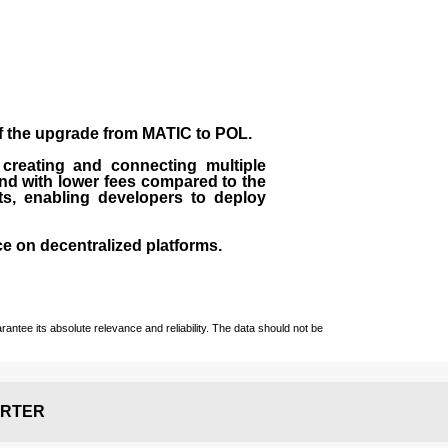
of the upgrade from MATIC to POL.
 creating and connecting multiple
nd with lower fees compared to the
ts, enabling developers to deploy
ce on decentralized platforms.
ntee its absolute relevance and reliability. The data should not be
RTER