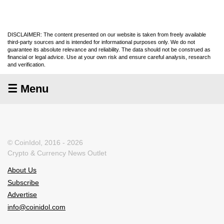
DISCLAIMER: The content presented on our website is taken from freely available
third-party sources and is intended for informational purposes only. We do not
guarantee its absolute relevance and reliability. The data should not be construed as
financial or legal advice. Use at your own risk and ensure careful analysis, research
and verification.
☰ Menu
© CoinIdol, 2016 - 2026
Crypto & Currency News Outlet
About Us
Subscribe
Advertise
info@coinidol.com