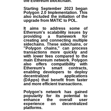
the
Ethereum blockchain
.
Starting September 2023 began
Polygon 2.0 Implementation. This
also included the initiation of the
upgrade from MATIC to POL.
It aims to address some of
Ethereum's scalability issues by
providing a framework for
creating and connecting multiple
sidechains. These sidechains, or
"Polygon chains," can process
transactions more quickly and
with lower fees compared to the
main Ethereum network. Polygon
also offers compatibility with
Ethereum's smart contracts,
enabling developers to deploy
decentralized applications
(
DApps
) that benefit from faster
and more efficient transactions.
Polygon's network has gained
popularity for its potential to
enhance the overall user
experience on decentralized
platforms.