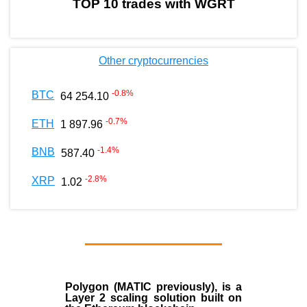
TOP 10 trades with WGRT
Other cryptocurrencies
-0.8
%
BTC
64 254.10
-0.7
%
ETH
1 897.96
-1.4
%
BNB
587.40
-2.8
%
XRP
1.02
Polygon
(MATIC previously), is a
Layer 2 scaling solution built on