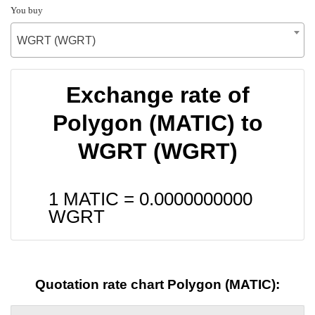
You buy
WGRT (WGRT)
Exchange rate of
Polygon (MATIC) to
WGRT (WGRT)
1 MATIC =
0.0000000000
WGRT
Quotation rate chart Polygon (MATIC):