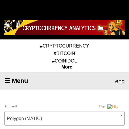
#CRYPTOCURRENCY
#BITCOIN
#COINIDOL
More
☰ Menu
eng
You sell
Flip
Polygon (MATIC)