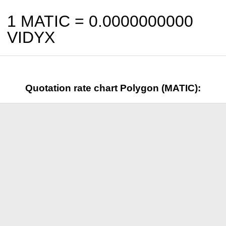
1 MATIC =
0.0000000000
VIDYX
Quotation rate chart Polygon (MATIC):