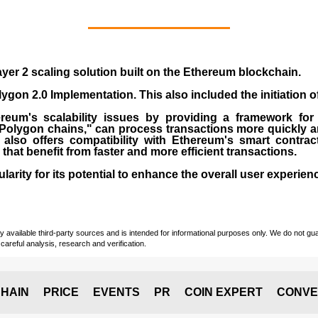
yer 2 scaling solution built on the
Ethereum blockchain
.
gon 2.0 Implementation. This also included the initiation 
eum's scalability issues by providing a framework for
"Polygon chains," can process transactions more quickly a
lso offers compatibility with Ethereum's smart contrac
) that benefit from faster and more efficient transactions.
rity for its potential to enhance the overall user experien
vailable third-party sources and is intended for informational purposes only. We do not guara
careful analysis, research and verification.
HAIN
PRICE
EVENTS
PR
COIN EXPERT
CONVE