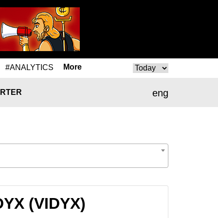
More
#ANALYTICS
eng
RTER
DYX (VIDYX)