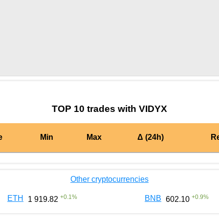
by TradingView
Graph chart for MATICVIDYX
TOP 10 trades with VIDYX
e
Min
Max
Δ (24h)
R
Other cryptocurrencies
+
0.1
%
+
0.9
%
ETH
BNB
1 919.82
602.10