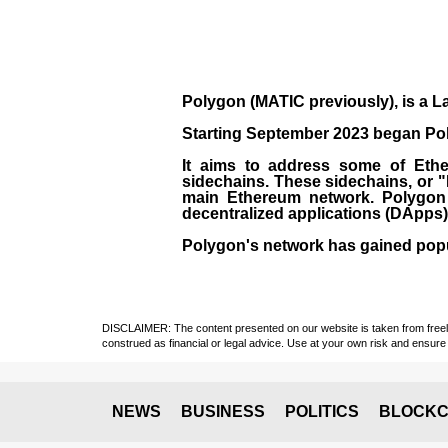
Polygon
(MATIC previously), is a La
Starting September 2023 began Poly
It aims to address some of Ether
sidechains. These sidechains, or 
main Ethereum network. Polygon a
decentralized applications (
DApps
Polygon's network has gained popula
DISCLAIMER: The content presented on our website is taken from freely a
construed as financial or legal advice. Use at your own risk and ensure 
NEWS
BUSINESS
POLITICS
BLOCKC