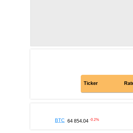
Ticker
Rat
-0.2
%
BTC
64 854.04