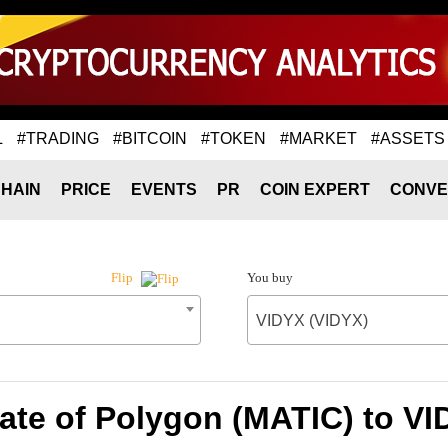
L
#TRADING
#BITCOIN
#TOKEN
#MARKET
#ASSETS
HAIN
PRICE
EVENTS
PR
COIN EXPERT
CONVE
You buy
Flip
VIDYX (VIDYX)
ate of Polygon (MATIC) to VI