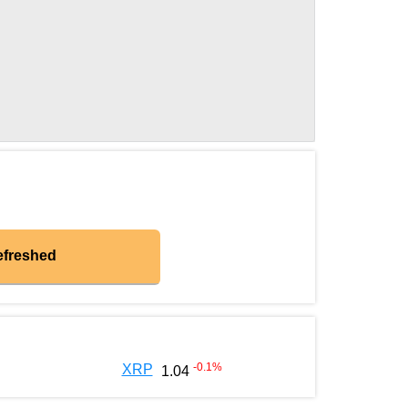
efreshed
-0.1
%
XRP
1.04