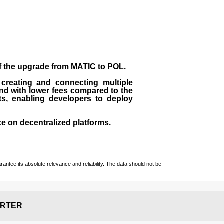
of the upgrade from MATIC to POL.
 creating and connecting multiple
nd with lower fees compared to the
ts, enabling developers to deploy
ce on decentralized platforms.
ntee its absolute relevance and reliability. The data should not be
RTER