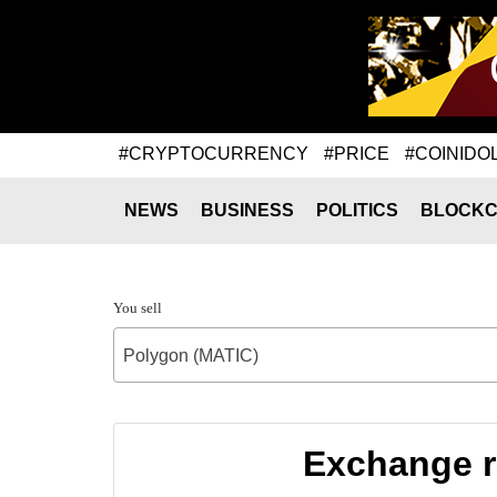
#CRYPTOCURRENCY
#PRICE
#COINIDO
NEWS
BUSINESS
POLITICS
BLOCKC
You sell
Polygon (MATIC)
Exchange r