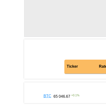
Ticker
Rat
+
0.1
%
BTC
65 046.67