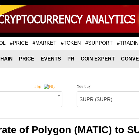
OL
#PRICE
#MARKET
#TOKEN
#SUPPORT
#TRADI
HAIN
PRICE
EVENTS
PR
COIN EXPERT
CONVE
You buy
Flip
SUPR (SUPR)
ate of Polygon (MATIC) to 