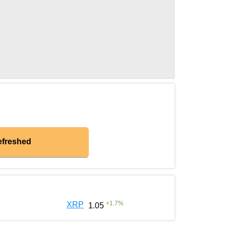
efreshed
+
1.7
%
XRP
1.05