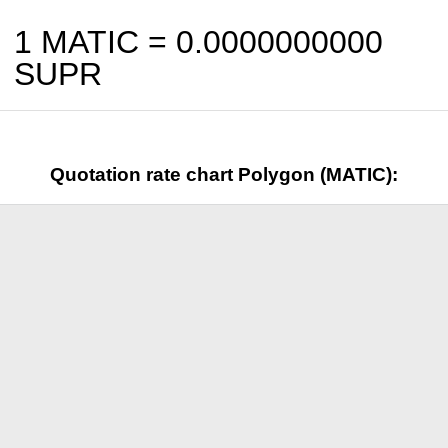
1 MATIC =
0.0000000000
SUPR
Quotation rate chart Polygon (MATIC):