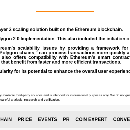
yer 2 scaling solution built on the
Ethereum blockchain
.
gon 2.0 Implementation. This also included the initiation 
eum's scalability issues by providing a framework for
"Polygon chains," can process transactions more quickly a
lso offers compatibility with Ethereum's smart contrac
) that benefit from faster and more efficient transactions.
rity for its potential to enhance the overall user experien
vailable third-party sources and is intended for informational purposes only. We do not guara
careful analysis, research and verification.
HAIN
PRICE
EVENTS
PR
COIN EXPERT
CONVE