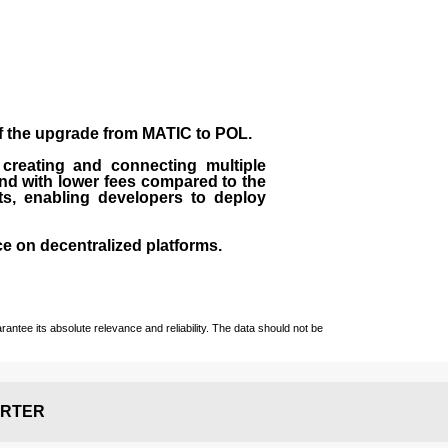
of the upgrade from MATIC to POL.
 creating and connecting multiple
nd with lower fees compared to the
ts, enabling developers to deploy
ce on decentralized platforms.
ntee its absolute relevance and reliability. The data should not be
RTER