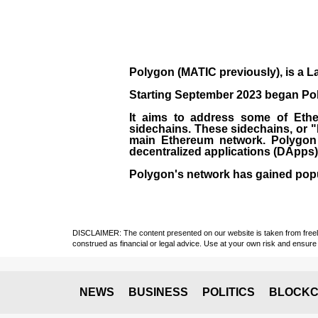
Polygon
(MATIC previously), is a La
Starting September 2023 began Poly
It aims to address some of Ether
sidechains. These sidechains, or 
main Ethereum network. Polygon a
decentralized applications (
DApps
Polygon's network has gained popula
DISCLAIMER: The content presented on our website is taken from freely a
construed as financial or legal advice. Use at your own risk and ensure 
NEWS
BUSINESS
POLITICS
BLOCKC