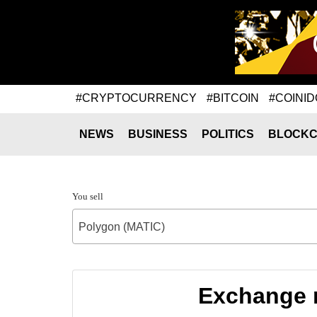
#CRYPTOCURRENCY
#BITCOIN
#COINID
NEWS
BUSINESS
POLITICS
BLOCKC
You sell
Polygon (MATIC)
Exchange r