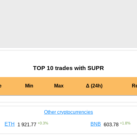
by TradingView
Graph chart for MATICSUPR
TOP 10 trades with SUPR
e
Min
Max
Δ (24h)
R
Other cryptocurrencies
+
0.3
%
+
1.8
%
ETH
BNB
1 921.77
603.78