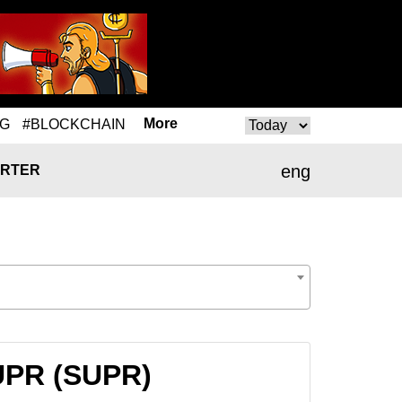
More
NG
#BLOCKCHAIN
eng
RTER
SUPR (SUPR)