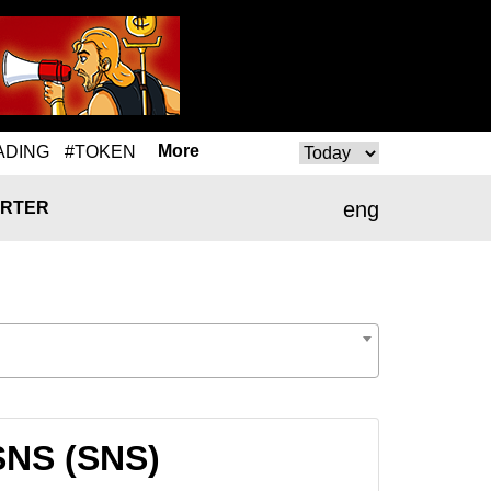
More
ADING
#TOKEN
eng
RTER
SNS (SNS)