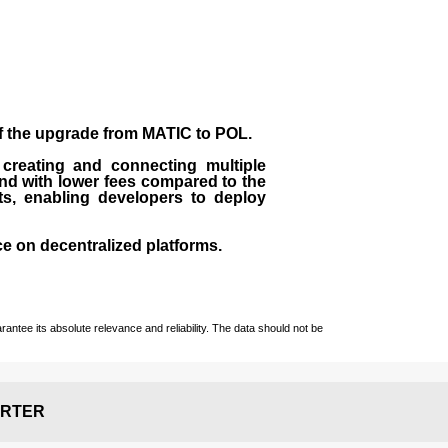
of the upgrade from MATIC to POL.
 creating and connecting multiple
nd with lower fees compared to the
ts, enabling developers to deploy
ce on decentralized platforms.
ntee its absolute relevance and reliability. The data should not be
RTER