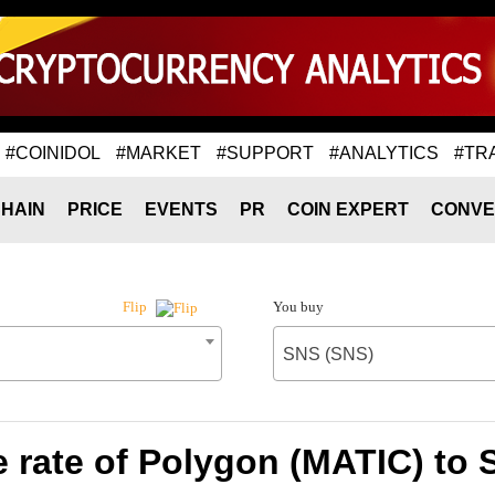
#COINIDOL
#MARKET
#SUPPORT
#ANALYTICS
#TR
HAIN
PRICE
EVENTS
PR
COIN EXPERT
CONVE
You buy
Flip
SNS (SNS)
 rate of Polygon (MATIC) to 