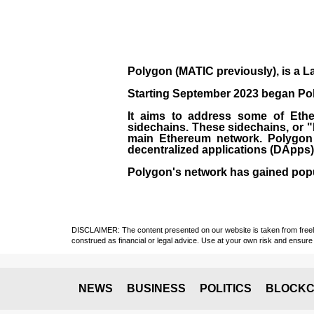
Polygon
(MATIC previously), is a La
Starting September 2023 began Poly
It aims to address some of Ether
sidechains. These sidechains, or 
main Ethereum network. Polygon a
decentralized applications (
DApps
Polygon's network has gained popula
DISCLAIMER: The content presented on our website is taken from freely a
construed as financial or legal advice. Use at your own risk and ensure 
NEWS
BUSINESS
POLITICS
BLOCKC