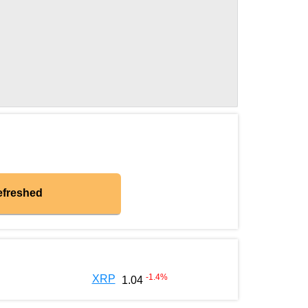
efreshed
-1.4
%
XRP
1.04