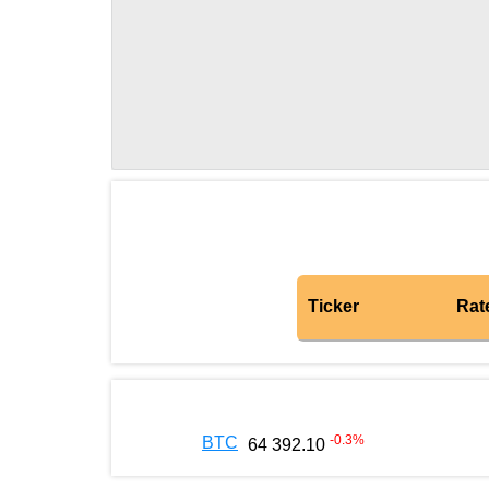
Ticker
Rat
-0.3
%
BTC
64 392.10