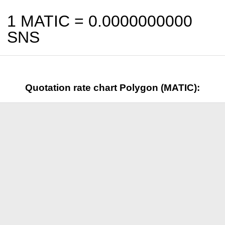
1 MATIC =
0.0000000000
SNS
Quotation rate chart Polygon (MATIC):