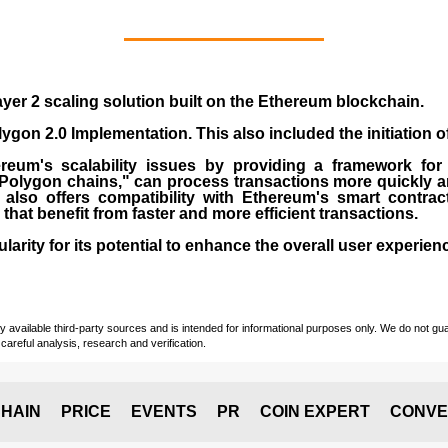
yer 2 scaling solution built on the
Ethereum blockchain
.
gon 2.0 Implementation. This also included the initiation 
eum's scalability issues by providing a framework for
"Polygon chains," can process transactions more quickly a
lso offers compatibility with Ethereum's smart contrac
) that benefit from faster and more efficient transactions.
rity for its potential to enhance the overall user experien
vailable third-party sources and is intended for informational purposes only. We do not guara
careful analysis, research and verification.
HAIN
PRICE
EVENTS
PR
COIN EXPERT
CONVE