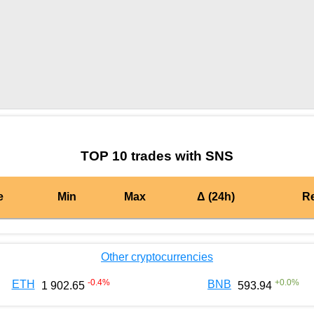
by TradingView
Graph chart for MATICSNS
TOP 10 trades with SNS
e
Min
Max
Δ (24h)
R
Other cryptocurrencies
-0.4
%
+
0.0
%
ETH
BNB
1 902.65
593.94