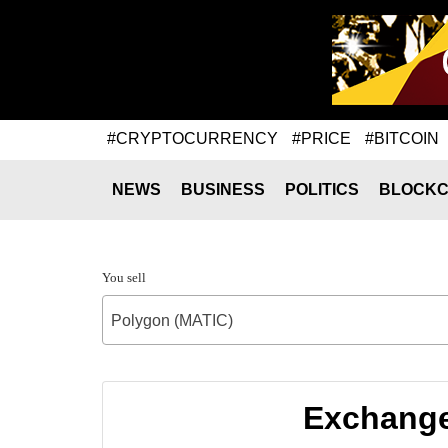
#CRYPTOCURRENCY
#PRICE
#BITCOIN
NEWS
BUSINESS
POLITICS
BLOCKC
You sell
Polygon (MATIC)
Exchange