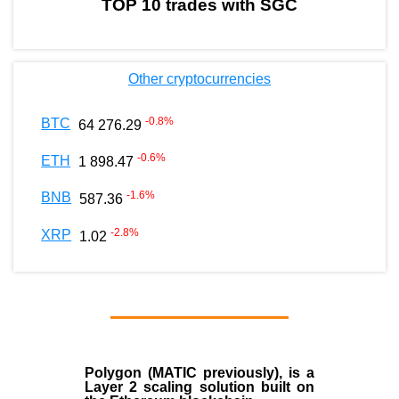
TOP 10 trades with SGC
Other cryptocurrencies
-0.8
%
BTC
64 276.29
-0.6
%
ETH
1 898.47
-1.6
%
BNB
587.36
-2.8
%
XRP
1.02
Polygon
(MATIC previously), is a
Layer 2 scaling solution built on