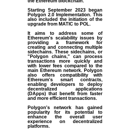
the
Ethereum blockchain
.
Starting September 2023 began
Polygon 2.0 Implementation. This
also included the initiation of the
upgrade from MATIC to POL.
It aims to address some of
Ethereum's scalability issues by
providing a framework for
creating and connecting multiple
sidechains. These sidechains, or
"Polygon chains," can process
transactions more quickly and
with lower fees compared to the
main Ethereum network. Polygon
also offers compatibility with
Ethereum's smart contracts,
enabling developers to deploy
decentralized applications
(
DApps
) that benefit from faster
and more efficient transactions.
Polygon's network has gained
popularity for its potential to
enhance the overall user
experience on decentralized
platforms.