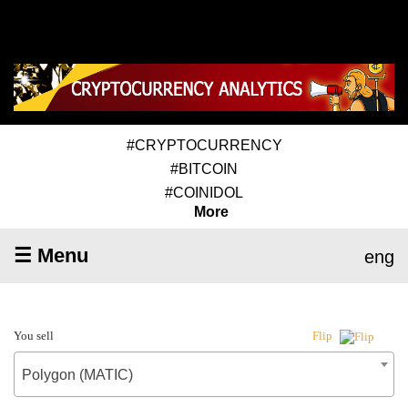
#CRYPTOCURRENCY
#BITCOIN
#COINIDOL
More
☰ Menu
eng
You sell
Flip
Polygon (MATIC)