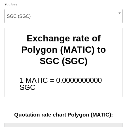
You buy
SGC (SGC)
Exchange rate of
Polygon (MATIC) to
SGC (SGC)
1 MATIC =
0.0000000000
SGC
Quotation rate chart Polygon (MATIC):