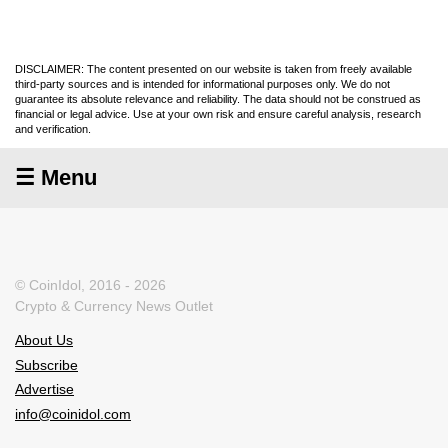
DISCLAIMER: The content presented on our website is taken from freely available
third-party sources and is intended for informational purposes only. We do not
guarantee its absolute relevance and reliability. The data should not be construed as
financial or legal advice. Use at your own risk and ensure careful analysis, research
and verification.
☰ Menu
© CoinIdol, 2016 - 2026
Crypto & Currency News Outlet
About Us
Subscribe
Advertise
info@coinidol.com