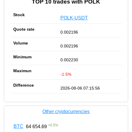
TOP 10 trades with POLK
POLK-USDT
0.002196
0.002196
0.002230
-1.5%
2026-08-06 07:15:56
Other cryptocurrencies
+
0.5
%
BTC
64 654.69