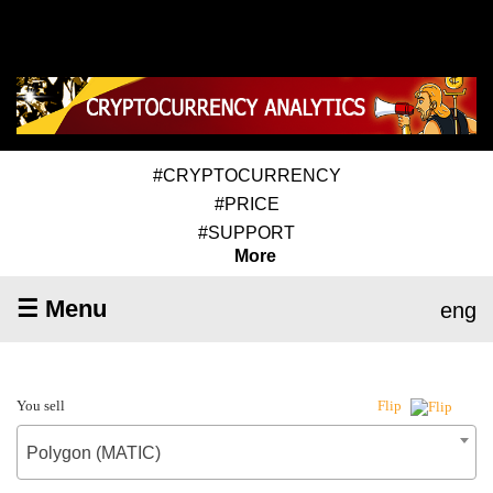
#CRYPTOCURRENCY
#PRICE
#SUPPORT
More
☰ Menu
eng
You sell
Flip
Polygon (MATIC)