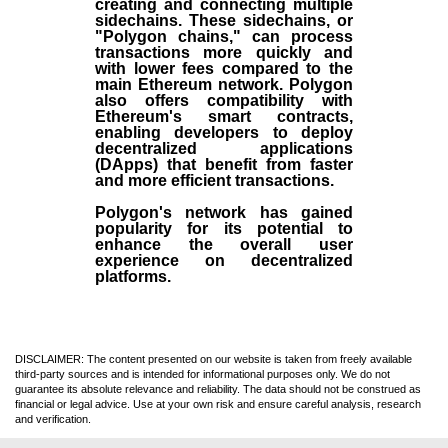
creating and connecting multiple
sidechains. These sidechains, or
"Polygon chains," can process
transactions more quickly and
with lower fees compared to the
main Ethereum network. Polygon
also offers compatibility with
Ethereum's smart contracts,
enabling developers to deploy
decentralized applications
(
DApps
) that benefit from faster
and more efficient transactions.
Polygon's network has gained
popularity for its potential to
enhance the overall user
experience on decentralized
platforms.
DISCLAIMER: The content presented on our website is taken from freely available
third-party sources and is intended for informational purposes only. We do not
guarantee its absolute relevance and reliability. The data should not be construed as
financial or legal advice. Use at your own risk and ensure careful analysis, research
and verification.