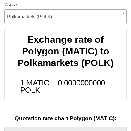
You buy
Polkamarkets (POLK)
Exchange rate of
Polygon (MATIC) to
Polkamarkets (POLK)
1 MATIC =
0.0000000000
POLK
Quotation rate chart Polygon (MATIC):