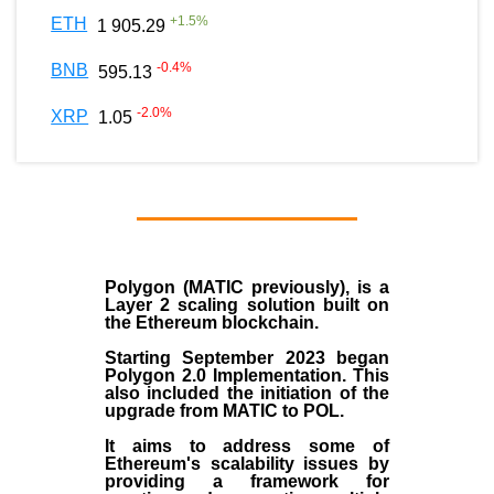
+
1.5
%
ETH
1 905.29
-0.4
%
BNB
595.13
-2.0
%
XRP
1.05
Polygon
(MATIC previously), is a
Layer 2 scaling solution built on
the
Ethereum blockchain
.
Starting September 2023 began
Polygon 2.0 Implementation. This
also included the initiation of the
upgrade from MATIC to POL.
It aims to address some of
Ethereum's scalability issues by
providing a framework for