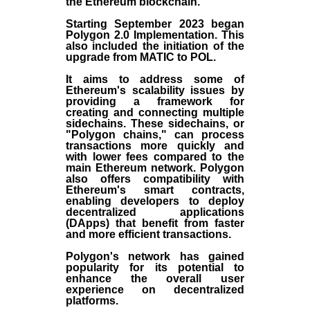
the
Ethereum blockchain
.
Starting September 2023 began
Polygon 2.0 Implementation. This
also included the initiation of the
upgrade from MATIC to POL.
It aims to address some of
Ethereum's scalability issues by
providing a framework for
creating and connecting multiple
sidechains. These sidechains, or
"Polygon chains," can process
transactions more quickly and
with lower fees compared to the
main Ethereum network. Polygon
also offers compatibility with
Ethereum's smart contracts,
enabling developers to deploy
decentralized applications
(
DApps
) that benefit from faster
and more efficient transactions.
Polygon's network has gained
popularity for its potential to
enhance the overall user
experience on decentralized
platforms.