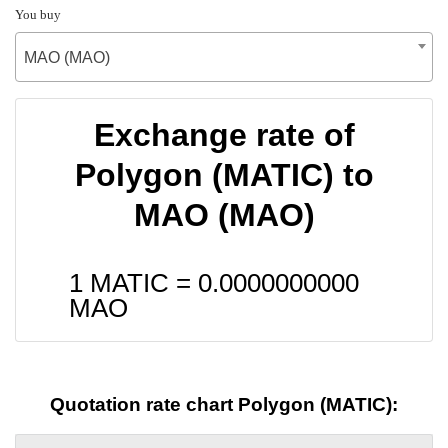
You buy
MAO (MAO)
Exchange rate of
Polygon (MATIC) to
MAO (MAO)
1 MATIC =
0.0000000000
MAO
Quotation rate chart Polygon (MATIC):