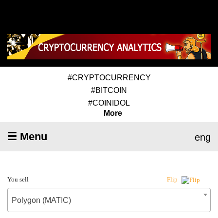
#CRYPTOCURRENCY
#BITCOIN
#COINIDOL
More
☰ Menu
eng
You sell
Flip
Polygon (MATIC)