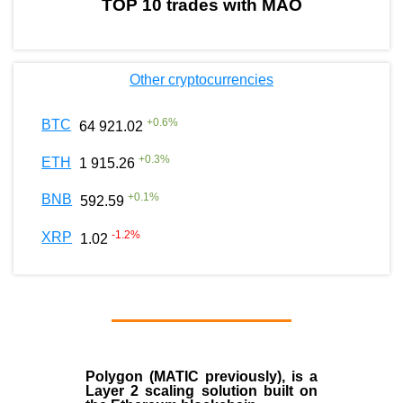
TOP 10 trades with MAO
Other cryptocurrencies
+
0.6
%
BTC
64 921.02
+
0.3
%
ETH
1 915.26
+
0.1
%
BNB
592.59
-1.2
%
XRP
1.02
Polygon
(MATIC previously), is a
Layer 2 scaling solution built on