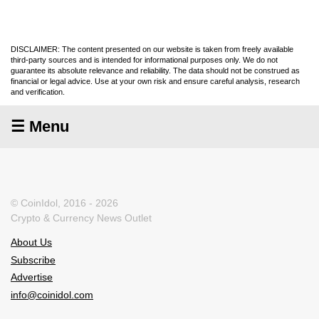
DISCLAIMER: The content presented on our website is taken from freely available
third-party sources and is intended for informational purposes only. We do not
guarantee its absolute relevance and reliability. The data should not be construed as
financial or legal advice. Use at your own risk and ensure careful analysis, research
and verification.
☰ Menu
© CoinIdol, 2016 - 2026
Crypto & Currency News Outlet
About Us
Subscribe
Advertise
info@coinidol.com