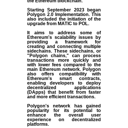
the
Ethereum blockchain
.
Starting September 2023 began
Polygon 2.0 Implementation. This
also included the initiation of the
upgrade from MATIC to POL.
It aims to address some of
Ethereum's scalability issues by
providing a framework for
creating and connecting multiple
sidechains. These sidechains, or
"Polygon chains," can process
transactions more quickly and
with lower fees compared to the
main Ethereum network. Polygon
also offers compatibility with
Ethereum's smart contracts,
enabling developers to deploy
decentralized applications
(
DApps
) that benefit from faster
and more efficient transactions.
Polygon's network has gained
popularity for its potential to
enhance the overall user
experience on decentralized
platforms.