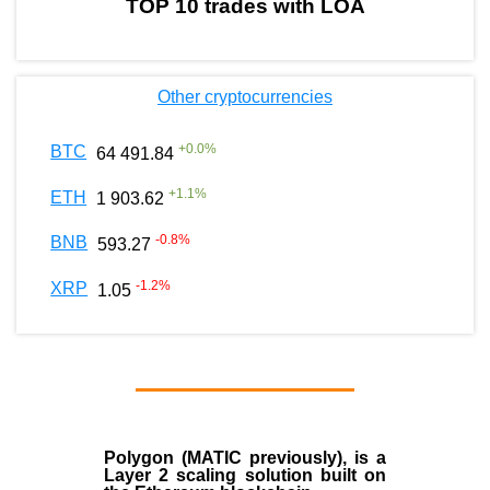
TOP 10 trades with LOA
Other cryptocurrencies
+
0.0
%
BTC
64 491.84
+
1.1
%
ETH
1 903.62
-0.8
%
BNB
593.27
-1.2
%
XRP
1.05
Polygon
(MATIC previously), is a
Layer 2 scaling solution built on