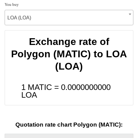
You buy
LOA (LOA)
Exchange rate of
Polygon (MATIC) to LOA
(LOA)
1 MATIC =
0.0000000000
LOA
Quotation rate chart Polygon (MATIC):