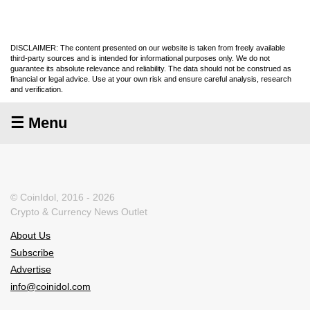
DISCLAIMER: The content presented on our website is taken from freely available
third-party sources and is intended for informational purposes only. We do not
guarantee its absolute relevance and reliability. The data should not be construed as
financial or legal advice. Use at your own risk and ensure careful analysis, research
and verification.
☰ Menu
© CoinIdol, 2016 - 2026
Crypto & Currency News Outlet
About Us
Subscribe
Advertise
info@coinidol.com