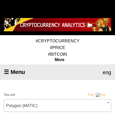
#CRYPTOCURRENCY
#PRICE
#BITCOIN
More
☰ Menu
eng
You sell
Flip
Polygon (MATIC)