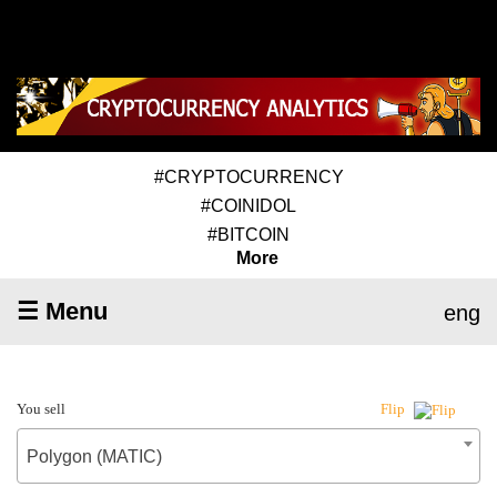
#CRYPTOCURRENCY
#COINIDOL
#BITCOIN
More
☰ Menu
eng
You sell
Flip
Polygon (MATIC)