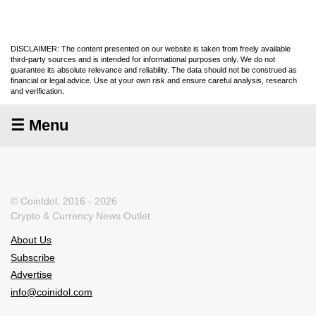
DISCLAIMER: The content presented on our website is taken from freely available
third-party sources and is intended for informational purposes only. We do not
guarantee its absolute relevance and reliability. The data should not be construed as
financial or legal advice. Use at your own risk and ensure careful analysis, research
and verification.
☰ Menu
© CoinIdol, 2016 - 2026
Crypto & Currency News Outlet
About Us
Subscribe
Advertise
info@coinidol.com