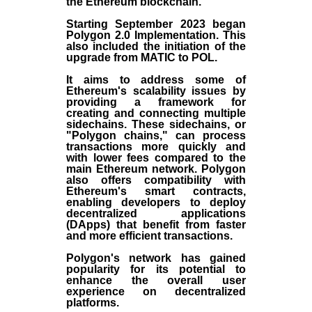
the
Ethereum blockchain
.
Starting September 2023 began
Polygon 2.0 Implementation. This
also included the initiation of the
upgrade from MATIC to POL.
It aims to address some of
Ethereum's scalability issues by
providing a framework for
creating and connecting multiple
sidechains. These sidechains, or
"Polygon chains," can process
transactions more quickly and
with lower fees compared to the
main Ethereum network. Polygon
also offers compatibility with
Ethereum's smart contracts,
enabling developers to deploy
decentralized applications
(
DApps
) that benefit from faster
and more efficient transactions.
Polygon's network has gained
popularity for its potential to
enhance the overall user
experience on decentralized
platforms.