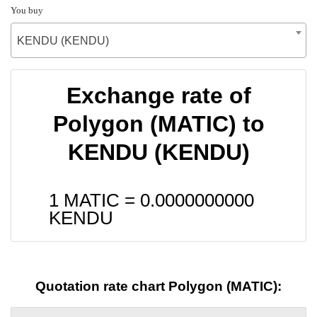
You buy
KENDU (KENDU)
Exchange rate of
Polygon (MATIC) to
KENDU (KENDU)
1 MATIC =
0.0000000000
KENDU
Quotation rate chart Polygon (MATIC):