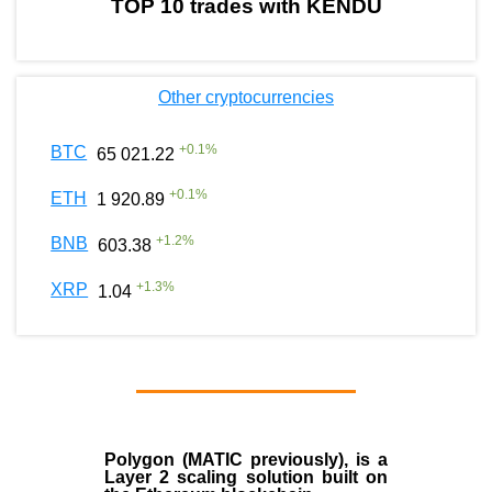
TOP 10 trades with KENDU
Other cryptocurrencies
+
0.1
%
BTC
65 021.22
+
0.1
%
ETH
1 920.89
+
1.2
%
BNB
603.38
+
1.3
%
XRP
1.04
Polygon
(MATIC previously), is a
Layer 2 scaling solution built on