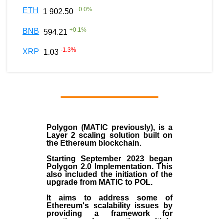
+
0.0
%
ETH
1 902.50
+
0.1
%
BNB
594.21
-1.3
%
XRP
1.03
Polygon
(MATIC previously), is a
Layer 2 scaling solution built on
the
Ethereum blockchain
.
Starting September 2023 began
Polygon 2.0 Implementation. This
also included the initiation of the
upgrade from MATIC to POL.
It aims to address some of
Ethereum's scalability issues by
providing a framework for