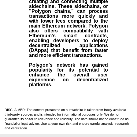
creating and connecting multiple
sidechains. These sidechains, or
"Polygon chains," can process
transactions more quickly and
with lower fees compared to the
main Ethereum network. Polygon
also offers compatibility with
Ethereum's smart contracts,
enabling developers to deploy
decentralized applications
(
DApps
) that benefit from faster
and more efficient transactions.
Polygon's network has gained
popularity for its potential to
enhance the overall user
experience on decentralized
platforms.
DISCLAIMER: The content presented on our website is taken from freely available
third-party sources and is intended for informational purposes only. We do not
guarantee its absolute relevance and reliability. The data should not be construed as
financial or legal advice. Use at your own risk and ensure careful analysis, research
and verification.