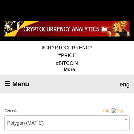
#CRYPTOCURRENCY
#PRICE
#BITCOIN
More
☰ Menu
eng
You sell
Flip
Polygon (MATIC)