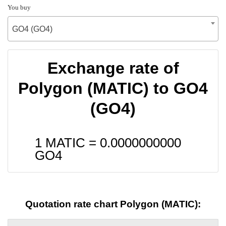
You buy
GO4 (GO4)
Exchange rate of
Polygon (MATIC) to GO4
(GO4)
1 MATIC =
0.0000000000
GO4
Quotation rate chart Polygon (MATIC):