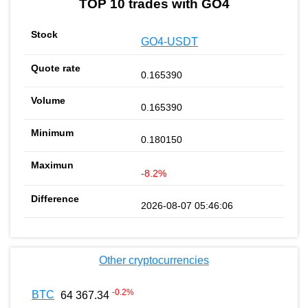
TOP 10 trades with GO4
GO4-USDT
0.165390
0.165390
0.180150
-8.2%
2026-08-07 05:46:06
Other cryptocurrencies
-0.2
%
BTC
64 367.34