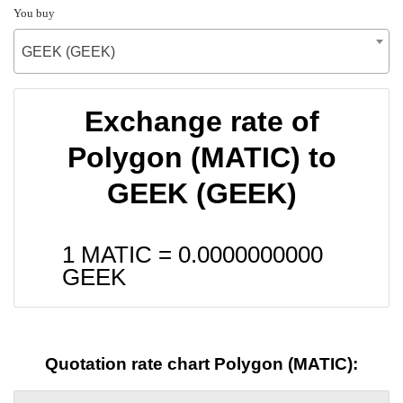
You buy
GEEK (GEEK)
Exchange rate of
Polygon (MATIC) to
GEEK (GEEK)
1 MATIC =
0.0000000000
GEEK
Quotation rate chart Polygon (MATIC):