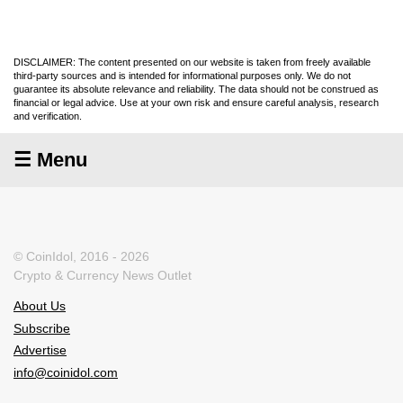
DISCLAIMER: The content presented on our website is taken from freely available
third-party sources and is intended for informational purposes only. We do not
guarantee its absolute relevance and reliability. The data should not be construed as
financial or legal advice. Use at your own risk and ensure careful analysis, research
and verification.
☰ Menu
© CoinIdol, 2016 - 2026
Crypto & Currency News Outlet
About Us
Subscribe
Advertise
info@coinidol.com