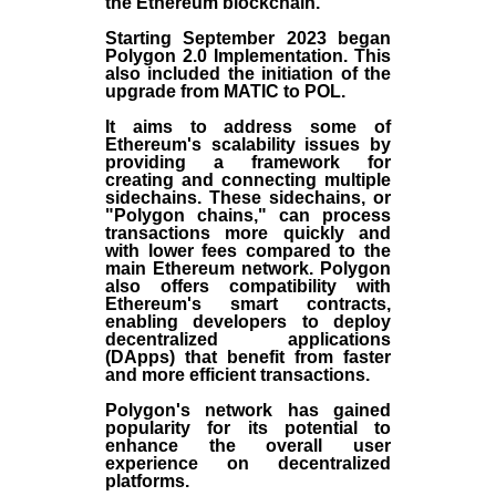
the
Ethereum blockchain
.
Starting September 2023 began
Polygon 2.0 Implementation. This
also included the initiation of the
upgrade from MATIC to POL.
It aims to address some of
Ethereum's scalability issues by
providing a framework for
creating and connecting multiple
sidechains. These sidechains, or
"Polygon chains," can process
transactions more quickly and
with lower fees compared to the
main Ethereum network. Polygon
also offers compatibility with
Ethereum's smart contracts,
enabling developers to deploy
decentralized applications
(
DApps
) that benefit from faster
and more efficient transactions.
Polygon's network has gained
popularity for its potential to
enhance the overall user
experience on decentralized
platforms.