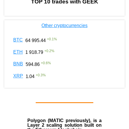
TOP 10 trades with GEEK
Other cryptocurrencies
+
0.1
%
BTC
64 995.44
+
0.2
%
ETH
1 918.79
+
0.6
%
BNB
594.86
+
0.3
%
XRP
1.04
Polygon
(MATIC previously), is a
Layer 2 scaling solution built on