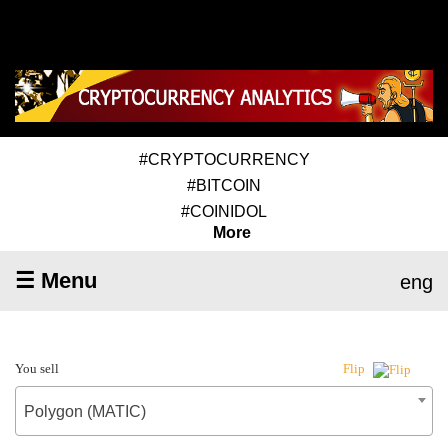
#CRYPTOCURRENCY
#BITCOIN
#COINIDOL
More
☰ Menu
eng
You sell
Flip
Polygon (MATIC)