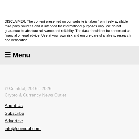
DISCLAIMER: The content presented on our website is taken from freely available
third-party sources and is intended for informational purposes only. We do not
guarantee its absolute relevance and reliability. The data should not be construed as
financial or legal advice. Use at your own risk and ensure careful analysis, research
and verification.
☰ Menu
© CoinIdol, 2016 - 2026
Crypto & Currency News Outlet
About Us
Subscribe
Advertise
info@coinidol.com