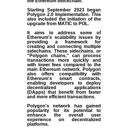
the
Ethereum blockchain
.
Starting September 2023 began
Polygon 2.0 Implementation. This
also included the initiation of the
upgrade from MATIC to POL.
It aims to address some of
Ethereum's scalability issues by
providing a framework for
creating and connecting multiple
sidechains. These sidechains, or
"Polygon chains," can process
transactions more quickly and
with lower fees compared to the
main Ethereum network. Polygon
also offers compatibility with
Ethereum's smart contracts,
enabling developers to deploy
decentralized applications
(
DApps
) that benefit from faster
and more efficient transactions.
Polygon's network has gained
popularity for its potential to
enhance the overall user
experience on decentralized
platforms.