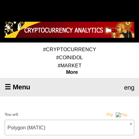
#CRYPTOCURRENCY
#COINIDOL
#MARKET
More
☰ Menu
eng
You sell
Flip
Polygon (MATIC)