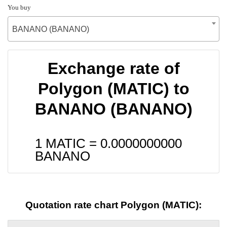
You buy
BANANO (BANANO)
Exchange rate of
Polygon (MATIC) to
BANANO (BANANO)
1 MATIC =
0.0000000000
BANANO
Quotation rate chart Polygon (MATIC):