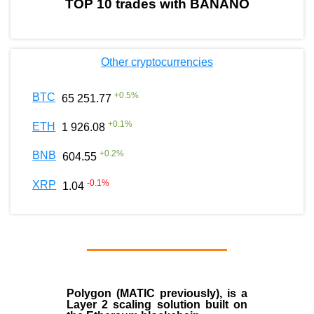
TOP 10 trades with BANANO
Other cryptocurrencies
+
0.5
%
BTC
65 251.77
+
0.1
%
ETH
1 926.08
+
0.2
%
BNB
604.55
-0.1
%
XRP
1.04
Polygon
(MATIC previously), is a
Layer 2 scaling solution built on