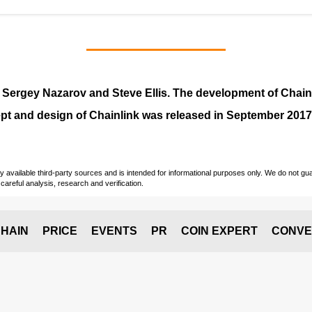
y
Sergey Nazarov and Steve Ellis
. The development of Chai
pt and design of Chainlink was released in September 2017
vailable third-party sources and is intended for informational purposes only. We do not guara
careful analysis, research and verification.
HAIN
PRICE
EVENTS
PR
COIN EXPERT
CONVE