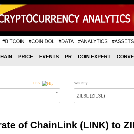
#BITCOIN
#COINIDOL
#DATA
#ANALYTICS
#ASSETS
HAIN
PRICE
EVENTS
PR
COIN EXPERT
CONVE
You buy
Flip
ZIL3L (ZIL3L)
ate of ChainLink (LINK) to ZI