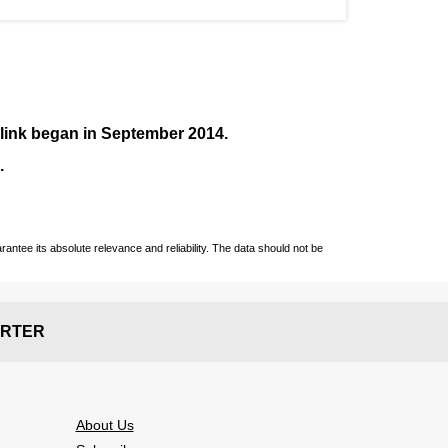
nlink began in September
2014
.
.
ntee its absolute relevance and reliability. The data should not be
RTER
About Us