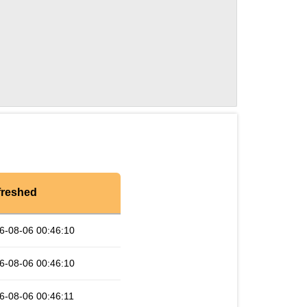
freshed
6-08-06 00:46:10
6-08-06 00:46:10
6-08-06 00:46:11