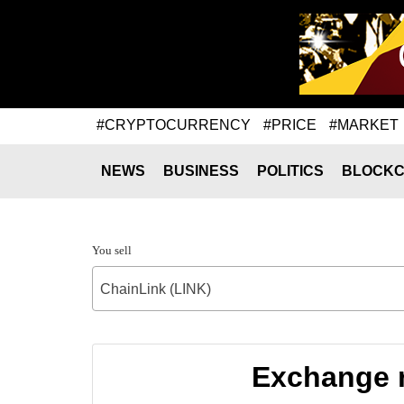
#CRYPTOCURRENCY
#PRICE
#MARKET
NEWS
BUSINESS
POLITICS
BLOCKC
You sell
ChainLink (LINK)
Exchange r