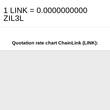
1 LINK =
0.0000000000
ZIL3L
Quotation rate chart ChainLink (LINK):