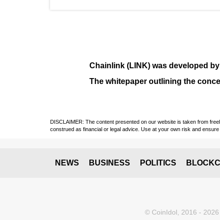
Chainlink (LINK)
was developed b
The whitepaper outlining the conce
DISCLAIMER: The content presented on our website is taken from freely a
construed as financial or legal advice. Use at your own risk and ensure 
NEWS
BUSINESS
POLITICS
BLOCKC
© CoinIdol, 2016 - 2026