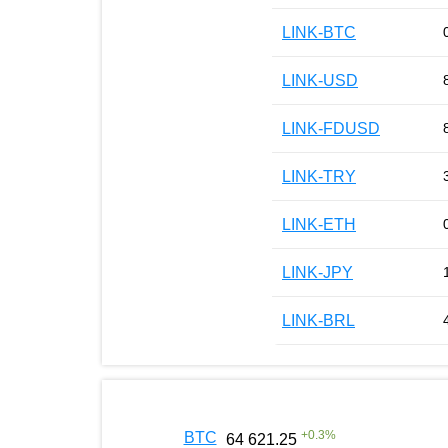
LINK-BTC
LINK-USD
LINK-FDUSD
LINK-TRY
LINK-ETH
LINK-JPY
LINK-BRL
+
0.3
%
BTC
64 621.25