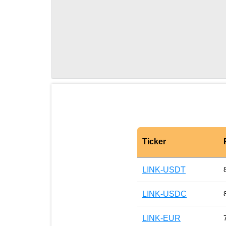
Ticker
LINK-USDT
LINK-USDC
LINK-EUR