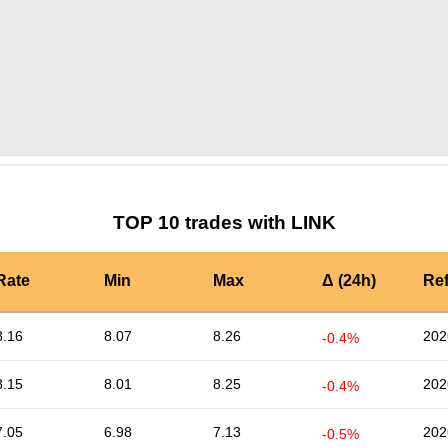
by TradingView
Graph chart for LINKZIL3L
TOP 10 trades with LINK
Rate
Min
Max
Δ (24h)
Re
8.16
8.07
8.26
202
-0.4%
8.15
8.01
8.25
202
-0.4%
7.05
6.98
7.13
202
-0.5%