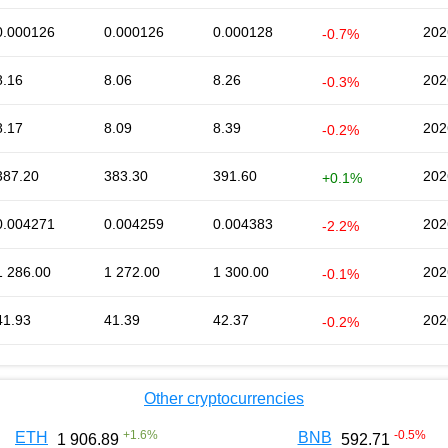
0.000126
0.000126
0.000128
202
-0.7%
8.16
8.06
8.26
202
-0.3%
8.17
8.09
8.39
202
-0.2%
387.20
383.30
391.60
202
+0.1%
0.004271
0.004259
0.004383
202
-2.2%
1 286.00
1 272.00
1 300.00
202
-0.1%
41.93
41.39
42.37
202
-0.2%
Other cryptocurrencies
+
1.6
%
-0.5
%
ETH
BNB
1 906.89
592.71