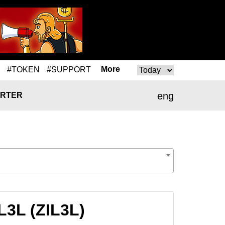
More
#TOKEN
#SUPPORT
eng
RTER
L3L (ZIL3L)