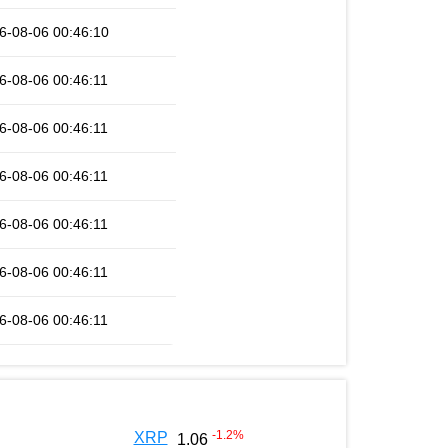
6-08-06 00:46:10
6-08-06 00:46:11
6-08-06 00:46:11
6-08-06 00:46:11
6-08-06 00:46:11
6-08-06 00:46:11
6-08-06 00:46:11
-1.2
%
XRP
1.06