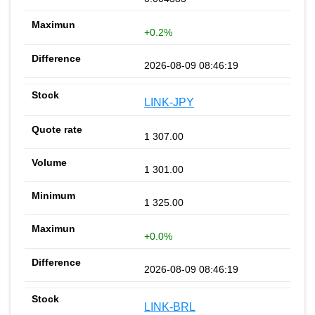
+0.2%
2026-08-09 08:46:19
LINK-JPY
1 307.00
1 301.00
1 325.00
+0.0%
2026-08-09 08:46:19
LINK-BRL