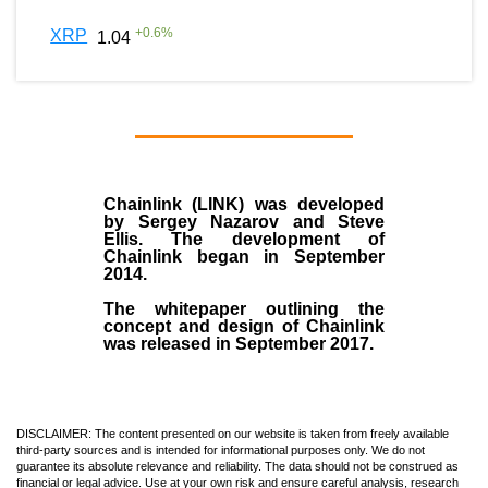
+
0.6
%
XRP
1.04
Chainlink (LINK)
was developed
by
Sergey Nazarov and Steve
Ellis
. The development of
Chainlink began in September
2014
.
The whitepaper outlining the
concept and design of Chainlink
was released in September 2017.
DISCLAIMER: The content presented on our website is taken from freely available
third-party sources and is intended for informational purposes only. We do not
guarantee its absolute relevance and reliability. The data should not be construed as
financial or legal advice. Use at your own risk and ensure careful analysis, research