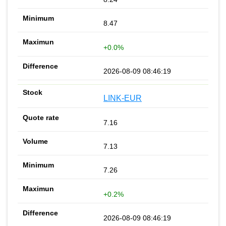
8.47
+0.0%
2026-08-09 08:46:19
LINK-EUR
7.16
7.13
7.26
+0.2%
2026-08-09 08:46:19