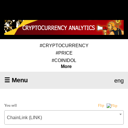
#CRYPTOCURRENCY
#PRICE
#COINIDOL
More
☰ Menu
eng
You sell
Flip
ChainLink (LINK)