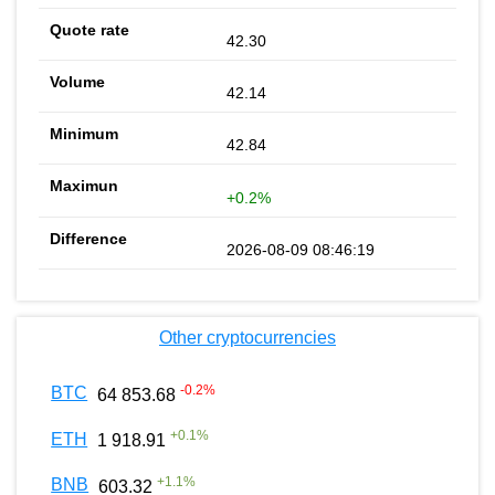
42.30
42.14
42.84
+0.2%
2026-08-09 08:46:19
Other cryptocurrencies
-0.2
%
BTC
64 853.68
+
0.1
%
ETH
1 918.91
+
1.1
%
BNB
603.32