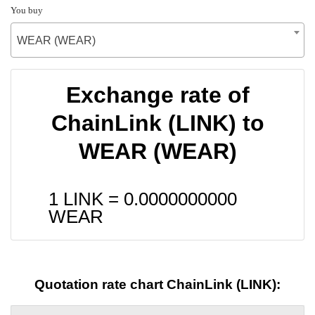
You buy
WEAR (WEAR)
Exchange rate of
ChainLink (LINK) to
WEAR (WEAR)
1 LINK =
0.0000000000
WEAR
Quotation rate chart ChainLink (LINK):