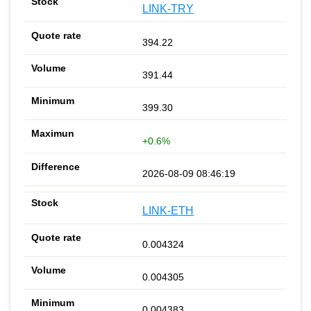
LINK-TRY
394.22
391.44
399.30
+0.6%
2026-08-09 08:46:19
LINK-ETH
0.004324
0.004305
0.004383