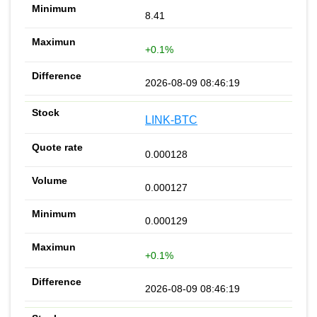
8.41
+0.1%
2026-08-09 08:46:19
LINK-BTC
0.000128
0.000127
0.000129
+0.1%
2026-08-09 08:46:19