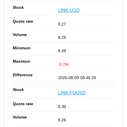
LINK-USD
8.27
8.25
8.39
-0.2%
2026-08-09 08:46:20
LINK-FDUSD
8.30
8.26