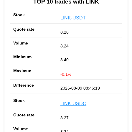
TOP 10 trades with LINK
LINK-USDT
8.28
8.24
8.40
-0.1%
2026-08-09 08:46:19
LINK-USDC
8.27
8.24