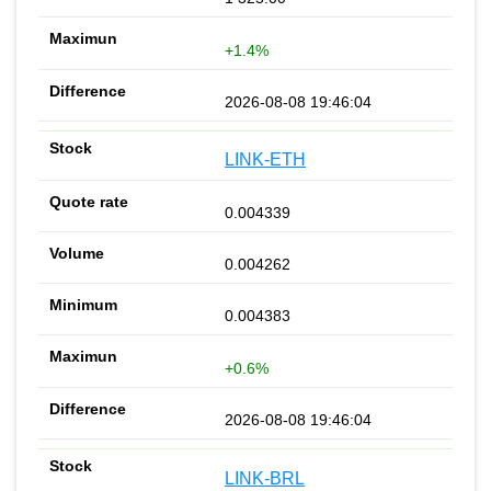
+1.4%
2026-08-08 19:46:04
LINK-ETH
0.004339
0.004262
0.004383
+0.6%
2026-08-08 19:46:04
LINK-BRL