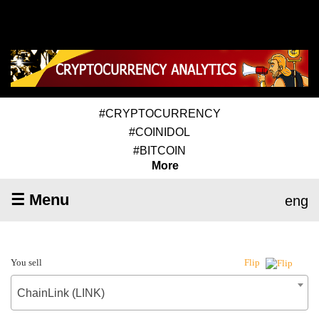
#CRYPTOCURRENCY
#COINIDOL
#BITCOIN
More
☰ Menu
eng
You sell
Flip
ChainLink (LINK)