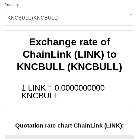
You buy
KNCBULL (KNCBULL)
Exchange rate of
ChainLink (LINK) to
KNCBULL (KNCBULL)
1 LINK =
0.0000000000
KNCBULL
Quotation rate chart ChainLink (LINK):