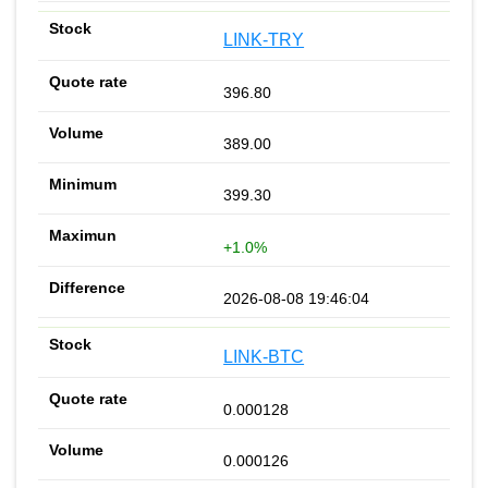
LINK-TRY
396.80
389.00
399.30
+1.0%
2026-08-08 19:46:04
LINK-BTC
0.000128
0.000126