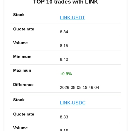
TOP 10 trades with LINK
LINK-USDT
8.34
8.15
8.40
+0.9%
2026-08-08 19:46:04
LINK-USDC
8.33
8.15