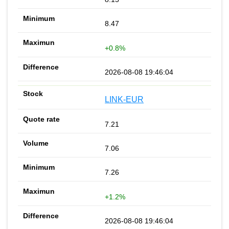
8.47
+0.8%
2026-08-08 19:46:04
LINK-EUR
7.21
7.06
7.26
+1.2%
2026-08-08 19:46:04