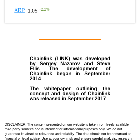
+
2.2
%
XRP
1.05
Chainlink (LINK)
was developed
by
Sergey Nazarov and Steve
Ellis
. The development of
Chainlink began in September
2014
.
The whitepaper outlining the
concept and design of Chainlink
was released in September 2017.
DISCLAIMER: The content presented on our website is taken from freely available
third-party sources and is intended for informational purposes only. We do not
guarantee its absolute relevance and reliability. The data should not be construed as
financial or legal advice. Use at your own risk and ensure careful analysis, research