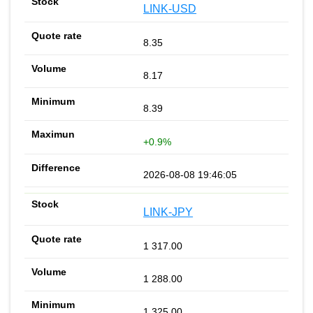
LINK-USD
8.35
8.17
8.39
+0.9%
2026-08-08 19:46:05
LINK-JPY
1 317.00
1 288.00
1 325.00