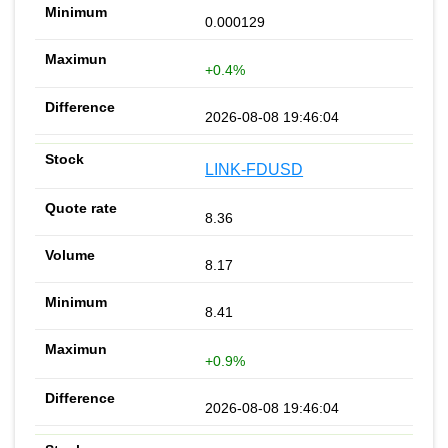
0.000129
+0.4%
2026-08-08 19:46:04
LINK-FDUSD
8.36
8.17
8.41
+0.9%
2026-08-08 19:46:04