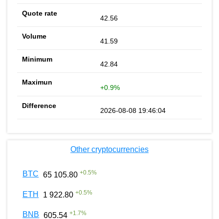
42.56
41.59
42.84
+0.9%
2026-08-08 19:46:04
Other cryptocurrencies
+
0.5
%
BTC
65 105.80
+
0.5
%
ETH
1 922.80
+
1.7
%
BNB
605.54