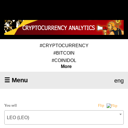
#CRYPTOCURRENCY
#BITCOIN
#COINIDOL
More
☰ Menu
eng
You sell
Flip
LEO (LEO)