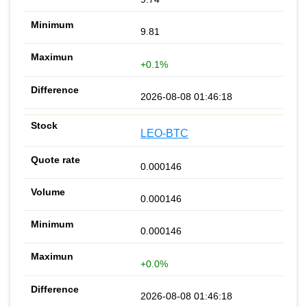
9.81
+0.1%
2026-08-08 01:46:18
LEO-BTC
0.000146
0.000146
0.000146
+0.0%
2026-08-08 01:46:18