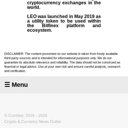
cryptocurrency exchanges in the
world.
LEO was launched in May
2019
as
a utility token to be used within
the Bitfinex platform and
ecosystem.
DISCLAIMER: The content presented on our website is taken from freely available
third-party sources and is intended for informational purposes only. We do not
guarantee its absolute relevance and reliability. The data should not be construed as
financial or legal advice. Use at your own risk and ensure careful analysis, research
and verification.
☰ Menu
© CoinIdol, 2016 - 2026
Crypto & Currency News Outlet