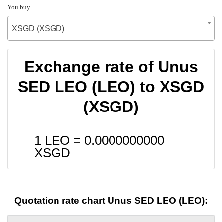
You buy
XSGD (XSGD)
Exchange rate of Unus
SED LEO (LEO) to XSGD
(XSGD)
1 LEO =
0.0000000000
XSGD
Quotation rate chart Unus SED LEO (LEO):