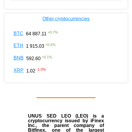
Other cryptocurrencies
+
0.7
%
BTC
64 887.11
+
0.4
%
ETH
1 915.03
+
0.1
%
BNB
592.60
-1.0
%
XRP
1.02
UNUS SED LEO (LEO)
is a
cryptocurrency issued by
iFinex
Inc
., the parent company of
Bitfinex
, one of the largest