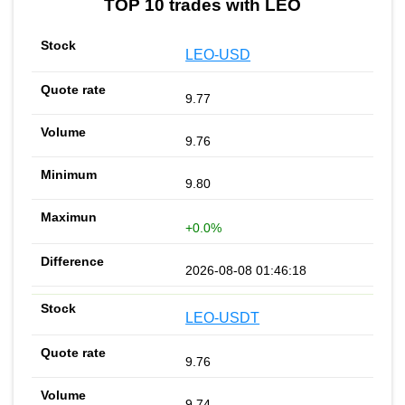
TOP 10 trades with LEO
LEO-USD
9.77
9.76
9.80
+0.0%
2026-08-08 01:46:18
LEO-USDT
9.76
9.74