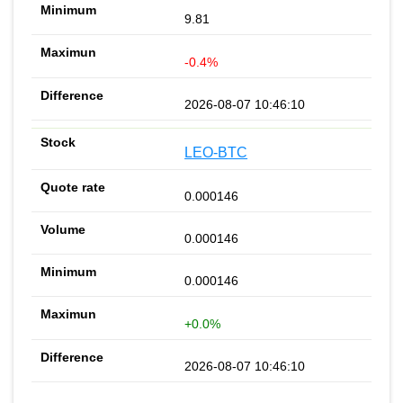
9.81
-0.4%
2026-08-07 10:46:10
LEO-BTC
0.000146
0.000146
0.000146
+0.0%
2026-08-07 10:46:10