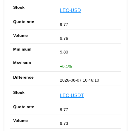
LEO-USD
9.77
9.76
9.80
+0.1%
2026-08-07 10:46:10
LEO-USDT
9.77
9.73