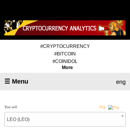
#CRYPTOCURRENCY
#BITCOIN
#COINIDOL
More
☰ Menu
eng
You sell
Flip
LEO (LEO)