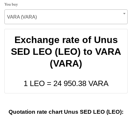
You buy
VARA (VARA)
Exchange rate of Unus
SED LEO (LEO) to VARA
(VARA)
1 LEO =
24 950.38
VARA
Quotation rate chart Unus SED LEO (LEO):