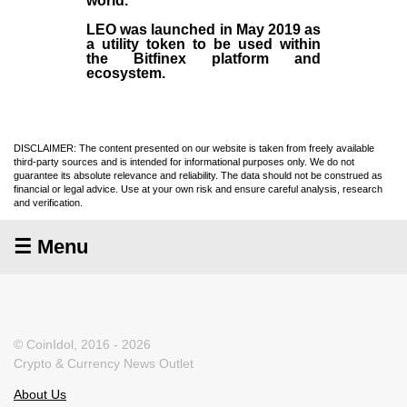
world.
LEO was launched in May
2019
as
a utility token to be used within
the Bitfinex platform and
ecosystem.
DISCLAIMER: The content presented on our website is taken from freely available
third-party sources and is intended for informational purposes only. We do not
guarantee its absolute relevance and reliability. The data should not be construed as
financial or legal advice. Use at your own risk and ensure careful analysis, research
and verification.
☰ Menu
© CoinIdol, 2016 - 2026
Crypto & Currency News Outlet
About Us