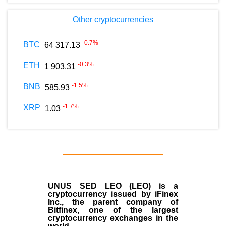
Other cryptocurrencies
-0.7
%
BTC
64 317.13
-0.3
%
ETH
1 903.31
-1.5
%
BNB
585.93
-1.7
%
XRP
1.03
UNUS SED LEO (LEO)
is a
cryptocurrency issued by
iFinex
Inc
., the parent company of
Bitfinex
, one of the largest
cryptocurrency exchanges in the