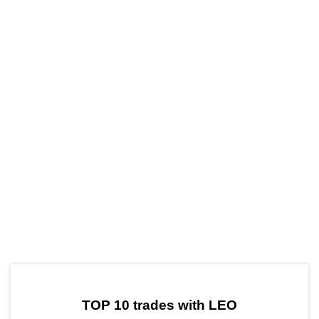
by TradingView
Graph chart for LEOVARA
TOP 10 trades with LEO